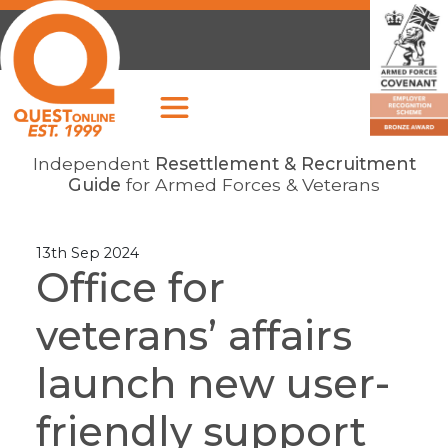
Independent
Resettlement & Recruitment
Guide
for Armed Forces & Veterans
13th Sep 2024
Office for
veterans’ affairs
launch new user-
friendly support