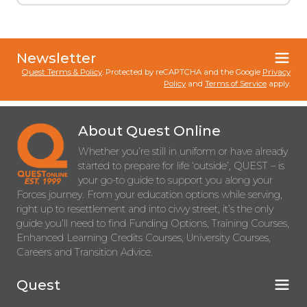
Newsletter
Quest Terms & Policy
. Protected by reCAPTCHA and the Google
Privacy
Policy
and
Terms of Service
apply.
About Quest Online
Whether you’re still in uniform or have already
started to prepare for life ‘outside’, QUEST – is
your go-to guide to support you along your
Forces journey. From your education options while serving,
right up to resettlement and into civvy street, it’s the only
guide you’ll need to find Funding Options, Training Courses,
Enhanced Learning Credits Courses, University Courses,
Careers and Transition Advice.
Quest