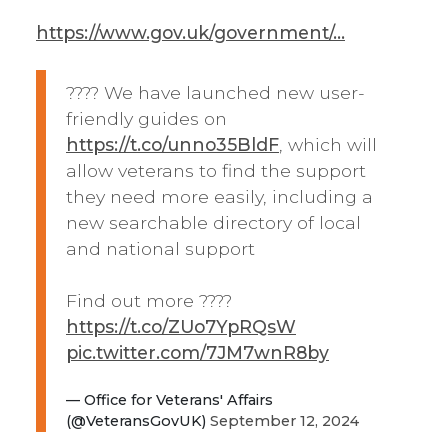
https://www.gov.uk/government/...
???? We have launched new user-
friendly guides on
https://t.co/unno35BldF
, which will
allow veterans to find the support
they need more easily, including a
new searchable directory of local
and national support
Find out more ????
https://t.co/ZUo7YpRQsW
pic.twitter.com/7JM7wnR8by
— Office for Veterans' Affairs
(@VeteransGovUK)
September 12, 2024