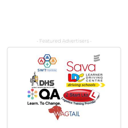
- Featured Advertisers -