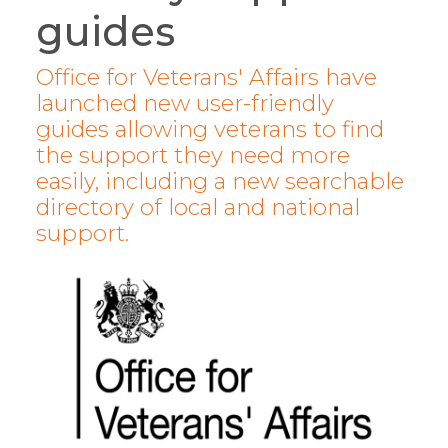
guides
Office for Veterans' Affairs have
launched new user-friendly
guides allowing veterans to find
the support they need more
easily, including a new searchable
directory of local and national
support.