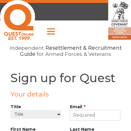
Independent
Resettlement & Recruitment
Guide
for Armed Forces & Veterans
Sign up for Quest
Leave
Your details
this
field
Title
Email
blank
First Name
Last Name