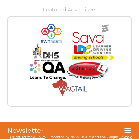
- Featured Advertisers -
Newsletter
Quest Terms & Policy
. Protected by reCAPTCHA and the Google
Privacy