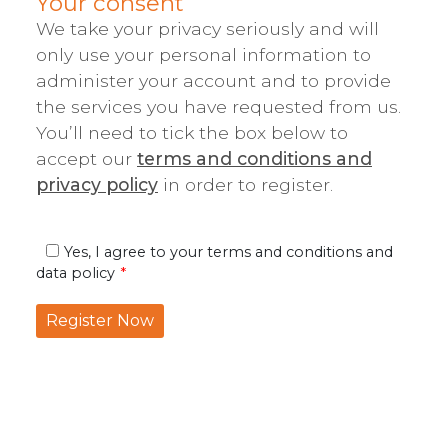
Your consent
We take your privacy seriously and will
only use your personal information to
administer your account and to provide
the services you have requested from us.
You’ll need to tick the box below to
accept our
terms and conditions and
privacy policy
in order to register.
Yes, I agree to your terms and conditions and
data policy
Register Now