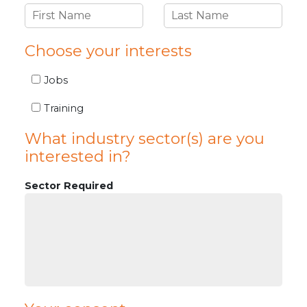
Choose your interests
Jobs
Training
What industry sector(s) are you
interested in?
Sector Required