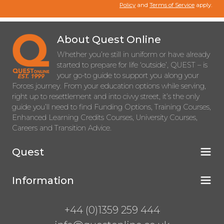
Policy
and
Terms of Service
apply.
About Quest Online
Whether you’re still in uniform or have already
started to prepare for life ‘outside’, QUEST – is
your go-to guide to support you along your
Forces journey. From your education options while serving,
right up to resettlement and into civvy street, it’s the only
guide you’ll need to find Funding Options, Training Courses,
Enhanced Learning Credits Courses, University Courses,
Careers and Transition Advice.
Quest
Information
+44 (0)1359 259 444