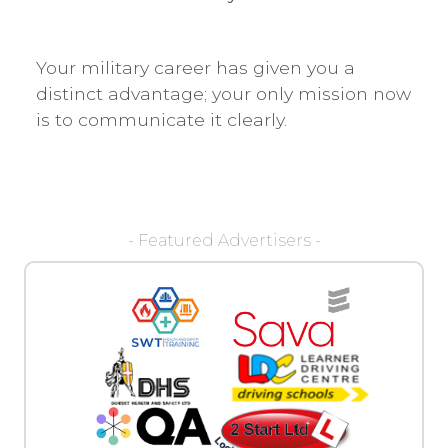
Your military career has given you a
distinct advantage; your only mission now
is to communicate it clearly.
- Featured Advertisers -