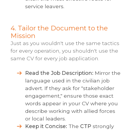
service leavers.
4. Tailor the Document to the
Mission
Just as you wouldn't use the same tactics
for every operation, you shouldn't use the
same CV for every job application.
Read the Job Description:
Mirror the
language used in the civilian job
advert. If they ask for "stakeholder
engagement," ensure those exact
words appear in your CV where you
describe working with allied forces
or local leaders.
Keep it Concise:
The
CTP
strongly