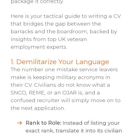
package it correctly.
Here is your tactical guide to writing a CV
that bridges the gap between the
barracks and the boardroom, backed by
insights from top UK veteran
employment experts.
1. Demilitarize Your Language
The number one mistake service leavers
make is keeping military acronyms in
their CV. Civilians do not know what a
SNCO, REME, or an OJAR is, and a
confused recruiter will simply move on to
the next application.
Rank to Role:
Instead of listing your
exact rank, translate it into its civilian