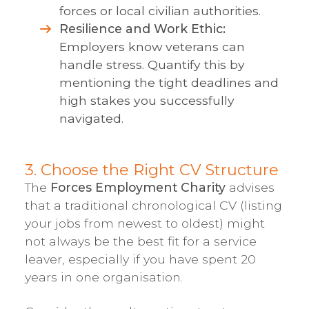
forces or local civilian authorities.
Resilience and Work Ethic:
Employers know veterans can
handle stress. Quantify this by
mentioning the tight deadlines and
high stakes you successfully
navigated.
3. Choose the Right CV Structure
The
Forces Employment Charity
advises
that a traditional chronological CV (listing
your jobs from newest to oldest) might
not always be the best fit for a service
leaver, especially if you have spent 20
years in one organisation.