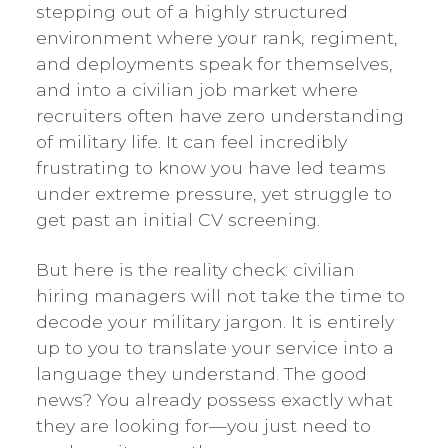
stepping out of a highly structured
environment where your rank, regiment,
and deployments speak for themselves,
and into a civilian job market where
recruiters often have zero understanding
of military life. It can feel incredibly
frustrating to know you have led teams
under extreme pressure, yet struggle to
get past an initial CV screening.
But here is the reality check: civilian
hiring managers will not take the time to
decode your military jargon. It is entirely
up to you to translate your service into a
language they understand. The good
news? You already possess exactly what
they are looking for—you just need to