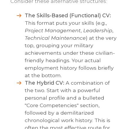
Consider these alternative structures:
The Skills-Based (Functional) CV:
This format puts your skills (e.g.,
Project Management
,
Leadership
,
Technical Maintenance
) at the very
top, grouping your military
achievements under these civilian-
friendly headings. Your actual
employment history follows briefly
at the bottom.
The Hybrid CV:
A combination of
the two. Start with a powerful
personal profile and a bulleted
"Core Competencies" section,
followed by a demilitarized
chronological work history. This is
often the most effective route for