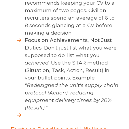
recommends keeping your CV to a
maximum of two pages. Civilian
recruiters spend an average of 6 to
8 seconds glancing at a CV before
making a decision.
Focus on Achievements, Not Just
Duties:
Don't just list what you were
supposed to do; list what you
achieved
. Use the STAR method
(Situation, Task, Action, Result) in
your bullet points. Example:
"Redesigned the unit's supply chain
protocol (Action), reducing
equipment delivery times by 20%
(Result)."