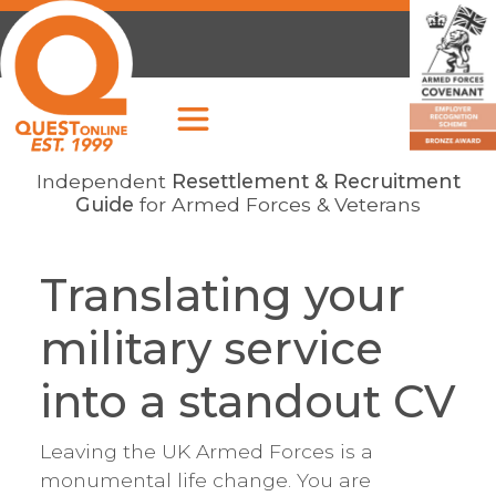
Independent
Resettlement & Recruitment
Guide
for Armed Forces & Veterans
Translating your
military service
into a standout CV
Leaving the UK Armed Forces is a
monumental life change. You are