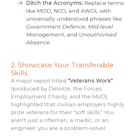
Ditch the Acronyms:
Replace terms
like MOD, NCO, and AWOL with
universally understood phrases like
Government Defence
,
Mid-level
Management
, and
Unauthorised
Absence
.
2. Showcase Your Transferable
Skills
A major report titled
"Veterans Work"
(produced by Deloitte, the Forces
Employment Charity, and the MoD)
highlighted that civilian employers highly
prize veterans for their "soft skills." You
aren't just a rifleman, a medic, or an
engineer; you are a problem-solver.