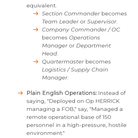
equivalent.
Section Commander
becomes
Team Leader
or
Supervisor
.
Company Commander / OC
becomes
Operations
Manager
or
Department
Head
.
Quartermaster
becomes
Logistics / Supply Chain
Manager
.
Plain English Operations:
Instead of
saying, "Deployed on Op HERRICK
managing a FOB," say, "Managed a
remote operational base of 150
personnel in a high-pressure, hostile
environment."