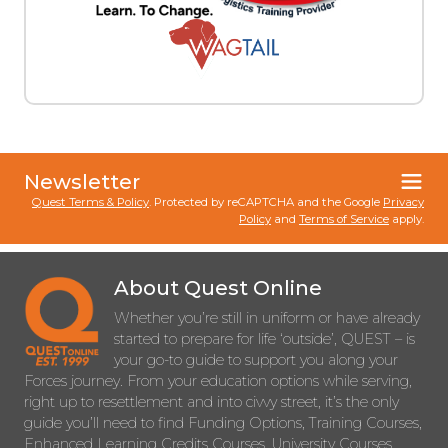
Newsletter
Quest Terms & Policy
. Protected by reCAPTCHA and the Google
Privacy
Policy
and
Terms of Service
apply.
About Quest Online
Whether you’re still in uniform or have already
started to prepare for life ‘outside’, QUEST – is
your go-to guide to support you along your
Forces journey. From your education options while serving,
right up to resettlement and into civvy street, it’s the only
guide you’ll need to find Funding Options, Training Courses,
Enhanced Learning Credits Courses, University Courses,