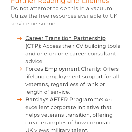
Further Reading and Lifelines
Do not attempt to do this in a vacuum.
Utilize the free resources available to UK
service personnel:
Career Transition Partnership
(CTP)
:
Access their CV building tools
and one-on-one career consultant
advice.
Forces Employment Charity
:
Offers
lifelong employment support for all
veterans, regardless of rank or
length of service.
Barclays AFTER Programme
:
An
excellent corporate initiative that
helps veterans transition, offering
great examples of how corporate
UK views military talent.