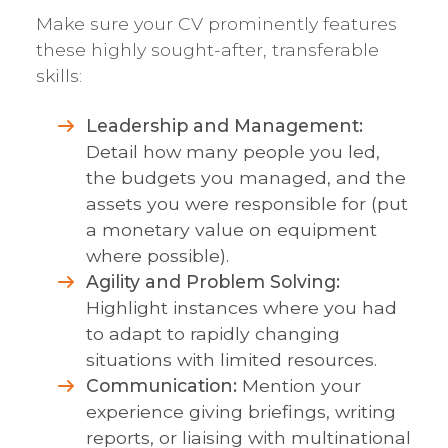
Make sure your CV prominently features
these highly sought-after, transferable
skills:
Leadership and Management:
Detail how many people you led,
the budgets you managed, and the
assets you were responsible for (put
a monetary value on equipment
where possible).
Agility and Problem Solving:
Highlight instances where you had
to adapt to rapidly changing
situations with limited resources.
Communication:
Mention your
experience giving briefings, writing
reports, or liaising with multinational