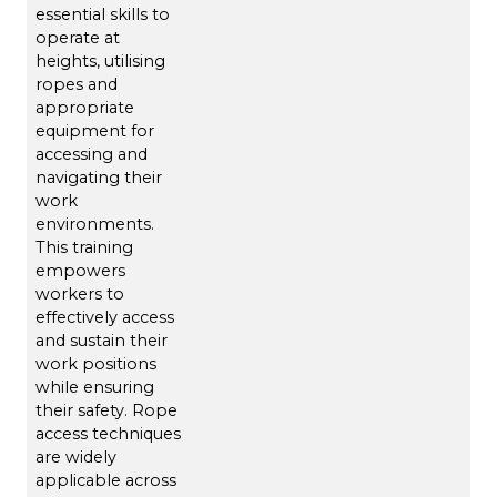
essential skills to
operate at
heights, utilising
ropes and
appropriate
equipment for
accessing and
navigating their
work
environments.
This training
empowers
workers to
effectively access
and sustain their
work positions
while ensuring
their safety. Rope
access techniques
are widely
applicable across