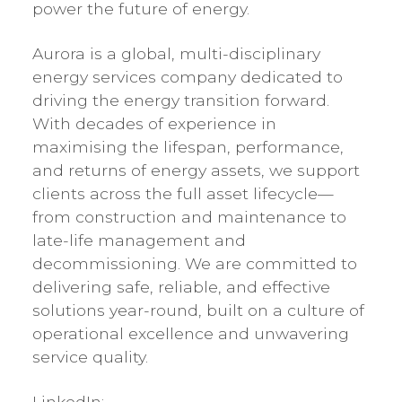
power the future of energy.
Aurora is a global, multi-disciplinary
energy services company dedicated to
driving the energy transition forward.
With decades of experience in
maximising the lifespan, performance,
and returns of energy assets, we support
clients across the full asset lifecycle—
from construction and maintenance to
late-life management and
decommissioning. We are committed to
delivering safe, reliable, and effective
solutions year-round, built on a culture of
operational excellence and unwavering
service quality.
LinkedIn: