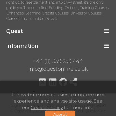
right up to resettlement and into civvy street, it’s the only
guide you’ll need to find Funding Options, Training Courses,
Enhanced Learning Credits Courses, University Courses,
Careers and Transition Advice.
Quest
Information
+44 (0)1359 259 444
info@questonline.co.uk
This website uses cookies to improve user
High Hall, Bury St Edmunds, Suffolk, IP31 3BN
experience and analyse site usage. See
Registered number 13767146 VAT number 399968687
our
Cookies Policy
for more info.
© Copyright 2025-2026 All rights reserved. Questonline
Accept