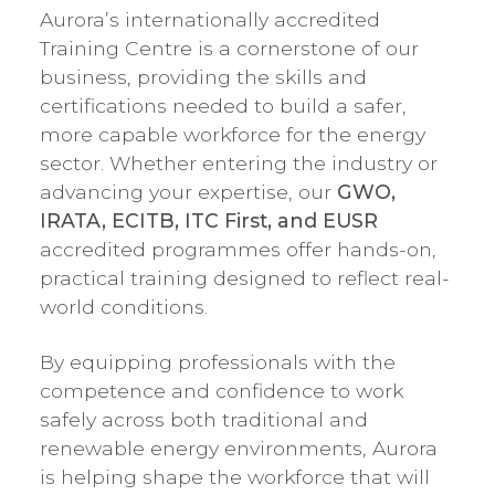
Aurora’s internationally accredited
Training Centre is a cornerstone of our
business, providing the skills and
certifications needed to build a safer,
more capable workforce for the energy
sector. Whether entering the industry or
advancing your expertise, our
GWO,
IRATA, ECITB, ITC First, and EUSR
accredited programmes offer hands-on,
practical training designed to reflect real-
world conditions.
By equipping professionals with the
competence and confidence to work
safely across both traditional and
renewable energy environments, Aurora
is helping shape the workforce that will