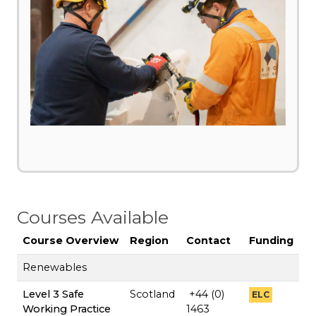
Courses Available
Course Overview
Region
Contact
Funding
Renewables
Level 3 Safe
Scotland
+44 (0)
ELC
Working Practice
1463