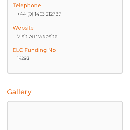
Telephone
+44 (0) 1463 212789
Website
Visit our website
ELC Funding No
14293
Gallery