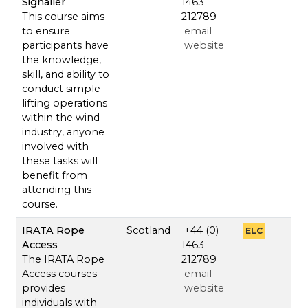
Signaller
1463
This course aims
212789
to ensure
email
participants have
website
the knowledge,
skill, and ability to
conduct simple
lifting operations
within the wind
industry, anyone
involved with
these tasks will
benefit from
attending this
course.
IRATA Rope
Scotland
+44 (0)
ELC
Access
1463
The IRATA Rope
212789
Access courses
email
provides
website
individuals with