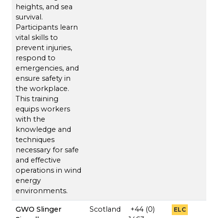
heights, and sea
survival.
Participants learn
vital skills to
prevent injuries,
respond to
emergencies, and
ensure safety in
the workplace.
This training
equips workers
with the
knowledge and
techniques
necessary for safe
and effective
operations in wind
energy
environments.
GWO Slinger
Scotland
+44 (0)
ELC