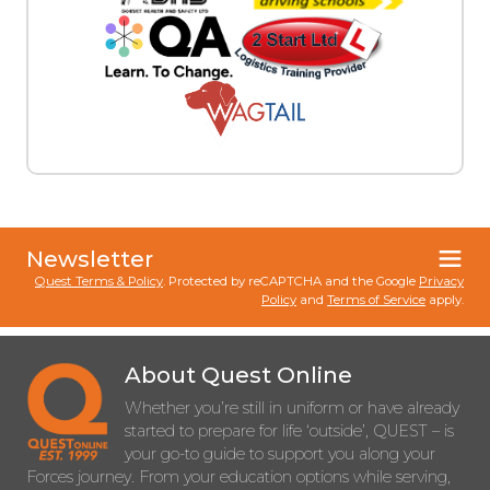
Newsletter
Quest Terms & Policy
. Protected by reCAPTCHA and the Google
Privacy
Policy
and
Terms of Service
apply.
About Quest Online
Whether you’re still in uniform or have already
started to prepare for life ‘outside’, QUEST – is
your go-to guide to support you along your
Forces journey. From your education options while serving,