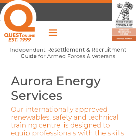
Independent
Resettlement & Recruitment
Guide
for Armed Forces & Veterans
Aurora Energy
Services
Our internationally approved
renewables, safety and technical
training centre, is designed to
equip professionals with the skills