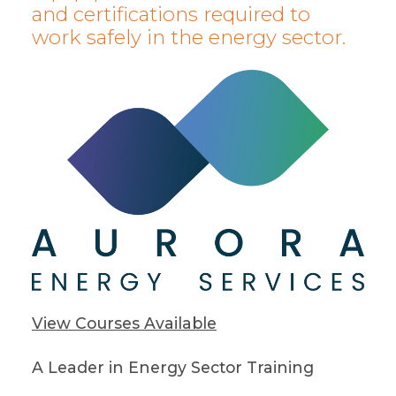
and certifications required to
work safely in the energy sector.
View Courses Available
A Leader in Energy Sector Training