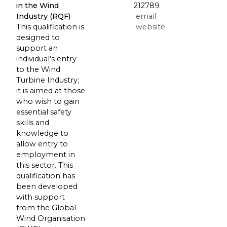
in the Wind
212789
Industry (RQF)
email
This qualification is
website
designed to
support an
individual's entry
to the Wind
Turbine Industry;
it is aimed at those
who wish to gain
essential safety
skills and
knowledge to
allow entry to
employment in
this sector. This
qualification has
been developed
with support
from the Global
Wind Organisation