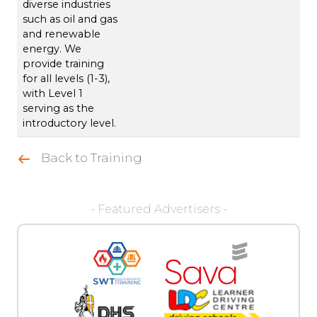
diverse industries
such as oil and gas
and renewable
energy. We
provide training
for all levels (1-3),
with Level 1
serving as the
introductory level.
Back to Training
- Featured Advertisers -