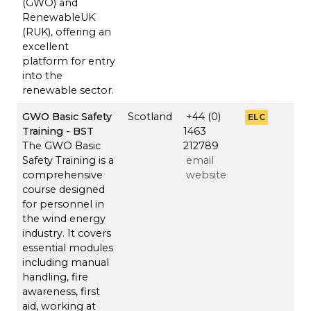
(GWO) and
RenewableUK
(RUK), offering an
excellent
platform for entry
into the
renewable sector.
GWO Basic Safety
Scotland
+44 (0)
ELC
Training - BST
1463
The GWO Basic
212789
Safety Training is a
email
comprehensive
website
course designed
for personnel in
the wind energy
industry. It covers
essential modules
including manual
handling, fire
awareness, first
aid, working at