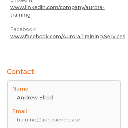
www.linkedin.com/company/aurora-
training
Facebook:
www.facebook.com/Aurora.Training.Services
Contact
Name
Andrew Elrod
Email
training@auroraenergy.co