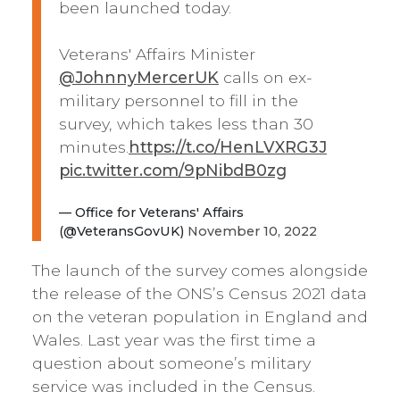
been launched today.
Veterans' Affairs Minister
@JohnnyMercerUK
calls on ex-
military personnel to fill in the
survey, which takes less than 30
minutes.
https://t.co/HenLVXRG3J
pic.twitter.com/9pNibdB0zg
— Office for Veterans' Affairs
(@VeteransGovUK)
November 10, 2022
The launch of the survey comes alongside
the release of the ONS’s Census 2021 data
on the veteran population in England and
Wales. Last year was the first time a
question about someone’s military
service was included in the Census.