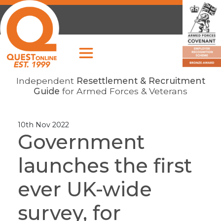
Independent
Resettlement & Recruitment
Guide
for Armed Forces & Veterans
10th Nov 2022
Government
launches the first
ever UK-wide
survey, for