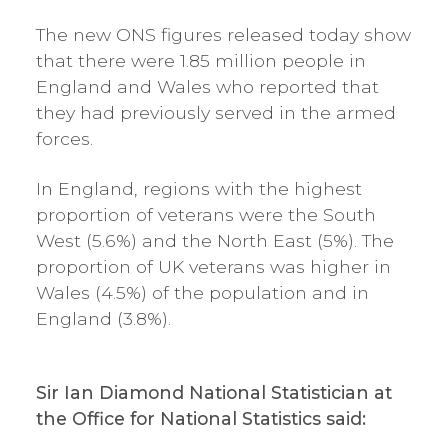
The new ONS figures released today show
that there were 1.85 million people in
England and Wales who reported that
they had previously served in the armed
forces.
In England, regions with the highest
proportion of veterans were the South
West (5.6%) and the North East (5%). The
proportion of UK veterans was higher in
Wales (4.5%) of the population and in
England (3.8%).
Sir Ian Diamond National Statistician at
the Office for National Statistics said: