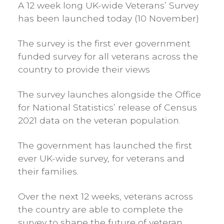
A 12 week long UK-wide Veterans’ Survey
has been launched today (10 November)
The survey is the first ever government
funded survey for all veterans across the
country to provide their views
The survey launches alongside the Office
for National Statistics’ release of Census
2021 data on the veteran population.
The government has launched the first
ever UK-wide survey, for veterans and
their families.
Over the next 12 weeks, veterans across
the country are able to complete the
survey to shape the future of veteran