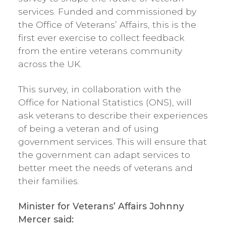
services. Funded and commissioned by
the Office of Veterans’ Affairs, this is the
first ever exercise to collect feedback
from the entire veterans community
across the UK.
This survey, in collaboration with the
Office for National Statistics (ONS), will
ask veterans to describe their experiences
of being a veteran and of using
government services. This will ensure that
the government can adapt services to
better meet the needs of veterans and
their families.
Minister for Veterans’ Affairs Johnny
Mercer said: