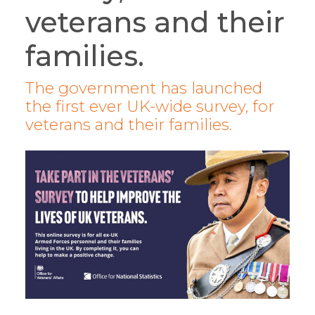
veterans and their
families.
The government has launched
the first ever UK-wide survey, for
veterans and their families.