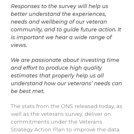
Responses to the survey will help us
better understand the experiences,
needs and wellbeing of our veteran
community, and to guide future action. It
is important we hear a wide range of
views.
We are passionate about investing time
and effort to produce high quality
estimates that properly help us all
understand how our veterans’ needs can
be best met.
The stats from the ONS released today, as
well as the veterans survey, deliver on
commitments under the Veterans
Strategy Action Plan to improve the data