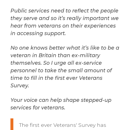
Public services need to reflect the people
they serve and so it’s really important we
hear from veterans on their experiences
in accessing support.
No one knows better what it’s like to be a
veteran in Britain than ex-military
themselves. So I urge all ex-service
personnel to take the small amount of
time to fill in the first ever Veterans
Survey.
Your voice can help shape stepped-up
services for veterans.
The first ever Veterans' Survey has