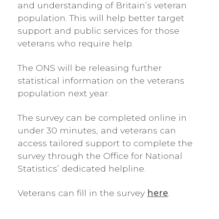
and understanding of Britain’s veteran
population. This will help better target
support and public services for those
veterans who require help.
The ONS will be releasing further
statistical information on the veterans
population next year.
The survey can be completed online in
under 30 minutes, and veterans can
access tailored support to complete the
survey through the Office for National
Statistics’ dedicated helpline.
Veterans can fill in the survey
here
.