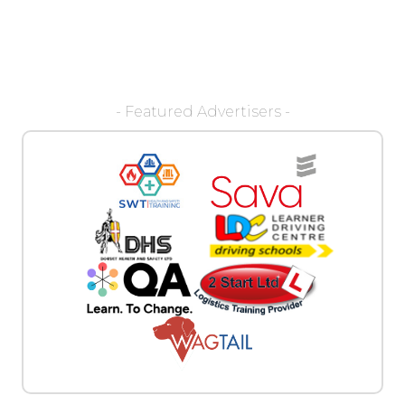
- Featured Advertisers -