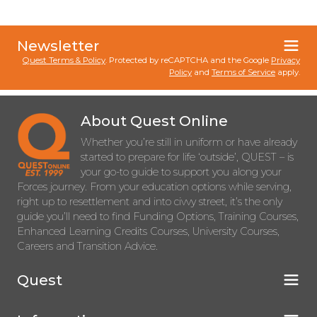
Newsletter
Quest Terms & Policy
. Protected by reCAPTCHA and the Google
Privacy
Policy
and
Terms of Service
apply.
About Quest Online
Whether you’re still in uniform or have already
started to prepare for life ‘outside’, QUEST – is
your go-to guide to support you along your
Forces journey. From your education options while serving,
right up to resettlement and into civvy street, it’s the only
guide you’ll need to find Funding Options, Training Courses,
Enhanced Learning Credits Courses, University Courses,
Careers and Transition Advice.
Quest