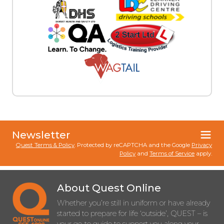
Newsletter
Quest Terms & Policy
. Protected by reCAPTCHA and the Google
Privacy
Policy
and
Terms of Service
apply.
About Quest Online
Whether you’re still in uniform or have already
started to prepare for life ‘outside’, QUEST – is