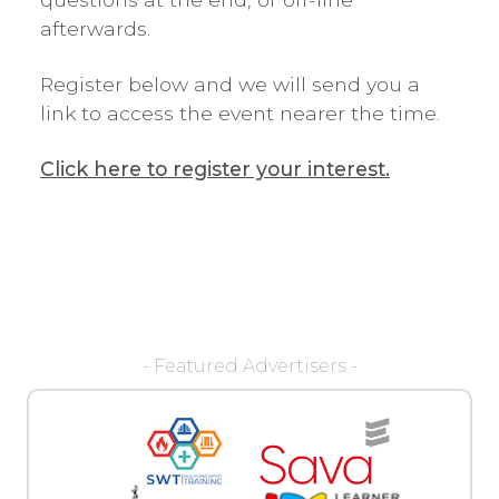
afterwards.
Register below and we will send you a
link to access the event nearer the time.
Click here to register your interest.
- Featured Advertisers -