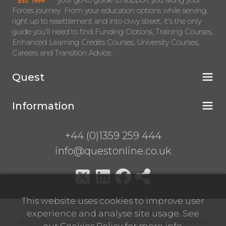
your go-to guide to support you along your
Forces journey. From your education options while serving,
right up to resettlement and into civvy street, it’s the only
guide you’ll need to find Funding Options, Training Courses,
Enhanced Learning Credits Courses, University Courses,
Careers and Transition Advice.
Quest
Information
+44 (0)1359 259 444
info@questonline.co.uk
This website uses cookies to improve user
High Hall, Bury St Edmunds, Suffolk, IP31 3BN
experience and analyse site usage. See
Registered number 13767146 VAT number 399968687
our
Cookies Policy
for more info.