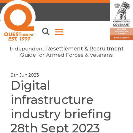
Independent
Resettlement & Recruitment
Guide
for Armed Forces & Veterans
9th Jun 2023
Digital
infrastructure
industry briefing
28th Sept 2023