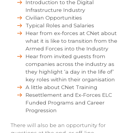
Introduction to the Digital
Infrastructure Industry
Civilian Opportunities
Typical Roles and Salaries
Hear from ex-forces at CNet about
what it is like to transition from the
Armed Forces into the Industry
Hear from invited guests from
companies across the industry as
they highlight ‘a day in the life of’
key roles within their organisation
A little about CNet Training
Resettlement and Ex-Forces ELC
Funded Programs and Career
Progression
There will also be an opportunity for
questions at the end, or off-line