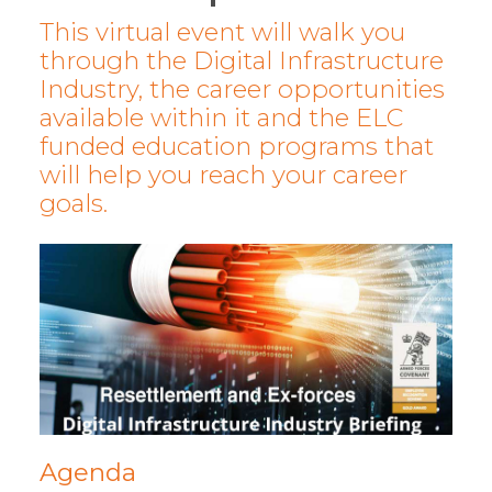
This virtual event will walk you
through the Digital Infrastructure
Industry, the career opportunities
available within it and the ELC
funded education programs that
will help you reach your career
goals.
Agenda