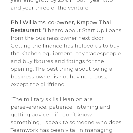
and year three of the venture.
Phil Williams, co-owner, Krapow Thai
Restaurant
: “I heard about Start Up Loans
from the business owner next door.
Getting the finance has helped us to buy
the kitchen equipment, pay tradespeople
and buy fixtures and fittings for the
opening. The best thing about being a
business owner is not having a boss,
except the girlfriend.
“The military skills I lean on are
perseverance, patience, listening and
getting advice – if I don’t know
something, I speak to someone who does.
Teamwork has been vital in managing