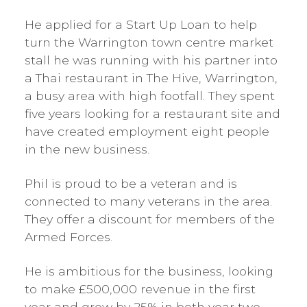
He applied for a Start Up Loan to help
turn the Warrington town centre market
stall he was running with his partner into
a Thai restaurant in The Hive, Warrington,
a busy area with high footfall. They spent
five years looking for a restaurant site and
have created employment eight people
in the new business.
Phil is proud to be a veteran and is
connected to many veterans in the area.
They offer a discount for members of the
Armed Forces.
He is ambitious for the business, looking
to make £500,000 revenue in the first
year and grow by 25% in both year two