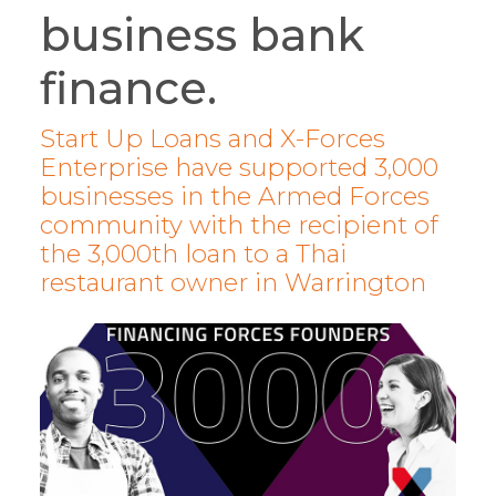
business bank
finance.
Start Up Loans and X-Forces
Enterprise have supported 3,000
businesses in the Armed Forces
community with the recipient of
the 3,000th loan to a Thai
restaurant owner in Warrington