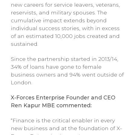
new careers for service leavers, veterans,
reservists, and military spouses. The
cumulative impact extends beyond
individual success stories, with in excess
of an estimated 10,000 jobs created and
sustained.
Since the partnership started in 2013/14,
34% of loans have gone to female
business owners and 94% went outside of
London.
X-Forces Enterprise Founder and CEO
Ren Kapur MBE commented:
“Finance is the critical enabler in every
new business and at the foundation of X-