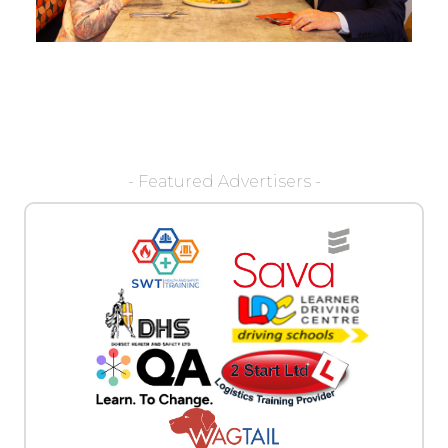
- Featured Advertisers -