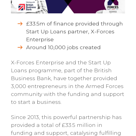
£33.5m of finance provided through
Start Up Loans partner, X-Forces
Enterprise
Around 10,000 jobs created
X-Forces Enterprise and the Start Up
Loans programme, part of the British
Business Bank, have together provided
3,000 entrepreneurs in the Armed Forces
community with the funding and support
to start a business.
Since 2013, this powerful partnership has
provided a total of £33.5 million in
funding and support, catalysing fulfilling