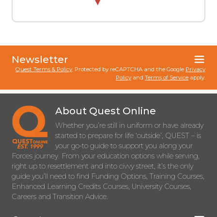
Newsletter
Quest Terms & Policy
. Protected by reCAPTCHA and the Google
Privacy
Policy
and
Terms of Service
apply.
About Quest Online
Whether you’re still in uniform or have already
started to prepare for life ‘outside’, QUEST – is
your go-to guide to support you along your
Forces journey. From your education options while serving,
right up to resettlement and into civvy street, it’s the only
guide you’ll need to find Funding Options, Training Courses,
Enhanced Learning Credits Courses, University Courses,
Careers and Transition Advice.