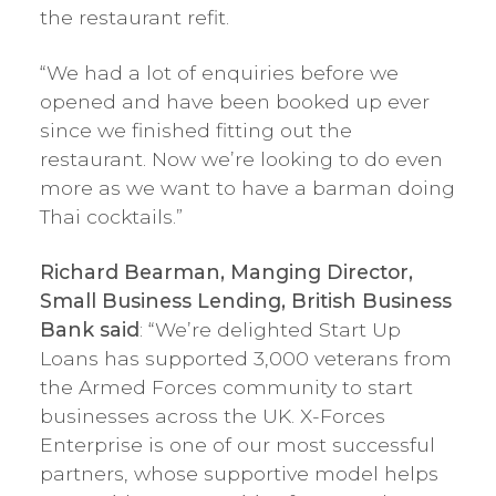
the restaurant refit.
“We had a lot of enquiries before we
opened and have been booked up ever
since we finished fitting out the
restaurant. Now we’re looking to do even
more as we want to have a barman doing
Thai cocktails.”
Richard Bearman, Manging Director,
Small Business Lending, British Business
Bank said
: “We’re delighted Start Up
Loans has supported 3,000 veterans from
the Armed Forces community to start
businesses across the UK. X-Forces
Enterprise is one of our most successful
partners, whose supportive model helps