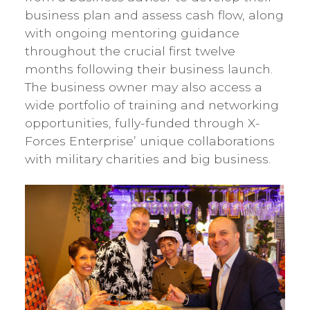
business plan and assess cash flow, along
with ongoing mentoring guidance
throughout the crucial first twelve
months following their business launch.
The business owner may also access a
wide portfolio of training and networking
opportunities, fully-funded through X-
Forces Enterprise’ unique collaborations
with military charities and big business.