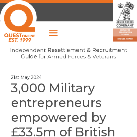
Independent
Resettlement & Recruitment
Guide
for Armed Forces & Veterans
21st May 2024
3,000 Military
entrepreneurs
empowered by
£33.5m of British