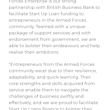
Forces Enterprise is our strong
partnership with British Business Bank to
facilitate Start Up Loan funding to
entrepreneurs in the Armed Forces
community. Teamed with a unique
package of support services and with
endorsement from government, we are
able to bolster their endeavours and help
realise their ambitions.
“Entrepreneurs from the Armed Forces
community excel due to their resilience,
adaptability, and quick learning. Their
core strengths and skills acquired from
service enable them to navigate the
challenges of business swiftly and
effectively, and we are proud to facilitate
Start Up Loans finance to bolster their