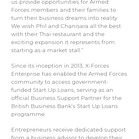
us provide opportunities for Armed
Forces members and their families to
turn their business dreams into reality.
We wish Phil and Chanisara all the best
with their Thai restaurant and the
exciting expansion it represents from
starting as a market stall.”
Since its inception in 2013, X-Forces
Enterprise has enabled the Armed Forces
community to access government-
funded Start Up Loans, serving as an
official Business Support Partner for the
British Business Bank’s Start Up Loans
programme.
Entrepreneurs receive dedicated support
from a business advisor to develop their