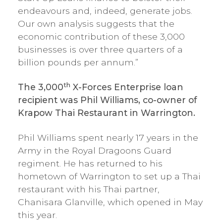
endeavours and, indeed, generate jobs.
Our own analysis suggests that the
economic contribution of these 3,000
businesses is over three quarters of a
billion pounds per annum.”
th
The 3,000
X-Forces Enterprise loan
recipient was Phil Williams, co-owner of
Krapow Thai Restaurant in Warrington.
Phil Williams spent nearly 17 years in the
Army in the Royal Dragoons Guard
regiment. He has returned to his
hometown of Warrington to set up a Thai
restaurant with his Thai partner,
Chanisara Glanville, which opened in May
this year.