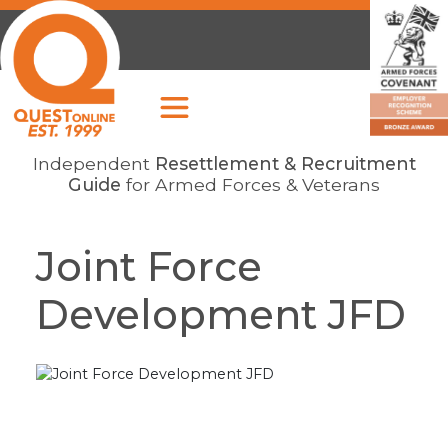
Independent
Resettlement & Recruitment
Guide
for Armed Forces & Veterans
Joint Force
Development JFD