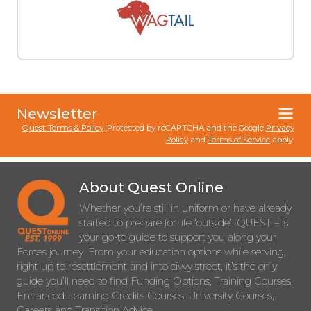
Newsletter
Quest Terms & Policy
. Protected by reCAPTCHA and the Google
Privacy
Policy
and
Terms of Service
apply.
About Quest Online
Whether you’re still in uniform or have already
started to prepare for life ‘outside’, QUEST – is
your go-to guide to support you along your
Forces journey. From your education options while serving,
right up to resettlement and into civvy street, it’s the only
guide you’ll need to find Funding Options, Training Courses,
Enhanced Learning Credits Courses, University Courses,
Careers and Transition Advice.