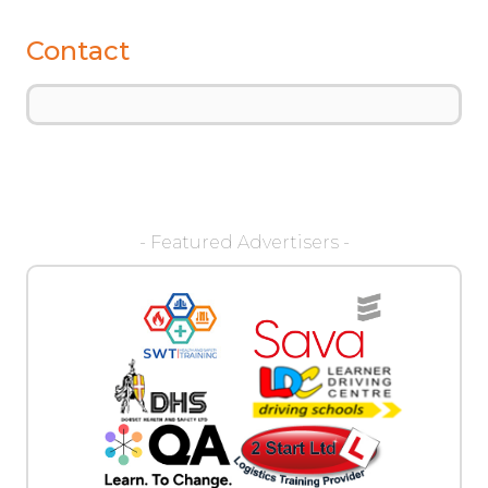
Contact
- Featured Advertisers -