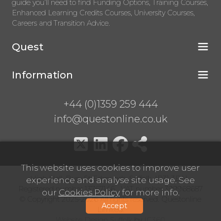
guide you’ll need to find Funding Options, Training Courses,
Enhanced Learning Credits Courses, University Courses,
Careers and Transition Advice.
Quest
Information
+44 (0)1359 259 444
info@questonline.co.uk
This website uses cookies to improve user
High Hall, Bury St Edmunds, Suffolk, IP31 3BN
experience and analyse site usage. See
Registered number 13767146 VAT number 399968687
our
Cookies Policy
for more info.
© Copyright 2025-2026 All rights reserved. Questonline
Accept
Limited.
Website Design Suffolk
by
IC360