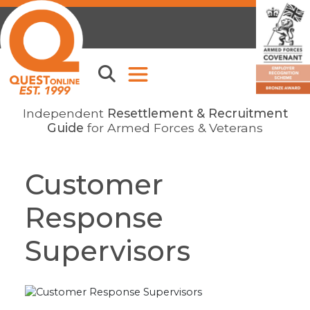
Independent
Resettlement & Recruitment
Guide
for Armed Forces & Veterans
Customer
Response
Supervisors