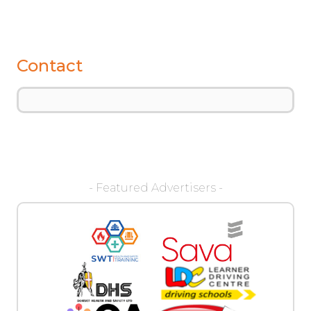
Contact
- Featured Advertisers -