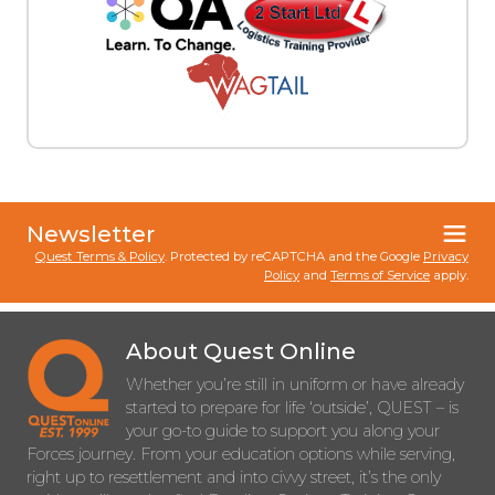
Newsletter
Quest Terms & Policy
. Protected by reCAPTCHA and the Google
Privacy
Policy
and
Terms of Service
apply.
About Quest Online
Whether you’re still in uniform or have already
started to prepare for life ‘outside’, QUEST – is
your go-to guide to support you along your
Forces journey. From your education options while serving,
right up to resettlement and into civvy street, it’s the only