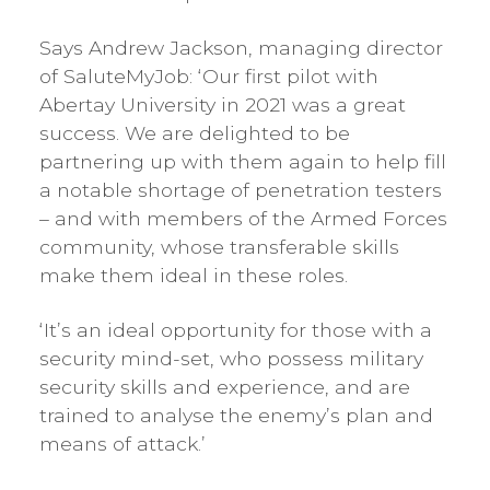
Says Andrew Jackson, managing director
of SaluteMyJob: ‘Our first pilot with
Abertay University in 2021 was a great
success. We are delighted to be
partnering up with them again to help fill
a notable shortage of penetration testers
– and with members of the Armed Forces
community, whose transferable skills
make them ideal in these roles.
‘It’s an ideal opportunity for those with a
security mind-set, who possess military
security skills and experience, and are
trained to analyse the enemy’s plan and
means of attack.’