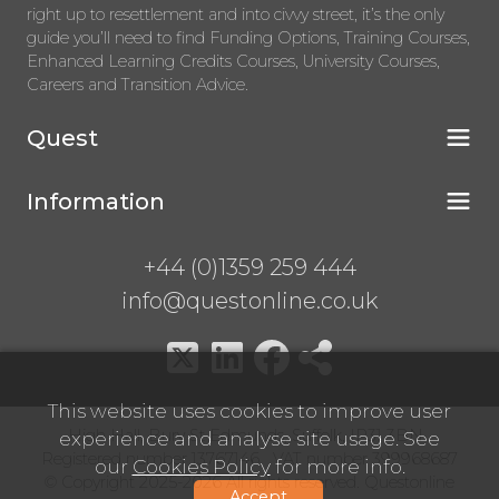
right up to resettlement and into civvy street, it’s the only
guide you’ll need to find Funding Options, Training Courses,
Enhanced Learning Credits Courses, University Courses,
Careers and Transition Advice.
Quest
Information
+44 (0)1359 259 444
info@questonline.co.uk
This website uses cookies to improve user
High Hall, Bury St Edmunds, Suffolk, IP31 3BN
experience and analyse site usage. See
Registered number 13767146 VAT number 399968687
our
Cookies Policy
for more info.
© Copyright 2025-2026 All rights reserved. Questonline
Accept