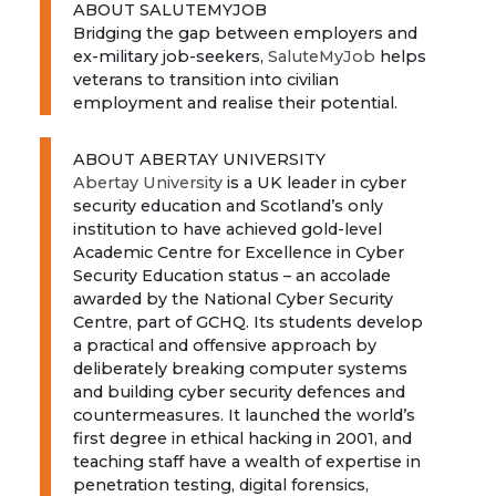
ABOUT SALUTEMYJOB
Bridging the gap between employers and
ex-military job-seekers,
SaluteMyJob
helps
veterans to transition into civilian
employment and realise their potential.
ABOUT ABERTAY UNIVERSITY
Abertay University
is a UK leader in cyber
security education and Scotland’s only
institution to have achieved gold-level
Academic Centre for Excellence in Cyber
Security Education status – an accolade
awarded by the National Cyber Security
Centre, part of GCHQ. Its students develop
a practical and offensive approach by
deliberately breaking computer systems
and building cyber security defences and
countermeasures. It launched the world’s
first degree in ethical hacking in 2001, and
teaching staff have a wealth of expertise in
penetration testing, digital forensics,