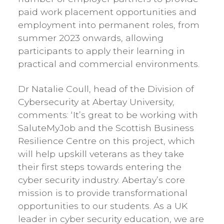
paid work placement opportunities and
employment into permanent roles, from
summer 2023 onwards, allowing
participants to apply their learning in
practical and commercial environments.
Dr Natalie Coull, head of the Division of
Cybersecurity at Abertay University,
comments: ‘It’s great to be working with
SaluteMyJob and the Scottish Business
Resilience Centre on this project, which
will help upskill veterans as they take
their first steps towards entering the
cyber security industry. Abertay’s core
mission is to provide transformational
opportunities to our students. As a UK
leader in cyber security education, we are