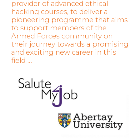
provider of advanced ethical
hacking courses, to deliver a
pioneering programme that aims
to support members of the
Armed Forces community on
their journey towards a promising
and exciting new career in this
field …