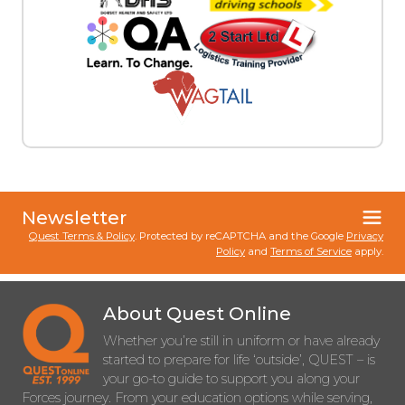
Newsletter
Quest Terms & Policy
. Protected by reCAPTCHA and the Google
Privacy
Policy
and
Terms of Service
apply.
About Quest Online
Whether you’re still in uniform or have already
started to prepare for life ‘outside’, QUEST – is
your go-to guide to support you along your
Forces journey. From your education options while serving,