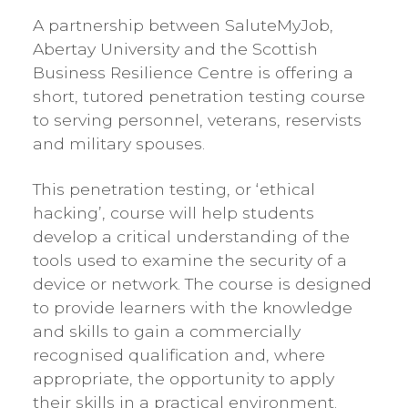
A partnership between SaluteMyJob,
Abertay University and the Scottish
Business Resilience Centre is offering a
short, tutored penetration testing course
to serving personnel, veterans, reservists
and military spouses.
This penetration testing, or ‘ethical
hacking’, course will help students
develop a critical understanding of the
tools used to examine the security of a
device or network. The course is designed
to provide learners with the knowledge
and skills to gain a commercially
recognised qualification and, where
appropriate, the opportunity to apply
their skills in a practical environment.