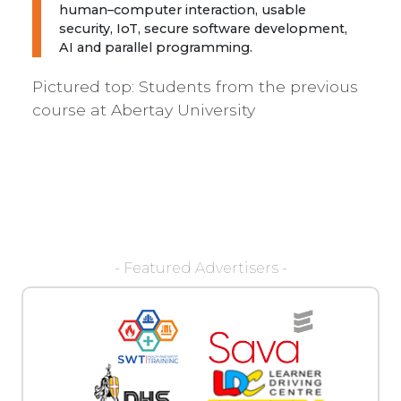
human–computer interaction, usable
security, IoT, secure software development,
AI and parallel programming.
Pictured top:
Students from the previous
course at Abertay University
- Featured Advertisers -