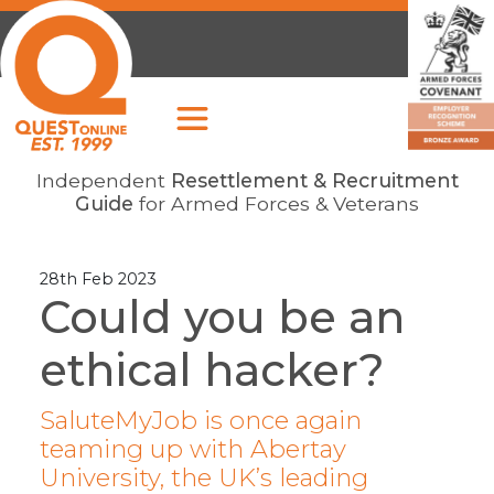
Independent
Resettlement & Recruitment
Guide
for Armed Forces & Veterans
28th Feb 2023
Could you be an
ethical hacker?
SaluteMyJob is once again
teaming up with Abertay
University, the UK’s leading