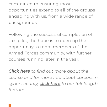
committed to ensuring those
opportunities extend to all of the groups
engaging with us, from a wide range of
backgrounds.’
Following the successful completion of
this pilot, the hope is to open up the
opportunity to more members of the
Armed Forces community, with further
courses running later in the year.
Click here
to find out more about the
course and
for more info about careers in
cyber security,
click here
to our full-length
feature.