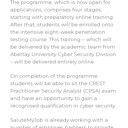
The programme, which is now open for
applications, comprises four stages,
starting with preparatory online training.
After that, students will be enrolled onto
the intensive eight-week penetration
testing course. This training – which will
be delivered by the academic team from
Abertay University Cyber Security Division
– will be delivered entirely online.
On completion of the programme
students will be able to sit the CREST
Practitioner Security Analyst (CPSA) exam
and have an opportunity to gain a
recognised qualification in cyber security.
SaluteMyJob is already working with a
number of employer partners to provide