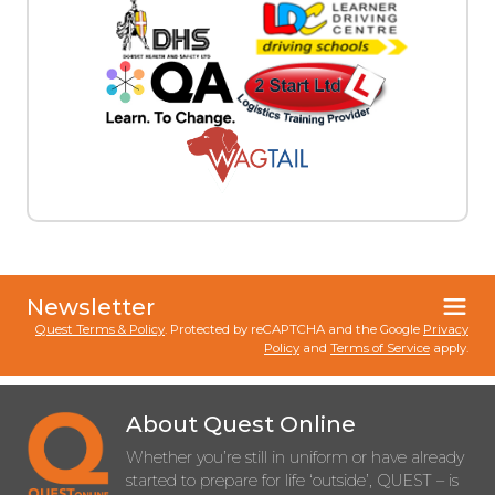
Newsletter
Quest Terms & Policy
. Protected by reCAPTCHA and the Google
Privacy
Policy
and
Terms of Service
apply.
About Quest Online
Whether you’re still in uniform or have already
started to prepare for life ‘outside’, QUEST – is