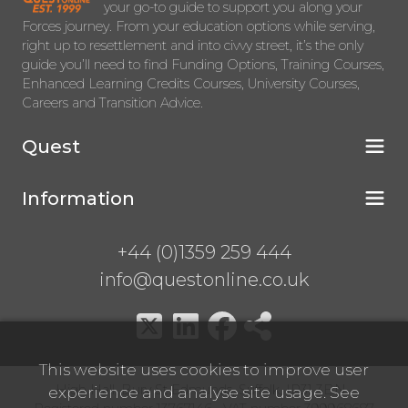
your go-to guide to support you along your
Forces journey. From your education options while serving,
right up to resettlement and into civvy street, it’s the only
guide you’ll need to find Funding Options, Training Courses,
Enhanced Learning Credits Courses, University Courses,
Careers and Transition Advice.
Quest
Information
+44 (0)1359 259 444
info@questonline.co.uk
This website uses cookies to improve user
High Hall, Bury St Edmunds, Suffolk, IP31 3BN
experience and analyse site usage. See