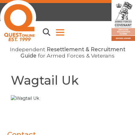
Independent
Resettlement & Recruitment
Guide
for Armed Forces & Veterans
Wagtail Uk
Contact