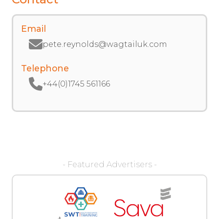
Email
pete.reynolds@wagtailuk.com
Telephone
+44(0)1745 561166
- Featured Advertisers -