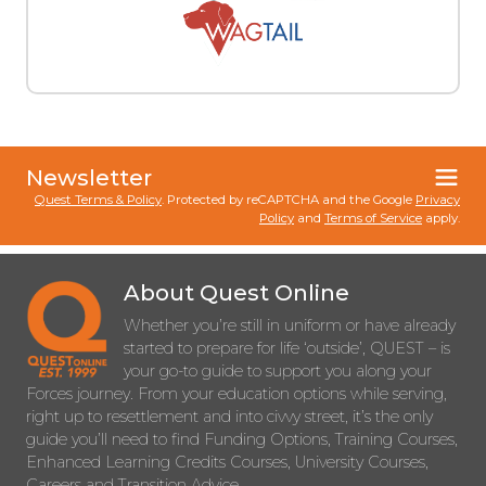
Newsletter
Quest Terms & Policy
. Protected by reCAPTCHA and the Google
Privacy
Policy
and
Terms of Service
apply.
About Quest Online
Whether you’re still in uniform or have already
started to prepare for life ‘outside’, QUEST – is
your go-to guide to support you along your
Forces journey. From your education options while serving,
right up to resettlement and into civvy street, it’s the only
guide you’ll need to find Funding Options, Training Courses,
Enhanced Learning Credits Courses, University Courses,
Careers and Transition Advice.