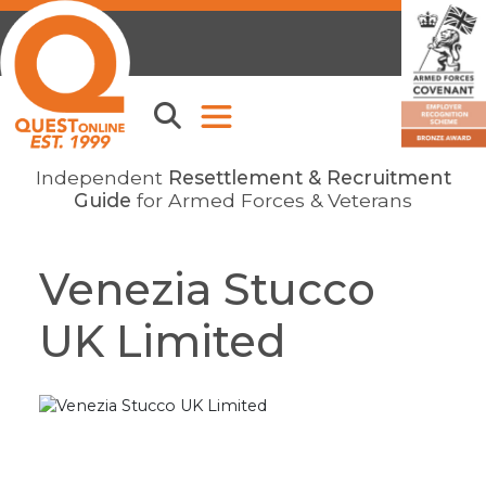
Independent
Resettlement & Recruitment
Guide
for Armed Forces & Veterans
Venezia Stucco
UK Limited