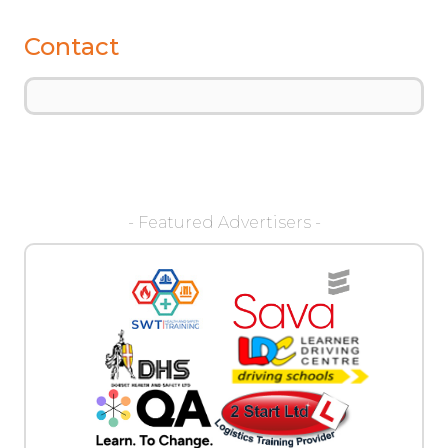
Contact
- Featured Advertisers -