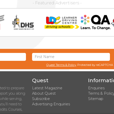
- Featured Advertisers -
Quest Terms & Policy
. Protected by reCAPTCHA
Quest
Informati
rted to prepare
Latest Magazine
Enquiries
upport you along
About Quest
Terms & Polic
while serving,
Subscribe
Sitemap
you’ll need to
Advertising Enquiries
dits Courses,