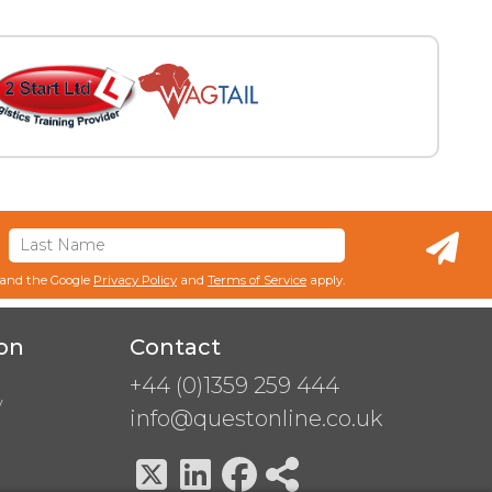
 and the Google
Privacy Policy
and
Terms of Service
apply.
on
Contact
+44 (0)1359 259 444
y
info@questonline.co.uk