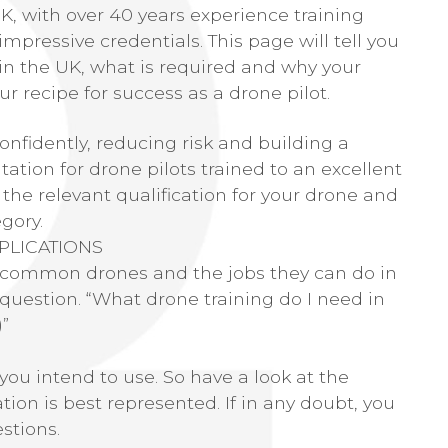
UK, with over 40 years experience training
impressive credentials. This page will tell you
in the UK, what is required and why your
r recipe for success as a drone pilot.
confidently, reducing risk and building a
tation for drone pilots trained to an excellent
 the relevant qualification for your drone and
gory.
PLICATIONS
t common drones and the jobs they can do in
question. “What drone training do I need in
)”
you intend to use. So have a look at the
ion is best represented. If in any doubt, you
stions.