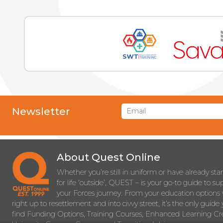
Newsletter
About Quest Online
Whether you’re still in uniform or have already sta
for life ‘outside’, QUEST – is your go-to guide to s
your Forces journey. From your education options 
right up to resettlement and into civvy street, it’s the only guide 
find Funding Options, Training Courses, Enhanced Learning Cre