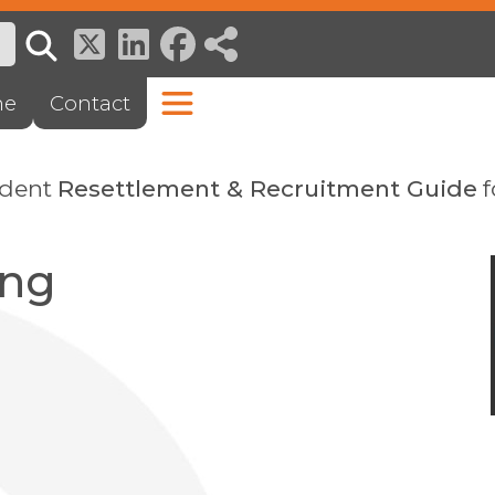
ne
Contact
ndent
Resettlement & Recruitment Guide
f
ing