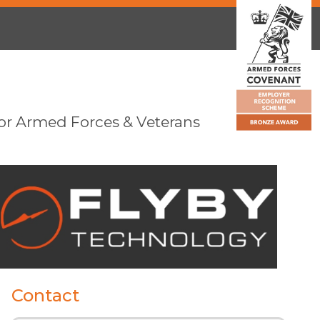
or Armed Forces & Veterans
Contact