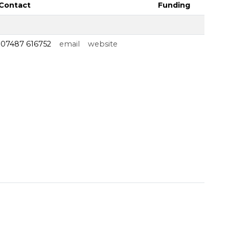
Contact
Funding
07487 616752
email
website