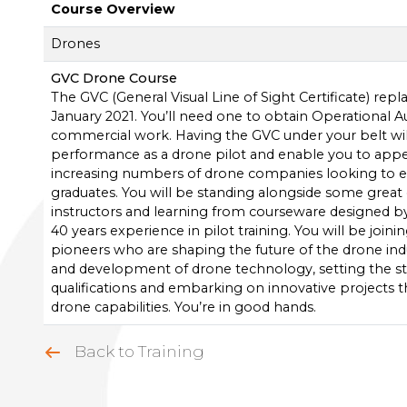
Course Overview
Drones
GVC Drone Course
The GVC (General Visual Line of Sight Certificate) rep
January 2021. You’ll need one to obtain Operational A
commercial work. Having the GVC under your belt w
performance as a drone pilot and enable you to appe
increasing numbers of drone companies looking to 
graduates. You will be standing alongside some great e
instructors and learning from courseware designed b
40 years experience in pilot training. You will be joini
pioneers who are shaping the future of the drone ind
and development of drone technology, setting the st
qualifications and embarking on innovative projects tha
drone capabilities. You’re in good hands.
Back to Training