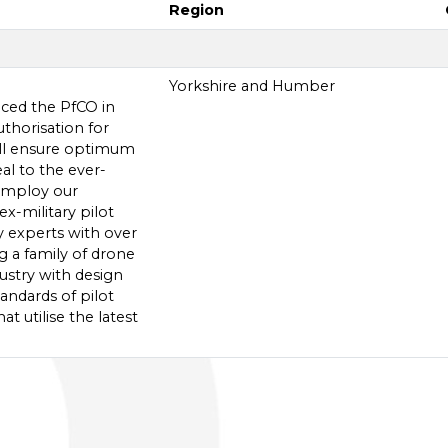
Region
Yorkshire and Humber
laced the PfCO in
uthorisation for
ill ensure optimum
al to the ever-
employ our
x-military pilot
y experts with over
ng a family of drone
ustry with design
andards of pilot
t utilise the latest