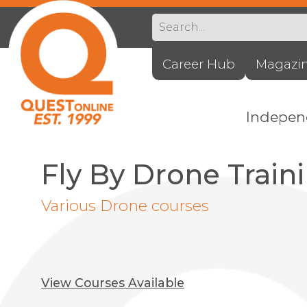
Career Hub
Magazi
Indepe
Fly By Drone Train
Various Drone courses
View Courses Available