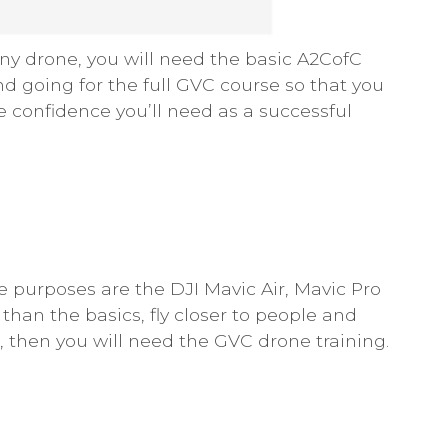
 any drone, you will need the basic A2CofC
 going for the full GVC course so that you
e confidence you’ll need as a successful
purposes are the DJI Mavic Air, Mavic Pro
han the basics, fly closer to people and
 then you will need the GVC drone training.