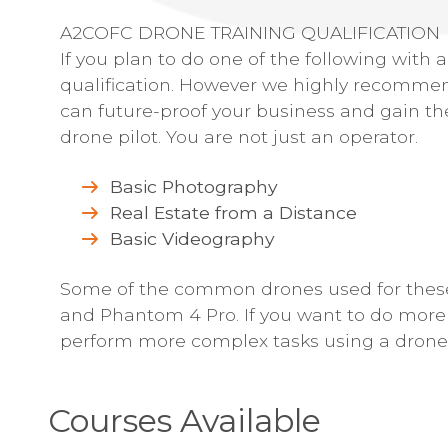
A2COFC DRONE TRAINING QUALIFICATION
If you plan to do one of the following with
qualification. However we highly recommend
can future-proof your business and gain th
drone pilot. You are not just an operator.
Basic Photography
Real Estate from a Distance
Basic Videography
Some of the common drones used for these 
and Phantom 4 Pro. If you want to do more t
perform more complex tasks using a drone,
Courses Available