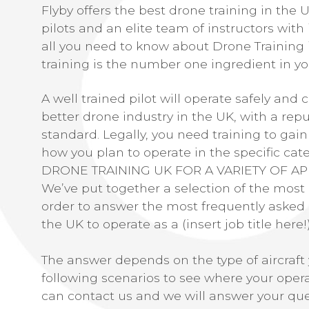
Flyby offers the best drone training in the 
pilots and an elite team of instructors with 
all you need to know about Drone Training 
training is the number one ingredient in you
A well trained pilot will operate safely and 
better drone industry in the UK, with a repu
standard. Legally, you need training to gain
how you plan to operate in the specific cate
DRONE TRAINING UK FOR A VARIETY OF AP
We’ve put together a selection of the mos
order to answer the most frequently asked 
the UK to operate as a (insert job title here!
The answer depends on the type of aircraft 
following scenarios to see where your operat
can contact us and we will answer your que