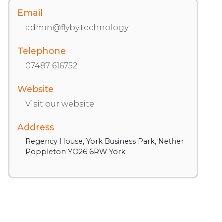
Email
admin@flyby.technology
Telephone
07487 616752
Website
Visit our website
Address
Regency House, York Business Park, Nether
Poppleton YO26 6RW York