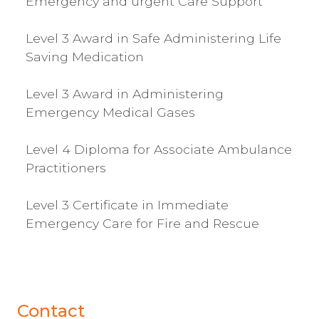
Emergency and urgent Care Support
Level 3 Award in Safe Administering Life
Saving Medication
Level 3 Award in Administering
Emergency Medical Gases
Level 4 Diploma for Associate Ambulance
Practitioners
Level 3 Certificate in Immediate
Emergency Care for Fire and Rescue
Contact