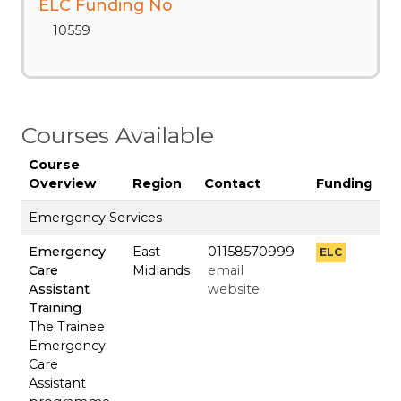
ELC Funding No
10559
Courses Available
Course
Overview
Region
Contact
Funding
Emergency Services
Emergency
East
01158570999
ELC
Care
Midlands
email
Assistant
website
Training
The Trainee
Emergency
Care
Assistant