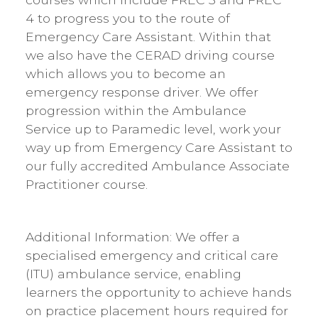
4 to progress you to the route of
Emergency Care Assistant. Within that
we also have the CERAD driving course
which allows you to become an
emergency response driver. We offer
progression within the Ambulance
Service up to Paramedic level, work your
way up from Emergency Care Assistant to
our fully accredited Ambulance Associate
Practitioner course.
Additional Information: We offer a
specialised emergency and critical care
(ITU) ambulance service, enabling
learners the opportunity to achieve hands
on practice placement hours required for