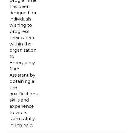
programme
has been
designed for
individuals
wishing to
progress
their career
within the
organisation
to
Emergency
Care
Assistant by
obtaining all
the
qualifications,
skills and
experience
to work
successfully
in this role.