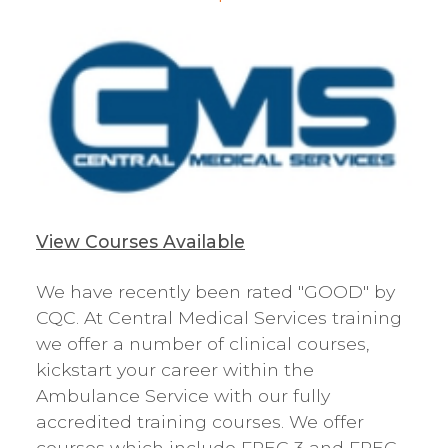
View Courses Available
We have recently been rated "GOOD" by
CQC. At Central Medical Services training
we offer a number of clinical courses,
kickstart your career within the
Ambulance Service with our fully
accredited training courses. We offer
courses which include FREC 3 and FREC