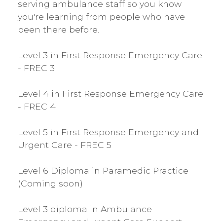
serving ambulance staff so you know
you're learning from people who have
been there before.
​Level 3 in First Response Emergency Care
- FREC 3
Level 4 in First Response Emergency Care
- FREC 4
Level 5 in First Response Emergency and
Urgent Care - FREC 5
Level 6 Diploma in Paramedic Practice
(Coming soon)
Level 3 diploma in Ambulance