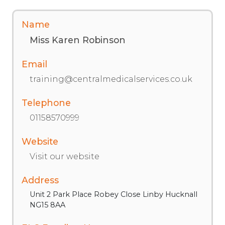
Name
Miss Karen Robinson
Email
training@centralmedicalservices.co.uk
Telephone
01158570999
Website
Visit our website
Address
Unit 2 Park Place Robey Close Linby Hucknall
NG15 8AA