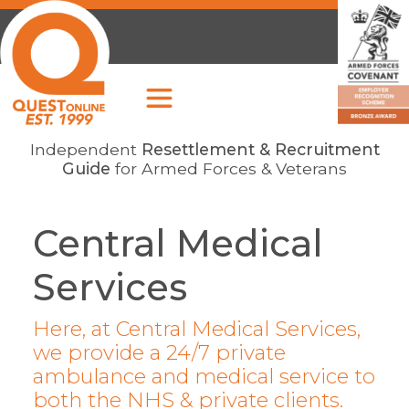
Independent
Resettlement & Recruitment
Guide
for Armed Forces & Veterans
Central Medical
Services
Here, at Central Medical Services,
we provide a 24/7 private
ambulance and medical service to
both the NHS & private clients.