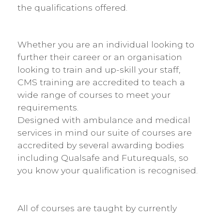
the qualifications offered.
Whether you are an individual looking to
further their career or an organisation
looking to train and up-skill your staff,
CMS training are accredited to teach a
wide range of courses to meet your
requirements.
​Designed with ambulance and medical
services in mind our suite of courses are
accredited by several awarding bodies
including Qualsafe and Futurequals, so
you know your qualification is recognised.
All of courses are taught by currently