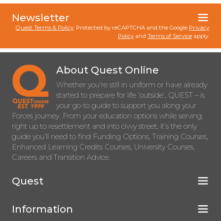
Newsletter
Quest Terms & Policy
. Protected by reCAPTCHA and the Google
Privacy
Policy
and
Terms of Service
apply.
About Quest Online
Whether you’re still in uniform or have already
started to prepare for life ‘outside’, QUEST – is
your go-to guide to support you along your
Forces journey. From your education options while serving,
right up to resettlement and into civvy street, it’s the only
guide you’ll need to find Funding Options, Training Courses,
Enhanced Learning Credits Courses, University Courses,
Careers and Transition Advice.
Quest
Information