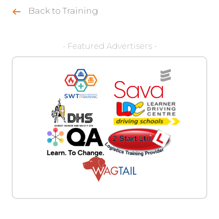
Back to Training
- Featured Advertisers -