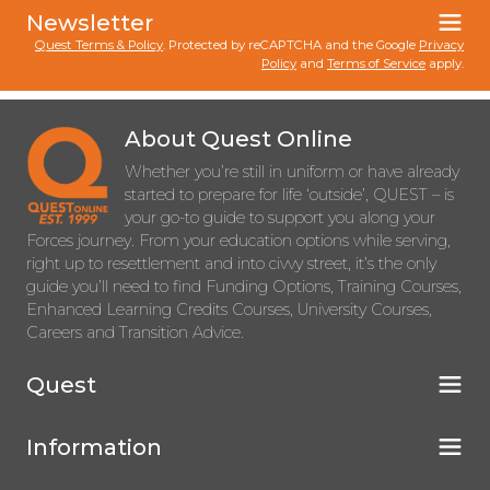
Newsletter
Quest Terms & Policy
. Protected by reCAPTCHA and the Google
Privacy
Policy
and
Terms of Service
apply.
About Quest Online
Whether you’re still in uniform or have already
started to prepare for life ‘outside’, QUEST – is
your go-to guide to support you along your
Forces journey. From your education options while serving,
right up to resettlement and into civvy street, it’s the only
guide you’ll need to find Funding Options, Training Courses,
Enhanced Learning Credits Courses, University Courses,
Careers and Transition Advice.
Quest
Information