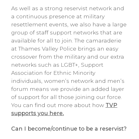
As well as a strong reservist network and
a continuous presence at military
resettlement events, we also have a large
group of staff support networks that are
available for all to join. The camaraderie
at Thames Valley Police brings an easy
crossover from the military and our extra
networks such as LGBT+, Support
Association for Ethnic Minority
individuals, women’s network and men’s
forum means we provide an added layer
of support for all those joining our force.
You can find out more about how
TVP
supports you here.
Can I become/continue to be a reservist?