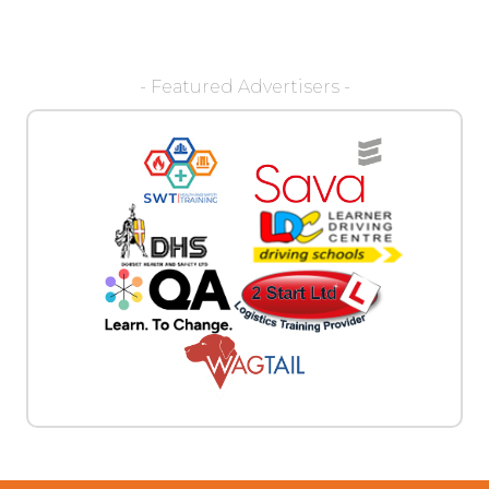
- Featured Advertisers -