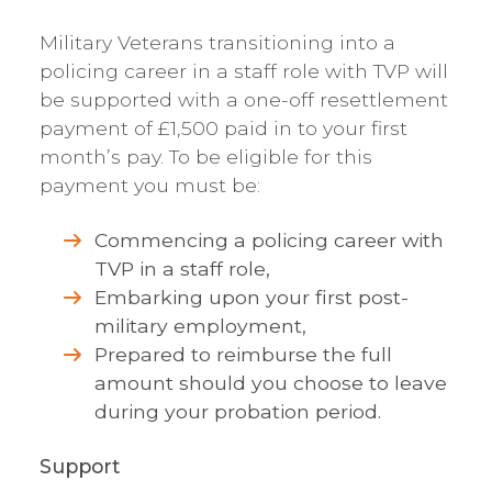
Military Veterans transitioning into a
policing career in a staff role with TVP will
be supported with a one-off resettlement
payment of £1,500 paid in to your first
month’s pay. To be eligible for this
payment you must be:
Commencing a policing career with
TVP in a staff role,
Embarking upon your first post-
military employment,
Prepared to reimburse the full
amount should you choose to leave
during your probation period.
Support