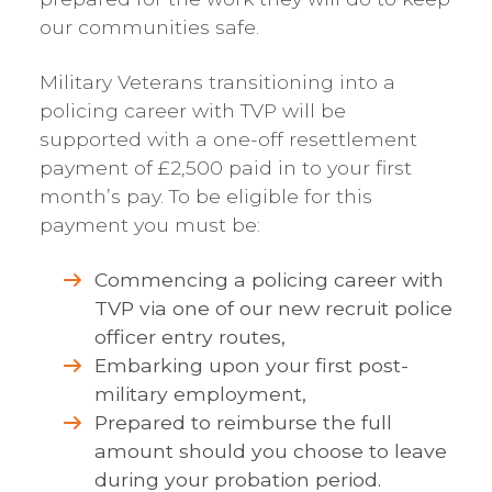
our communities safe.
Military Veterans transitioning into a
policing career with TVP will be
supported with a one-off resettlement
payment of £2,500 paid in to your first
month’s pay. To be eligible for this
payment you must be:
Commencing a policing career with
TVP via one of our new recruit police
officer entry routes,
Embarking upon your first post-
military employment,
Prepared to reimburse the full
amount should you choose to leave
during your probation period.