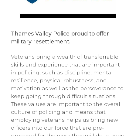
Thames Valley Police proud to offer
military resettlement.
Veterans bring a wealth of transferrable
skills and experience that are important
in policing, such as discipline, mental
resilience, physical robustness, and
motivation as well as the perseverance to
keep going through difficult situations.
These values are important to the overall
culture of policing and means that
employing veterans helps us bring new
officers into our force that are pre-
prepared for the work they will do to keep