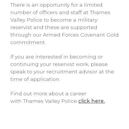
There is an opportunity for a limited
number of officers and staff at Thames
Valley Police to become a military
reservist and these are supported
through our Armed Forces Covenant Gold
commitment.
If you are interested in becoming or
continuing your reservist work, please
speak to your recruitment advisor at the
time of application.
Find out more about a career
with Thames Valley Police
click here.