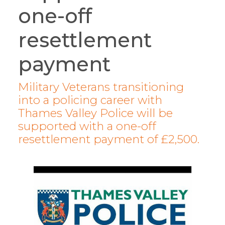
one-off
resettlement
payment
Military Veterans transitioning
into a policing career with
Thames Valley Police will be
supported with a one-off
resettlement payment of £2,500.