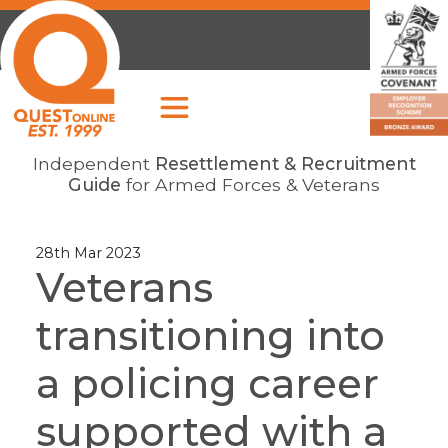
Independent
Resettlement & Recruitment
Guide
for Armed Forces & Veterans
28th Mar 2023
Veterans
transitioning into
a policing career
supported with a