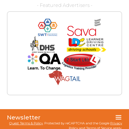
- Featured Advertisers -
Newsletter
Quest Terms & Policy
. Protected by reCAPTCHA and the Google
Privacy
Policy
and
Terms of Service
apply.