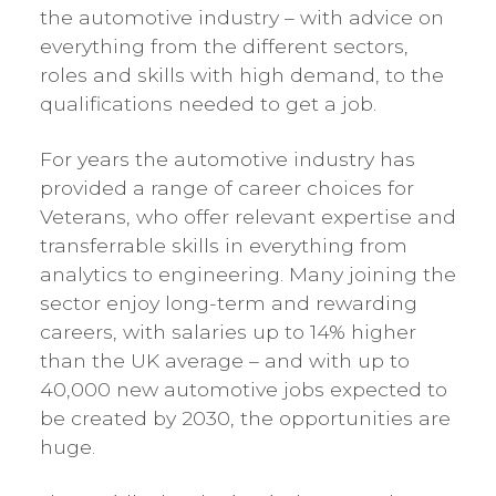
the automotive industry – with advice on
everything from the different sectors,
roles and skills with high demand, to the
qualifications needed to get a job.
For years the automotive industry has
provided a range of career choices for
Veterans, who offer relevant expertise and
transferrable skills in everything from
analytics to engineering. Many joining the
sector enjoy long-term and rewarding
careers, with salaries up to 14% higher
than the UK average – and with up to
40,000 new automotive jobs expected to
be created by 2030, the opportunities are
huge.