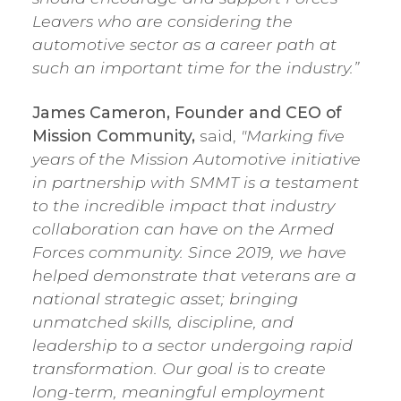
Leavers who are considering the
automotive sector as a career path at
such an important time for the industry.”
James Cameron, Founder and CEO of
Mission Community,
said,
"Marking five
years of the Mission Automotive initiative
in partnership with SMMT is a testament
to the incredible impact that industry
collaboration can have on the Armed
Forces community. Since 2019, we have
helped demonstrate that veterans are a
national strategic asset; bringing
unmatched skills, discipline, and
leadership to a sector undergoing rapid
transformation. Our goal is to create
long-term, meaningful employment