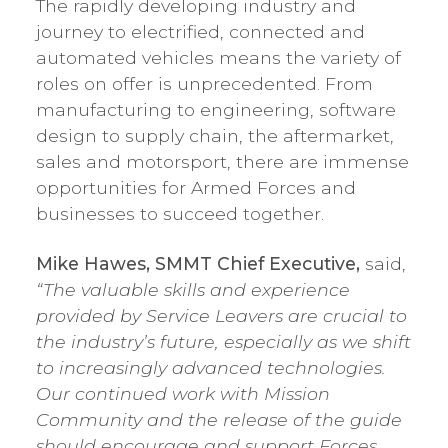
The rapidly developing industry and
journey to electrified, connected and
automated vehicles means the variety of
roles on offer is unprecedented. From
manufacturing to engineering, software
design to supply chain, the aftermarket,
sales and motorsport, there are immense
opportunities for Armed Forces and
businesses to succeed together.
Mike Hawes, SMMT Chief Executive,
said,
“The valuable skills and experience
provided by Service Leavers are crucial to
the industry’s future, especially as we shift
to increasingly advanced technologies.
Our continued work with Mission
Community and the release of the guide
should encourage and support Forces