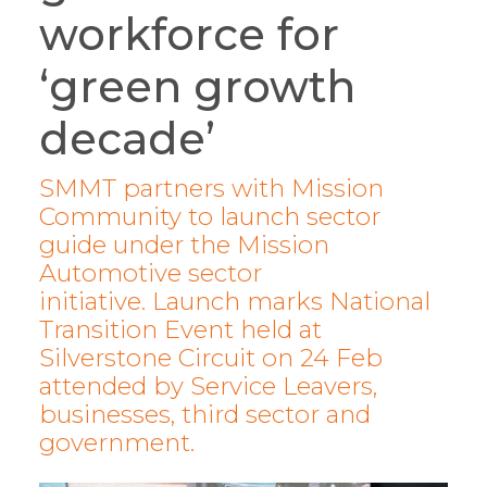
workforce for
‘green growth
decade’
SMMT partners with Mission
Community to launch sector
guide under the Mission
Automotive sector
initiative. Launch marks National
Transition Event held at
Silverstone Circuit on 24 Feb
attended by Service Leavers,
businesses, third sector and
government.