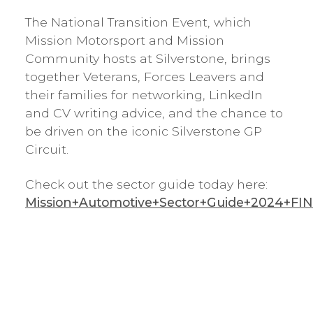
The National Transition Event, which
Mission Motorsport and Mission
Community hosts at Silverstone, brings
together Veterans, Forces Leavers and
their families for networking, LinkedIn
and CV writing advice, and the chance to
be driven on the iconic Silverstone GP
Circuit.
Check out the sector guide today here:
Mission+Automotive+Sector+Guide+2024+FIN