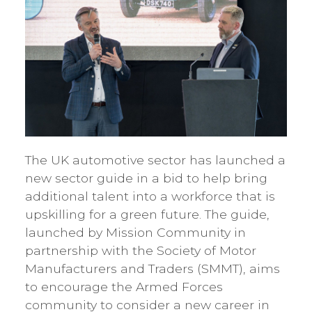
The UK automotive sector has launched a
new sector guide in a bid to help bring
additional talent into a workforce that is
upskilling for a green future. The guide,
launched by Mission Community in
partnership with the Society of Motor
Manufacturers and Traders (SMMT), aims
to encourage the Armed Forces
community to consider a new career in