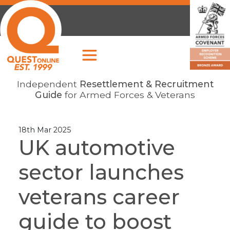
Independent
Resettlement & Recruitment
Guide
for Armed Forces & Veterans
18th Mar 2025
UK automotive
sector launches
veterans career
guide to boost