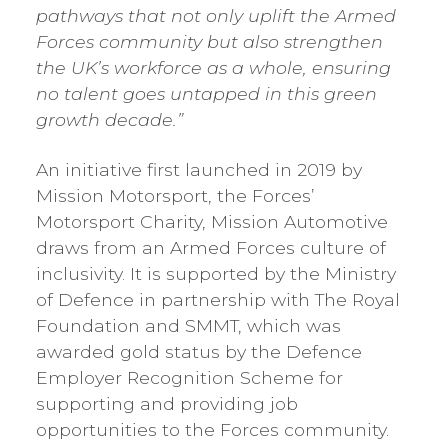
pathways that not only uplift the Armed
Forces community but also strengthen
the UK’s workforce as a whole, ensuring
no talent goes untapped in this green
growth decade.”
An initiative first launched in 2019 by
Mission Motorsport, the Forces’
Motorsport Charity, Mission Automotive
draws from an Armed Forces culture of
inclusivity. It is supported by the Ministry
of Defence in partnership with The Royal
Foundation and SMMT, which was
awarded gold status by the Defence
Employer Recognition Scheme for
supporting and providing job
opportunities to the Forces community.