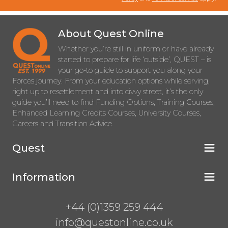
About Quest Online
Whether you’re still in uniform or have already
started to prepare for life ‘outside’, QUEST – is
your go-to guide to support you along your
Forces journey. From your education options while serving,
right up to resettlement and into civvy street, it’s the only
guide you’ll need to find Funding Options, Training Courses,
Enhanced Learning Credits Courses, University Courses,
Careers and Transition Advice.
Quest
Information
+44 (0)1359 259 444
info@questonline.co.uk