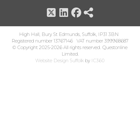
High Hall, Bury St Edmunds, Suffolk, IP31 3BN
Registered number 13767146 VAT number 399968687
© Copyright 2025-2026 All rights reserved. Questonline
Limited.
Website Design Suffolk
by
IC360