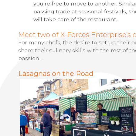
you’re free to move to another. Simila
passing trade at seasonal festivals,
will take care of the restaurant.
Meet two of X-Forces Enterprise’s 
For many chefs, the desire to set up their
share their culinary skills with the rest of the
passion …
Lasagnas on the Road