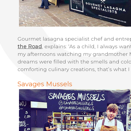
Gourmet lasagna specialist chef and entre
the Road
, explains: ‘As a child, I always w
my afternoons watching my grandmother M
dreams were filled with the smells and col
comforting culinary creations, that’s what I
Savages Mussels