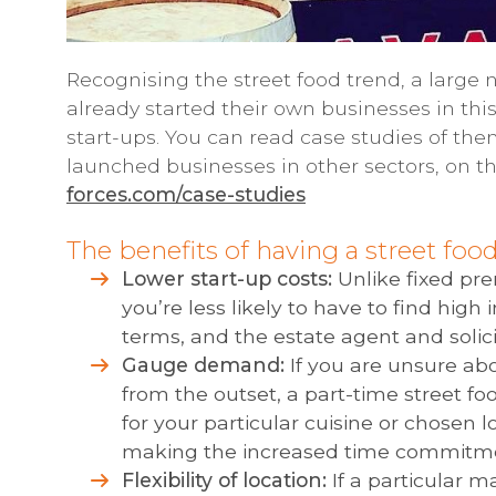
Recognising the street food trend, a large
already started their own businesses in th
start-ups. You can read case studies of th
launched businesses in other sectors, on t
forces.com/case-studies
The benefits of having a street foo
Lower start-up costs:
Unlike fixed pre
you’re less likely to have to find high 
terms, and the estate agent and solici
Gauge demand:
If you are unsure abo
from the outset, a part-time street 
for your particular cuisine or chosen l
making the increased time commitm
Flexibility of location:
If a particular m