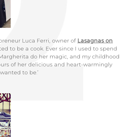
preneur Luca Ferri, owner of
Lasagnas on
anted to be a cook. Ever since I used to spend
argherita do her magic, and my childhood
ours of her delicious and heart-warmingly
 wanted to be.’