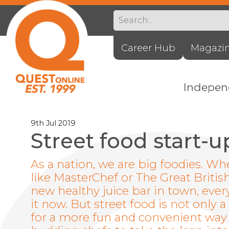
Career Hub
Magazi
Indepe
9th Jul 2019
Street food start-u
As a nation, we are big foodies. W
like MasterChef or The Great Britis
new healthy juice bar in town, ev
it now. But street food is not onl
for a more fun and convenient way of