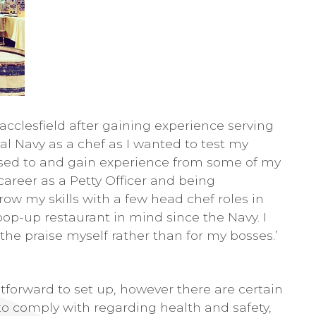
acclesfield after gaining experience serving
yal Navy as a chef as I wanted to test my
 used to and gain experience from some of my
 career as a Petty Officer and being
grow my skills with a few head chef roles in
 pop-up restaurant in mind since the Navy. I
e praise myself rather than for my bosses.’
htforward to set up, however there are certain
to comply with regarding health and safety,