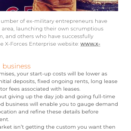
 number of ex-military entrepreneurs have
is area, launching their own scrumptious
em, and others who have successfully
he X-Forces Enterprise website:
www.x-
d business
mises, your start-up costs will be lower as
initial deposits, fixed ongoing rents, long lease
tor fees associated with leases.
ut giving up the day job and going full-time
food business will enable you to gauge demand
ocation and refine these details before
ent.
arket isn’t getting the custom you want then