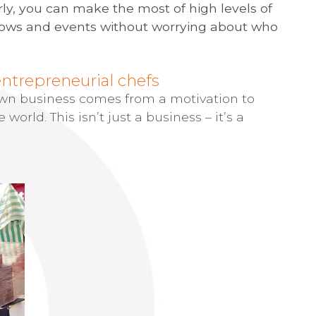
rly, you can make the most of high levels of
 shows and events without worrying about who
entrepreneurial chefs
 own business comes from a motivation to
 world. This isn’t just a business – it’s a