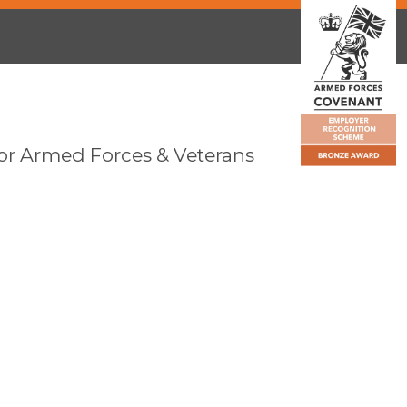
or Armed Forces & Veterans