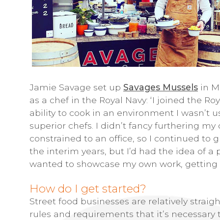
Jamie Savage set up
Savages Mussels
in M
as a chef in the Royal Navy: ‘I joined the Ro
ability to cook in an environment I wasn’t
superior chefs. I didn’t fancy furthering my
constrained to an office, so I continued to 
the interim years, but I’d had the idea of a
wanted to showcase my own work, getting th
How do I get started?
Street food businesses are relatively straig
rules and requirements that it’s necessary 