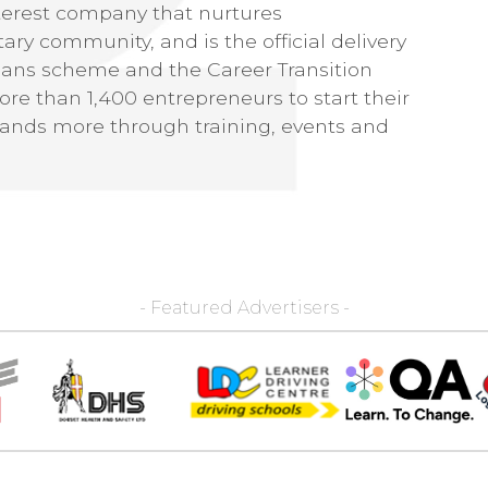
erest company that nurtures
ary community, and is the official delivery
oans scheme and the Career Transition
re than 1,400 entrepreneurs to start their
ands more through training, events and
- Featured Advertisers -