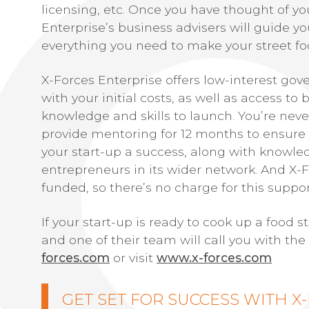
licensing, etc. Once you have thought of yo
Enterprise’s business advisers will guide 
everything you need to make your street fo
X-Forces Enterprise offers low-interest go
with your initial costs, as well as access t
knowledge and skills to launch. You’re never
provide mentoring for 12 months to ensure
your start-up a success, along with knowle
entrepreneurs in its wider network. And X-
funded, so there’s no charge for this suppor
If your start-up is ready to cook up a food 
and one of their team will call you with the
forces.com
or visit
www.x-forces.com
GET SET FOR SUCCESS WITH X