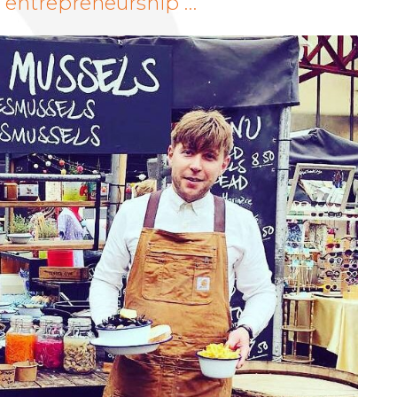
o entrepreneurship …