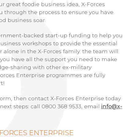
ur great foodie business idea, X-Forces
you through the process to ensure you have
od business soar.
vernment-backed start-up funding to help you
o business workshops to provide the essential
 alone in the X-Forces family: the team will
 you have all the support you need to make
dge-sharing with other ex-military
Forces Enterprise programmes are fully
t!
storm, then contact X-Forces Enterprise today
 next steps: call 0800 368 9533, email
info@x-
-FORCES ENTERPRISE