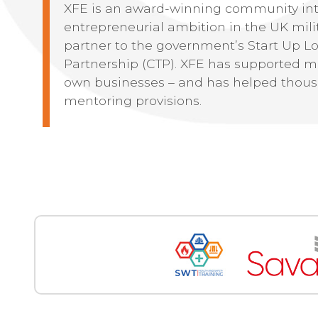
XFE is an award-winning community int
entrepreneurial ambition in the UK milit
partner to the government’s Start Up L
Partnership (CTP). XFE has supported mo
own businesses – and has helped thous
mentoring provisions.