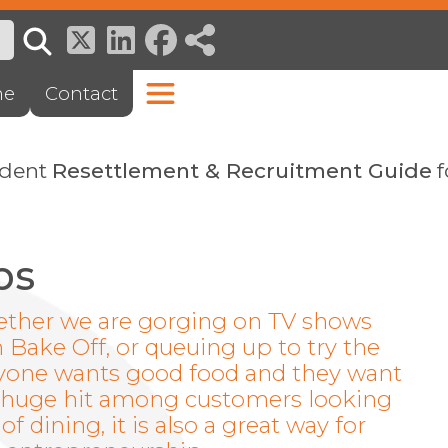
ne
Contact
ndent
Resettlement & Recruitment Guide
f
ps
hether we are gorging on TV shows
h Bake Off, or queuing up to try the
eryone wants good food and they want
y a huge hit among customers looking
 dining, it is also a great way for