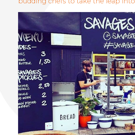
budding chefs to take the leap int