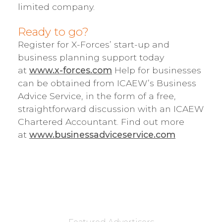
limited company.
Ready to go?
Register for X-Forces’ start-up and
business planning support today
at
www.x-forces.com
Help for businesses
can be obtained from ICAEW’s Business
Advice Service, in the form of a free,
straightforward discussion with an ICAEW
Chartered Accountant. Find out more
at
www.businessadviceservice.com