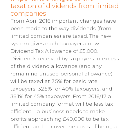
taxation of dividends from limited
companies
From April 2016 important changes have
been made to the way dividends (from
limited companies) are taxed. The new
system gives each taxpayer a new
Dividend Tax Allowance of £5,000.
Dividends received by taxpayers in excess
of the dividend allowance (and any
remaining unused personal allowance)
will be taxed at 7.5% for basic rate
taxpayers, 32.5% for 40% taxpayers, and
38.1% for 45% taxpayers. From 2016/17 a
limited company format will be less tax
efficient – a business needs to make
profits approaching £40,000 to be tax
efficient and to cover the costs of being a