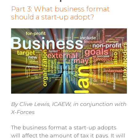
Part 3: What business format
should a start-up adopt?
By Clive Lewis, ICAEW, in conjunction with
X-Forces
The business format a start-up adopts
will affect the amount of tax it pays. It will