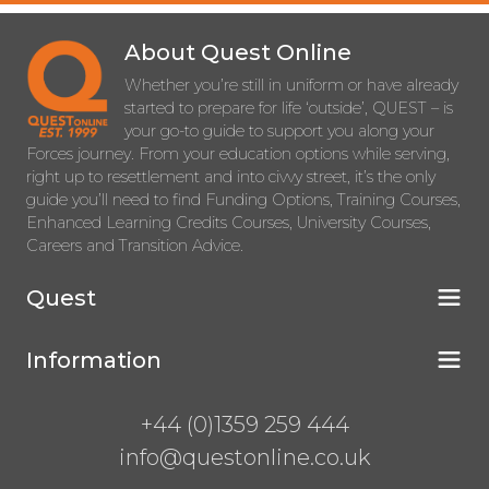
About Quest Online
Whether you’re still in uniform or have already
started to prepare for life ‘outside’, QUEST – is
your go-to guide to support you along your
Forces journey. From your education options while serving,
right up to resettlement and into civvy street, it’s the only
guide you’ll need to find Funding Options, Training Courses,
Enhanced Learning Credits Courses, University Courses,
Careers and Transition Advice.
Quest
Information
+44 (0)1359 259 444
info@questonline.co.uk