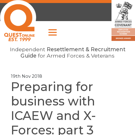
Independent
Resettlement & Recruitment
Guide
for Armed Forces & Veterans
19th Nov 2018
Preparing for
business with
ICAEW and X-
Forces: part 3