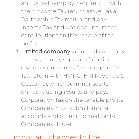
annual self-employment return with
their Income Tax return as well as a
Partnership Tax return, and pay
Income Tax and National Insurance
contributions on their share of the
profits.
Limited company:
a limited company
is a legal entity separate from its
owners. Companies file a Corporation
Tax return with HMRC (HM Revenue &
Customs), which summarises its
annual trading results, and pays
Corporation Tax on the taxable profits.
Companies must submit annual
accounts and other information to
Companies House.
Important changes to the