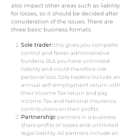
also impact other areas such as liability
for losses, so it should be decided after
consideration of the issues. There are
three basic business formats.
Sole trader:
this gives you complete
control and fewer administrative
burdens. But you have unlimited
liability and could therefore risk
personal loss. Sole traders include an
annual self-employment return with
their Income Tax return and pay
Income Tax and National Insurance
contributions on their profits.
Partnership:
partners in a business
share profits or losses and unlimited
legal liability. All partners include an