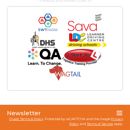
- Featured Advertisers -
Newsletter
Quest Terms & Policy
. Protected by reCAPTCHA and the Google
Privacy
Policy
and
Terms of Service
apply.