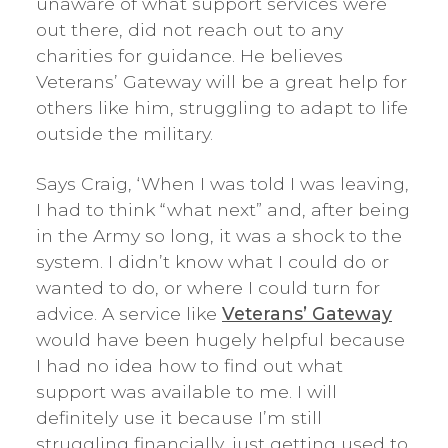
unaware of what support services were
out there, did not reach out to any
charities for guidance. He believes
Veterans’ Gateway will be a great help for
others like him, struggling to adapt to life
outside the military.
Says Craig, ‘When I was told I was leaving,
I had to think “what next” and, after being
in the Army so long, it was a shock to the
system. I didn’t know what I could do or
wanted to do, or where I could turn for
advice. A service like
Veterans’ Gateway
would have been hugely helpful because
I had no idea how to find out what
support was available to me. I will
definitely use it because I’m still
struggling financially, just getting used to