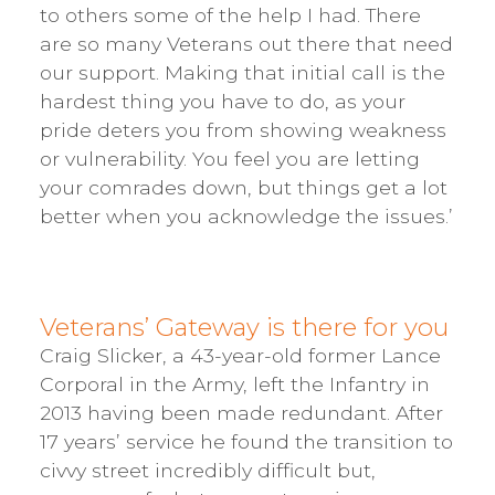
to others some of the help I had. There
are so many Veterans out there that need
our support. Making that initial call is the
hardest thing you have to do, as your
pride deters you from showing weakness
or vulnerability. You feel you are letting
your comrades down, but things get a lot
better when you acknowledge the issues.’
Veterans’ Gateway is there for you
Craig Slicker, a 43-year-old former Lance
Corporal in the Army, left the Infantry in
2013 having been made redundant. After
17 years’ service he found the transition to
civvy street incredibly difficult but,