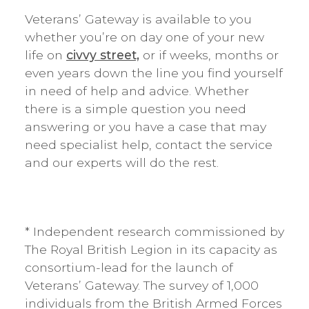
Veterans’ Gateway is available to you
whether you’re on day one of your new
life on
civvy street,
or if weeks, months or
even years down the line you find yourself
in need of help and advice. Whether
there is a simple question you need
answering or you have a case that may
need specialist help, contact the service
and our experts will do the rest.
* Independent research commissioned by
The Royal British Legion in its capacity as
consortium-lead for the launch of
Veterans’ Gateway. The survey of 1,000
individuals from the British Armed Forces