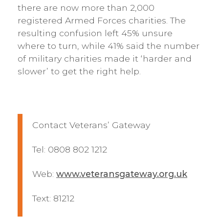
there are now more than 2,000
registered Armed Forces charities. The
resulting confusion left 45% unsure
where to turn, while 41% said the number
of military charities made it ‘harder and
slower’ to get the right help.
Contact Veterans’ Gateway
Tel: 0808 802 1212
Web:
www.veteransgateway.org.uk
Text: 81212