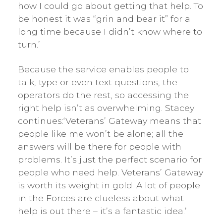
how I could go about getting that help. To
be honest it was “grin and bear it” for a
long time because I didn’t know where to
turn.’
Because the service enables people to
talk, type or even text questions, the
operators do the rest, so accessing the
right help isn’t as overwhelming. Stacey
continues:‘Veterans’ Gateway means that
people like me won’t be alone; all the
answers will be there for people with
problems. It’s just the perfect scenario for
people who need help. Veterans’ Gateway
is worth its weight in gold. A lot of people
in the Forces are clueless about what
help is out there – it’s a fantastic idea.’