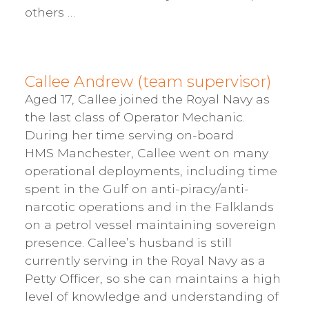
others …
Callee Andrew (team supervisor)
Aged 17, Callee joined the Royal Navy as
the last class of Operator Mechanic.
During her time serving on-board
HMS Manchester, Callee went on many
operational deployments, including time
spent in the Gulf on anti-piracy/anti-
narcotic operations and in the Falklands
on a petrol vessel maintaining sovereign
presence. Callee’s husband is still
currently serving in the Royal Navy as a
Petty Officer, so she can maintains a high
level of knowledge and understanding of