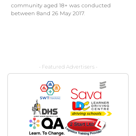
community aged 18+ was conducted
between 8and 26 May 2017.
- Featured Advertisers -