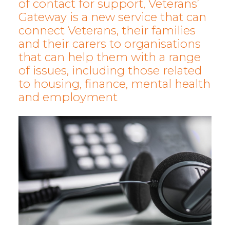
of contact for support, Veterans’
Gateway is a new service that can
connect Veterans, their families
and their carers to organisations
that can help them with a range
of issues, including those related
to housing, finance, mental health
and employment