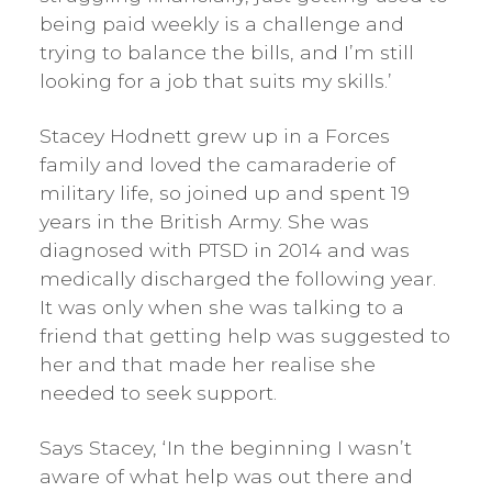
being paid weekly is a challenge and
trying to balance the bills, and I’m still
looking for a job that suits my skills.’
Stacey Hodnett grew up in a Forces
family and loved the camaraderie of
military life, so joined up and spent 19
years in the British Army. She was
diagnosed with PTSD in 2014 and was
medically discharged the following year.
It was only when she was talking to a
friend that getting help was suggested to
her and that made her realise she
needed to seek support.
Says Stacey, ‘In the beginning I wasn’t
aware of what help was out there and