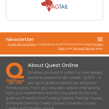
Newsletter
Quest Terms & Policy
. Protected by reCAPTCHA and the Google
Privacy
Policy
and
Terms of Service
apply.
About Quest Online
Whether you’re still in uniform or have already
started to prepare for life ‘outside’, QUEST – is
your go-to guide to support you along your
Forces journey. From your education options while serving,
right up to resettlement and into civvy street, it’s the only
guide you’ll need to find Funding Options, Training Courses,
Enhanced Learning Credits Courses, University Courses,
Careers and Transition Advice.