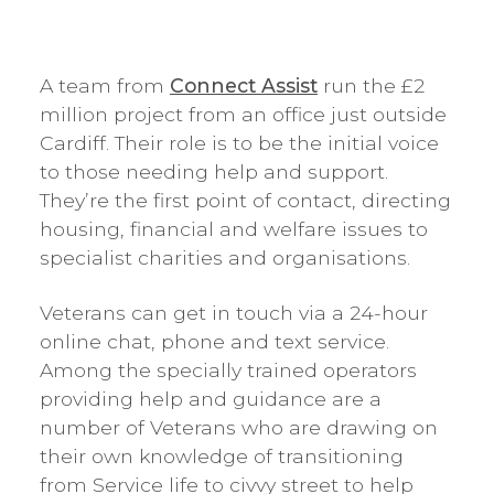
A team from
Connect Assist
run the £2
million project from an office just outside
Cardiff. Their role is to be the initial voice
to those needing help and support.
They’re the first point of contact, directing
housing, financial and welfare issues to
specialist charities and organisations.
Veterans can get in touch via a 24-hour
online chat, phone and text service.
Among the specially trained operators
providing help and guidance are a
number of Veterans who are drawing on
their own knowledge of transitioning
from Service life to civvy street to help