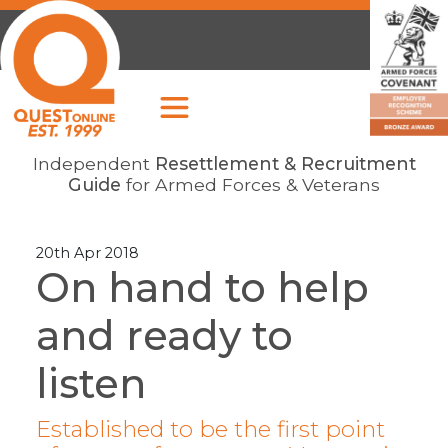
Independent
Resettlement & Recruitment
Guide
for Armed Forces & Veterans
20th Apr 2018
On hand to help
and ready to
listen
Established to be the first point