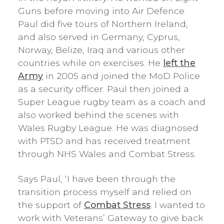
Guns before moving into Air Defence.
Paul did five tours of Northern Ireland,
and also served in Germany, Cyprus,
Norway, Belize, Iraq and various other
countries while on exercises. He
left the
Army
in 2005 and joined the MoD Police
as a security officer. Paul then joined a
Super League rugby team as a coach and
also worked behind the scenes with
Wales Rugby League. He was diagnosed
with PTSD and has received treatment
through NHS Wales and Combat Stress.
Says Paul, ‘I have been through the
transition process myself and relied on
the support of
Combat Stress
. I wanted to
work with Veterans’ Gateway to give back