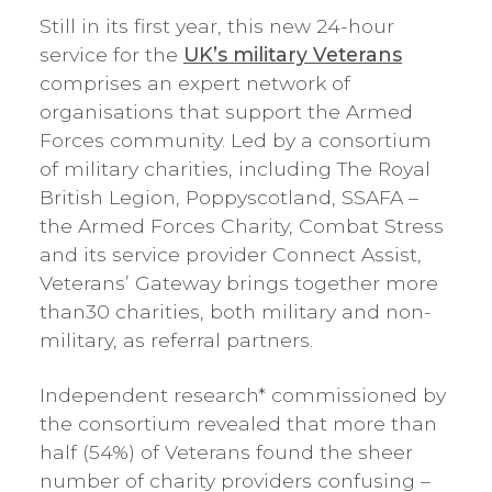
Still in its first year, this new 24-hour
service for the
UK’s military Veterans
comprises an expert network of
organisations that support the Armed
Forces community. Led by a consortium
of military charities, including The Royal
British Legion, Poppyscotland, SSAFA –
the Armed Forces Charity, Combat Stress
and its service provider Connect Assist,
Veterans’ Gateway brings together more
than30 charities, both military and non-
military, as referral partners.
Independent research* commissioned by
the consortium revealed that more than
half (54%) of Veterans found the sheer
number of charity providers confusing –