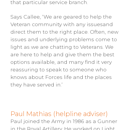
that particular service branch.
Says Callee, ‘We are geared to help the
Veteran community with any issuesand
direct them to the right place. Often, new
issues and underlying problems come to
light as we are chatting to Veterans. We
are here to help and give them the best
options available, and many find it very
reassuring to speak to someone who
knows about Forces life and the places
they have served in.’
Paul Mathias (helpline adviser)
Paul joined the Army in 1986 as a Gunner
in the Royal Artillery. He worked on Light