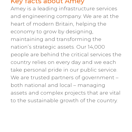
Key facts about Amey
Amey is a leading infrastructure services
and engineering company. We are at the
heart of modern Britain, helping the
economy to grow by designing,
maintaining and transforming the
nation’s strategic assets. Our 14,000
people are behind the critical services the
country relies on every day and we each
take personal pride in our public service.
We are trusted partners of government –
both national and local – managing
assets and complex projects that are vital
to the sustainable growth of the country.