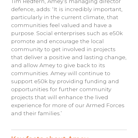
Tim Redfern, Amey’s managing director
defence, adds: ‘It is incredibly important,
particularly in the current climate, that
communities feel valued and have a
purpose. Social enterprises such as e50k
promote and encourage the local
community to get involved in projects
that deliver a positive and lasting change,
and allow Amey to give back to its
communities. Amey will continue to
support e50k by providing funding and
opportunities for further community
projects that will enhance the lived
experience for more of our Armed Forces
and their families.’