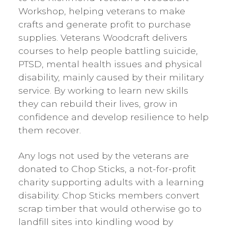
Workshop, helping veterans to make
crafts and generate profit to purchase
supplies. Veterans Woodcraft delivers
courses to help people battling suicide,
PTSD, mental health issues and physical
disability, mainly caused by their military
service. By working to learn new skills
they can rebuild their lives, grow in
confidence and develop resilience to help
them recover.
Any logs not used by the veterans are
donated to Chop Sticks, a not-for-profit
charity supporting adults with a learning
disability. Chop Sticks members convert
scrap timber that would otherwise go to
landfill sites into kindling wood by