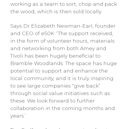
working as a team to sort, chop and pack
the wood, which is then sold locally.
Says Dr Elizabeth Newman-Earl, founder
and CEO of e50K: ‘The support received,
in the form of volunteer hours, materials
and networking from both Amey and
Tivoli has been hugely beneficial to
Bramble Woodlands. The space has huge
potential to support and enhance the
local community, and it is truly inspiring
to see large companies “give back”
through social value initiatives such as
these. We look forward to further
collaboration in the coming months and
years.’