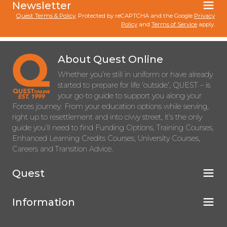
Newsletter
Quest Terms & Policy
. Protected by reCAPTCHA and the Google
Privacy
Policy
and
Terms of Service
apply.
About Quest Online
Whether you’re still in uniform or have already
started to prepare for life ‘outside’, QUEST – is
your go-to guide to support you along your
Forces journey. From your education options while serving,
right up to resettlement and into civvy street, it’s the only
guide you’ll need to find Funding Options, Training Courses,
Enhanced Learning Credits Courses, University Courses,
Careers and Transition Advice.
Quest
Information