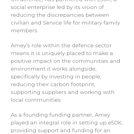
social enterprise led by its vision of
reducing the discrepancies between
civilian and Service life for military family
members.
Amey’s role within the defence sector
means it is uniquely placed to make a
positive impact on the communities and
environment it works alongside,
specifically by investing in people,
reducing their carbon footprint,
supporting suppliers and working with
local communities.
As a founding funding partner, Amey
played an integral role in setting up e50K,
providing support and funding for an