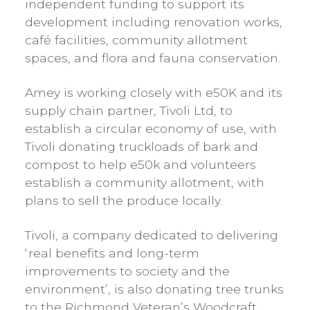
independent funding to support its
development including renovation works,
café facilities, community allotment
spaces, and flora and fauna conservation.
Amey is working closely with e50K and its
supply chain partner, Tivoli Ltd, to
establish a circular economy of use, with
Tivoli donating truckloads of bark and
compost to help e50k and volunteers
establish a community allotment, with
plans to sell the produce locally.
Tivoli, a company dedicated to delivering
‘real benefits and long-term
improvements to society and the
environment’, is also donating tree trunks
to the Richmond Veteran’s Woodcraft