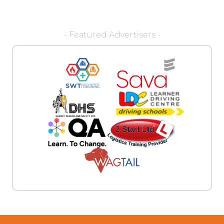
- Featured Advertisers -