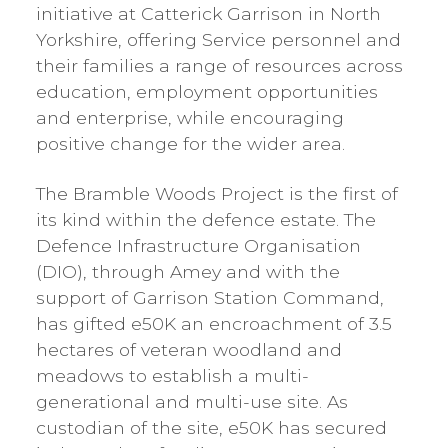
initiative at Catterick Garrison in North
Yorkshire, offering Service personnel and
their families a range of resources across
education, employment opportunities
and enterprise, while encouraging
positive change for the wider area.
The Bramble Woods Project is the first of
its kind within the defence estate. The
Defence Infrastructure Organisation
(DIO), through Amey and with the
support of Garrison Station Command,
has gifted e50K an encroachment of 3.5
hectares of veteran woodland and
meadows to establish a multi-
generational and multi-use site. As
custodian of the site, e50K has secured