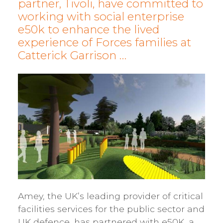
partner, Tivoli, have committed to
working with social enterprise
e50k to enhance the lived
experience of Forces families at
Catterick Garrison …
Amey, the UK’s leading provider of critical
facilities services for the public sector and
UK defence, has partnered with e50K, a