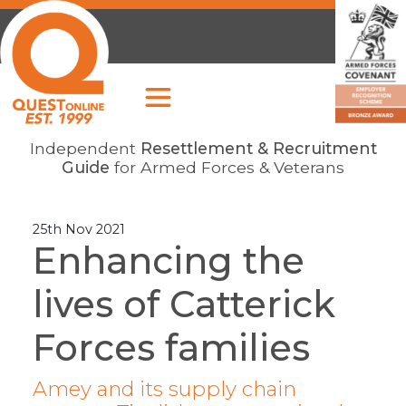
Independent
Resettlement & Recruitment
Guide
for Armed Forces & Veterans
25th Nov 2021
Enhancing the
lives of Catterick
Forces families
Amey and its supply chain