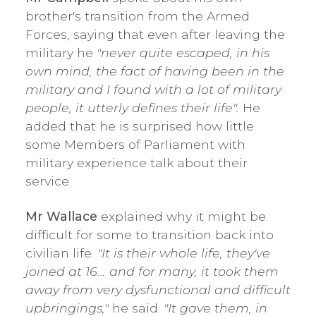
brother's transition from the Armed
Forces, saying that even after leaving the
military he
"never quite escaped, in his
own mind, the fact of having been in the
military and I found with a lot of military
people, it utterly defines their life".
He
added that he is surprised how little
some Members of Parliament with
military experience talk about their
service.
Mr Wallace
explained why it might be
difficult for some to transition back into
civilian life.
"It is their whole life, they've
joined at 16... and for many, it took them
away from very dysfunctional and difficult
upbringings,"
he said.
"It gave them, in