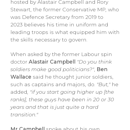
hosted by Alastair Campbell and Rory
Stewart, the former Conservative MP, who
was Defence Secretary from 2019 to
2023 believes his time in uniform and
leading troops is what equipped him with
the skills necessary to govern.
When asked by the former Labour spin
doctor
Alastair Campbell
"Do you think
soldiers make good politicians?"
,
Ben
Wallace
said he thought junior soldiers,
such as captains and majors, do.
"But,"
he
added
, "if you start going higher up [the
ranks], these guys have been in 20 or 30
years and that is just quite a hard
transition."
Mr Campbell
spoke about his own