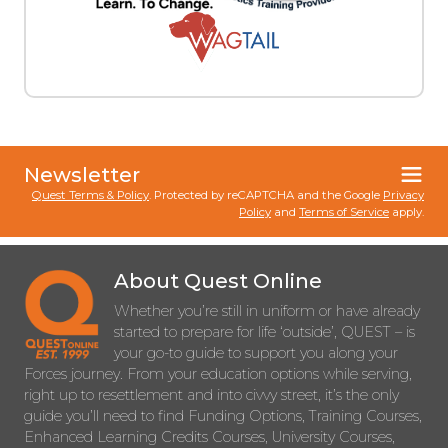
Newsletter
Quest Terms & Policy
. Protected by reCAPTCHA and the Google
Privacy
Policy
and
Terms of Service
apply.
About Quest Online
Whether you’re still in uniform or have already
started to prepare for life ‘outside’, QUEST – is
your go-to guide to support you along your
Forces journey. From your education options while serving,
right up to resettlement and into civvy street, it’s the only
guide you’ll need to find Funding Options, Training Courses,
Enhanced Learning Credits Courses, University Courses,