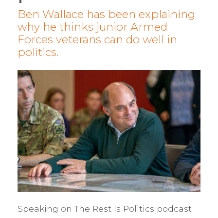
Ben Wallace has been explaining
why he thinks junior Armed
Forces veterans can do well in
politics.
Speaking on The Rest Is Politics podcast