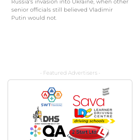
Russia's invasion into Ukraine, when other
senior officials still believed Vladimir
Putin would not.
- Featured Advertisers -