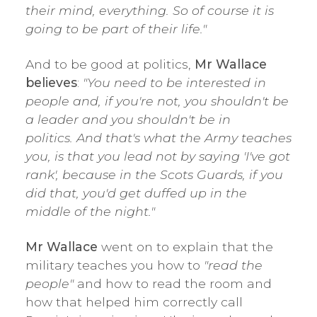
their mind, everything. So of course it is
going to be part of their life."
And to be good at politics,
Mr Wallace
believes
:
"You need to be interested in
people and, if you're not, you shouldn't be
a leader and you shouldn't be in
politics.
And that's what the Army teaches
you, is that you lead not by saying 'I've got
rank', because in the Scots Guards, if you
did that, you'd get duffed up in the
middle of the night."
Mr Wallace
went on to explain that the
military teaches you how to
"read the
people"
and how to read the room and
how that helped him correctly call