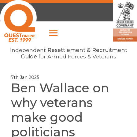
Independent
Resettlement & Recruitment
Guide
for Armed Forces & Veterans
7th Jan 2025
Ben Wallace on
why veterans
make good
politicians