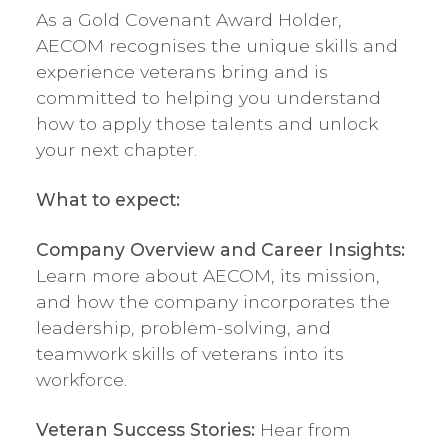
As a Gold Covenant Award Holder,
AECOM recognises the unique skills and
experience veterans bring and is
committed to helping you understand
how to apply those talents and unlock
your next chapter.
What to expect:
Company Overview and Career Insights:
Learn more about AECOM, its mission,
and how the company incorporates the
leadership, problem-solving, and
teamwork skills of veterans into its
workforce.
Veteran Success Stories:
Hear from