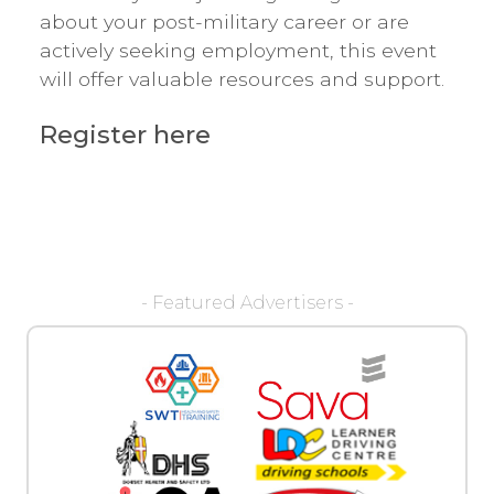
about your post-military career or are
actively seeking employment, this event
will offer valuable resources and support.
Register here
- Featured Advertisers -