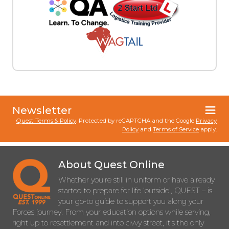
Newsletter
Quest Terms & Policy
. Protected by reCAPTCHA and the Google
Privacy
Policy
and
Terms of Service
apply.
About Quest Online
Whether you’re still in uniform or have already
started to prepare for life ‘outside’, QUEST – is
your go-to guide to support you along your
Forces journey. From your education options while serving,
right up to resettlement and into civvy street, it’s the only