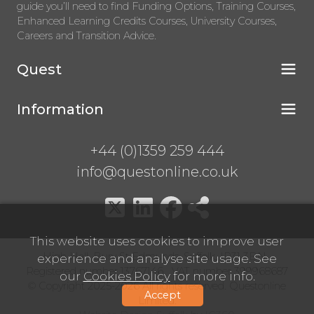
guide you’ll need to find Funding Options, Training Courses,
Enhanced Learning Credits Courses, University Courses,
Careers and Transition Advice.
Quest
Information
+44 (0)1359 259 444
info@questonline.co.uk
This website uses cookies to improve user
High Hall, Bury St Edmunds, Suffolk, IP31 3BN
experience and analyse site usage. See
Registered number 13767146 VAT number 399968687
our
Cookies Policy
for more info.
© Copyright 2025-2026 All rights reserved. Questonline
Accept
Limited.