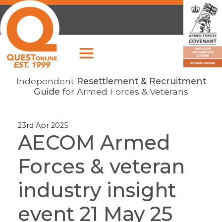
Independent
Resettlement & Recruitment
Guide
for Armed Forces & Veterans
23rd Apr 2025
AECOM Armed
Forces & veteran
industry insight
event 21 May 25