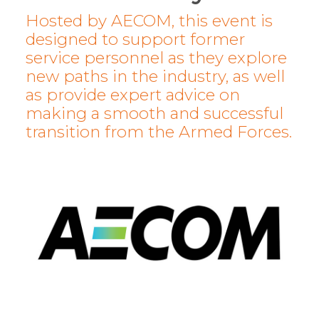
Hosted by AECOM, this event is
designed to support former
service personnel as they explore
new paths in the industry, as well
as provide expert advice on
making a smooth and successful
transition from the Armed Forces.