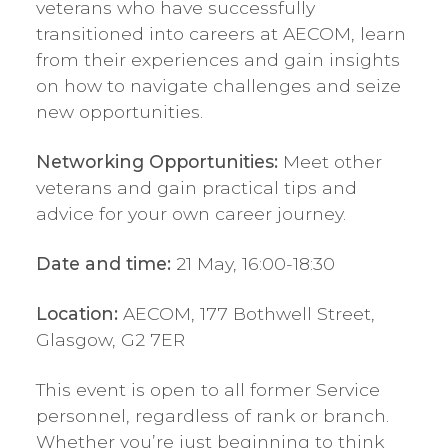
veterans who have successfully
transitioned into careers at AECOM, learn
from their experiences and gain insights
on how to navigate challenges and seize
new opportunities.
Networking Opportunities:
Meet other
veterans and gain practical tips and
advice for your own career journey.
Date and time:
21 May, 16:00-18:30
Location:
AECOM, 177 Bothwell Street,
Glasgow, G2 7ER
This event is open to all former Service
personnel, regardless of rank or branch.
Whether you’re just beginning to think