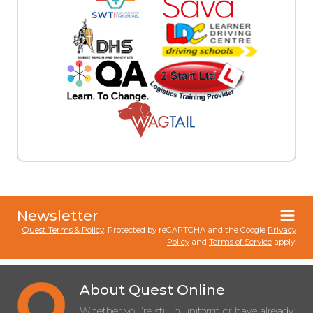
Newsletter
Quest Terms & Policy
. Protected by reCAPTCHA and the Google
Privacy
Policy
and
Terms of Service
apply.
About Quest Online
Whether you’re still in uniform or have already