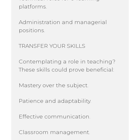
platforms.
Administration and managerial
positions.
TRANSFER YOUR SKILLS
Contemplating a role in teaching?
These skills could prove beneficial:
Mastery over the subject.
Patience and adaptability.
Effective communication.
Classroom management.