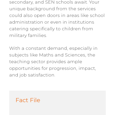
secondary, and SEN schools await. Your
unique background from the services
could also open doors in areas like school
administration or even in institutions
catering specifically to children from
military families.
With a constant demand, especially in
subjects like Maths and Sciences, the
teaching sector provides ample
opportunities for progression, impact,
and job satisfaction.
Fact File