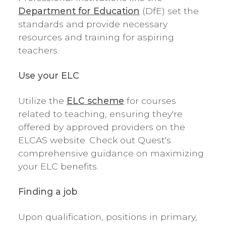
Department for Education
(DfE) set the
standards and provide necessary
resources and training for aspiring
teachers.
Use your ELC
Utilize the
ELC scheme
for courses
related to teaching, ensuring they're
offered by approved providers on the
ELCAS website. Check out Quest's
comprehensive guidance on maximizing
your ELC benefits.
Finding a job
Upon qualification, positions in primary,