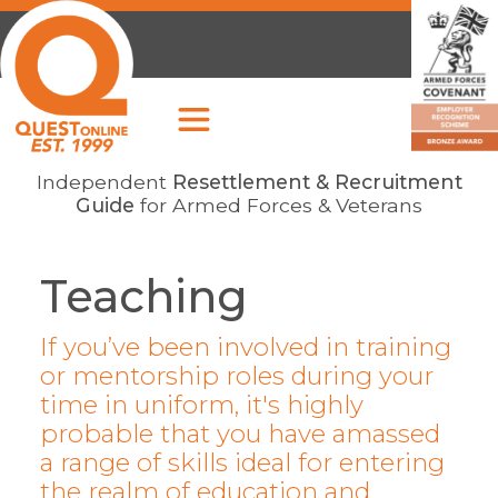
Independent
Resettlement & Recruitment
Guide
for Armed Forces & Veterans
Teaching
If you’ve been involved in training
or mentorship roles during your
time in uniform, it's highly
probable that you have amassed
a range of skills ideal for entering
the realm of education and