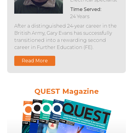
Time Served:
24 Years
After a distinguished 24-year career in the
British Army, Gary Evans has successfully
transitioned into a rewarding second
career in Further Education (FE).
Read More
QUEST Magazine