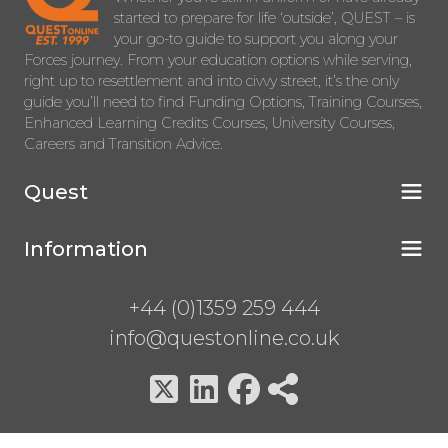
started to prepare for life ‘outside’, QUEST – is
your go-to guide to support you along your
Forces journey. From your education options while serving,
right up to resettlement and into civvy street, it’s the only
guide you’ll need to find Funding Options, Training Courses,
Enhanced Learning Credits Courses, University Courses,
Careers and Transition Advice.
Quest
Information
+44 (0)1359 259 444
info@questonline.co.uk