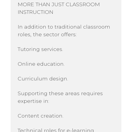
MORE THAN JUST CLASSROOM
INSTRUCTION
In addition to traditional classroom
roles, the sector offers:
Tutoring services.
Online education.
Curriculum design.
Supporting these areas requires
expertise in:
Content creation.
Technical roles for e-learning