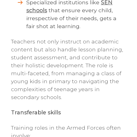
Specialized institutions like
SEN
schools
that ensure every child,
irrespective of their needs, gets a
fair shot at learning.
Teachers not only instruct on academic
content but also handle lesson planning,
student assessment, and contribute to
their holistic development. The role is
multi-faceted, from managing a class of
young kids in primary to navigating the
complexities of teenage years in
secondary schools.
Transferable skills
Training roles in the Armed Forces often
involve: