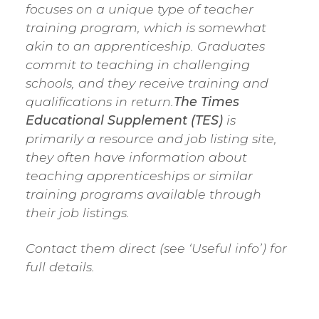
focuses on a unique type of teacher
training program, which is somewhat
akin to an apprenticeship. Graduates
commit to teaching in challenging
schools, and they receive training and
qualifications in return.
The Times
Educational Supplement (TES)
is
primarily a resource and job listing site,
they often have information about
teaching apprenticeships or similar
training programs available through
their job listings.
Contact them direct (see ‘Useful info’) for
full details.