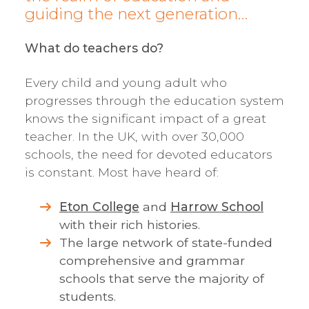
guiding the next generation…
What do teachers do?
Every child and young adult who
progresses through the education system
knows the significant impact of a great
teacher. In the UK, with over 30,000
schools, the need for devoted educators
is constant. Most have heard of:
Eton College
and
Harrow School
with their rich histories.
The large network of state-funded
comprehensive and grammar
schools that serve the majority of
students.