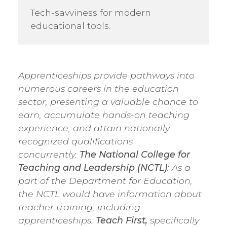
Tech-savviness for modern
educational tools.
Apprenticeships provide pathways into
numerous careers in the education
sector, presenting a valuable chance to
earn, accumulate hands-on teaching
experience, and attain nationally
recognized qualifications
concurrently.
The National College for
Teaching and Leadership (NCTL)
: As a
part of the Department for Education,
the NCTL would have information about
teacher training, including
apprenticeships.
Teach First,
specifically