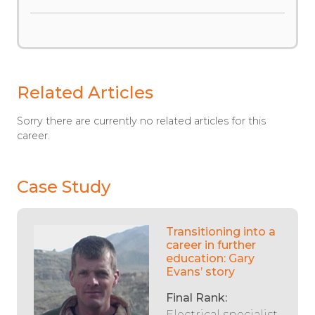
Related Articles
Sorry there are currently no related articles for this
career.
Case Study
Transitioning into a
career in further
education: Gary
Evans’ story
Final Rank:
Electrical specialist