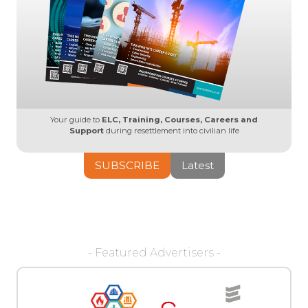
Your guide to
ELC, Training, Courses, Careers and
Support
during resettlement into civilian life
SUBSCRIBE
Latest
- Featured Advertisers -