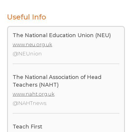
Useful Info
The National Education Union (NEU)
www.neu.org.uk
@NEUnion
The National Association of Head
Teachers (NAHT)
www.naht.org.uk
@NAHTnews
Teach First