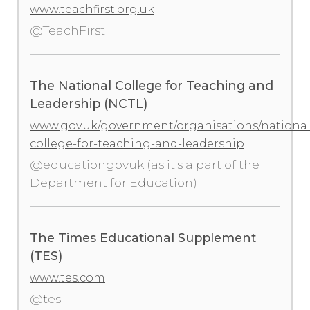
www.teachfirst.org.uk
@TeachFirst
The National College for Teaching and
Leadership (NCTL)
www.gov.uk/government/organisations/national
college-for-teaching-and-leadership
@educationgovuk (as it's a part of the
Department for Education)
The Times Educational Supplement
(TES)
www.tes.com
@tes