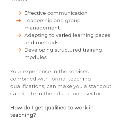
Effective communication.
Leadership and group
management.
Adapting to varied learning paces
and methods.
Developing structured training
modules.
Your experience in the services,
combined with formal teaching
qualifications, can make you a standout
candidate in the educational sector.
How do I get qualified to work in
teaching?