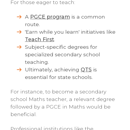
For those eager to teach:
A
PGCE program
is a common
route.
'Earn while you learn' initiatives like
Teach First
.
Subject-specific degrees for
specialized secondary school
teaching.
Ultimately, achieving
QTS
is
essential for state schools.
For instance, to become a secondary
school Maths teacher, a relevant degree
followed by a PGCE in Maths would be
beneficial.
Professional institutions like the