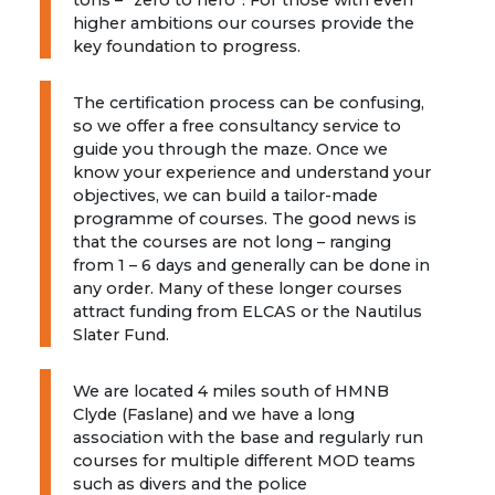
tons – “zero to hero”. For those with even
higher ambitions our courses provide the
key foundation to progress.
The certification process can be confusing,
so we offer a free consultancy service to
guide you through the maze. Once we
know your experience and understand your
objectives, we can build a tailor-made
programme of courses. The good news is
that the courses are not long – ranging
from 1 – 6 days and generally can be done in
any order. Many of these longer courses
attract funding from ELCAS or the Nautilus
Slater Fund.
We are located 4 miles south of HMNB
Clyde (Faslane) and we have a long
association with the base and regularly run
courses for multiple different MOD teams
such as divers and the police