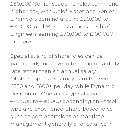
£50,000. Senior seagoing roles command
higher pay, with Chief Mates and Senior
Engineers earning around £50,000 to
£75,000, and Master Mariners or Chief
Engineers earning £70,000 to £100,000
or more.
Specialist and offshore roles can be
particularly lucrative, often paid on a daily
rate rather than an annual salary.
Offshore specialists may earn between
£350 and £600+ per day, while Dynamic
Positioning Operators typically earn
£45,000 to £90,000 depending on vessel
type and experience. Shore-based roles
such as port operations or maritime
management generally offer salaries in