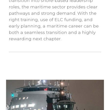
transition into shore-based leadership
roles, the maritime sector provides clear
pathways and strong demand. With the
right training, use of ELC funding, and
early planning, a maritime career can be
both a seamless transition and a highly
rewarding next chapter.