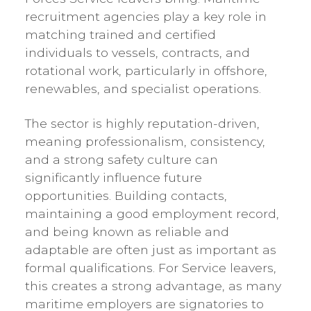
recruitment agencies play a key role in
matching trained and certified
individuals to vessels, contracts, and
rotational work, particularly in offshore,
renewables, and specialist operations.
The sector is highly reputation-driven,
meaning professionalism, consistency,
and a strong safety culture can
significantly influence future
opportunities. Building contacts,
maintaining a good employment record,
and being known as reliable and
adaptable are often just as important as
formal qualifications. For Service leavers,
this creates a strong advantage, as many
maritime employers are signatories to