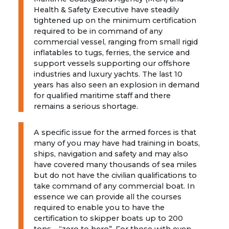
Health & Safety Executive have steadily
tightened up on the minimum certification
required to be in command of any
commercial vessel, ranging from small rigid
inflatables to tugs, ferries, the service and
support vessels supporting our offshore
industries and luxury yachts. The last 10
years has also seen an explosion in demand
for qualified maritime staff and there
remains a serious shortage.
A specific issue for the armed forces is that
many of you may have had training in boats,
ships, navigation and safety and may also
have covered many thousands of sea miles
but do not have the civilian qualifications to
take command of any commercial boat. In
essence we can provide all the courses
required to enable you to have the
certification to skipper boats up to 200