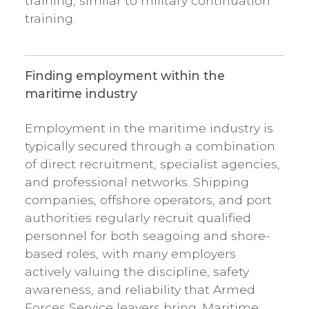
training, similar to military continuation
training.
Finding employment within the
maritime industry
Employment in the maritime industry is
typically secured through a combination
of direct recruitment, specialist agencies,
and professional networks. Shipping
companies, offshore operators, and port
authorities regularly recruit qualified
personnel for both seagoing and shore-
based roles, with many employers
actively valuing the discipline, safety
awareness, and reliability that Armed
Forces Service leavers bring. Maritime