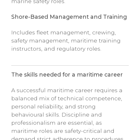
marine safety roles.
Shore-Based Management and Training
Includes fleet management, crewing,
safety management, maritime training
instructors, and regulatory roles.
The skills needed for a maritime career
A successful maritime career requires a
balanced mix of technical competence,
personal reliability, and strong
behavioural skills. Discipline and
professionalism are essential, as
maritime roles are safety-critical and
demand strict adherence to procedures,