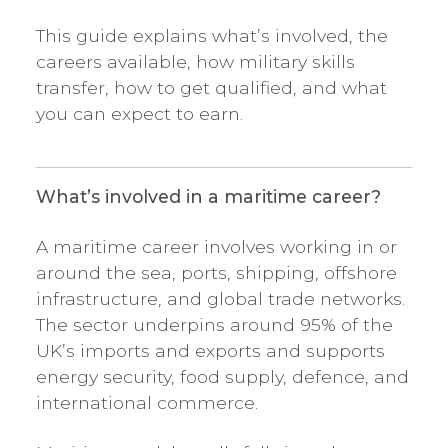
This guide explains what’s involved, the
careers available, how military skills
transfer, how to get qualified, and what
you can expect to earn.
What’s involved in a maritime career?
A maritime career involves working in or
around the sea, ports, shipping, offshore
infrastructure, and global trade networks.
The sector underpins around 95% of the
UK’s imports and exports and supports
energy security, food supply, defence, and
international commerce.