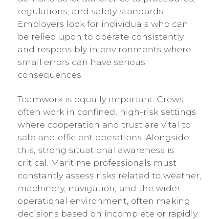
regulations, and safety standards.
Employers look for individuals who can
be relied upon to operate consistently
and responsibly in environments where
small errors can have serious
consequences.
Teamwork is equally important. Crews
often work in confined, high-risk settings
where cooperation and trust are vital to
safe and efficient operations. Alongside
this, strong situational awareness is
critical. Maritime professionals must
constantly assess risks related to weather,
machinery, navigation, and the wider
operational environment, often making
decisions based on incomplete or rapidly