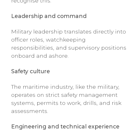
recognise this.
Leadership and command
Military leadership translates directly into
officer roles, watchkeeping
responsibilities, and supervisory positions
onboard and ashore.
Safety culture
The maritime industry, like the military,
operates on strict safety management
systems, permits to work, drills, and risk
assessments.
Engineering and technical experience