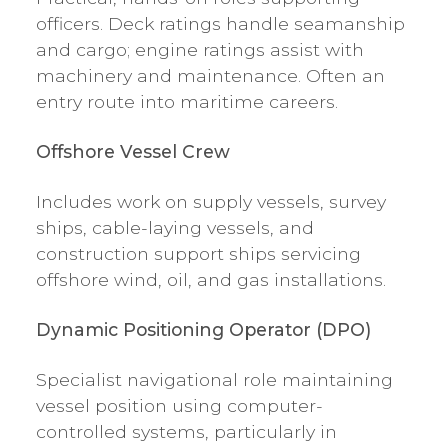
officers. Deck ratings handle seamanship
and cargo; engine ratings assist with
machinery and maintenance. Often an
entry route into maritime careers.
Offshore Vessel Crew
Includes work on supply vessels, survey
ships, cable-laying vessels, and
construction support ships servicing
offshore wind, oil, and gas installations.
Dynamic Positioning Operator (DPO)
Specialist navigational role maintaining
vessel position using computer-
controlled systems, particularly in