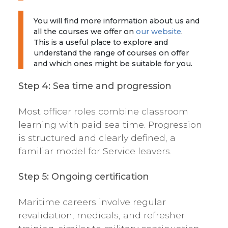
You will find more information about us and
all the courses we offer on
our website
.
This is a useful place to explore and
understand the range of courses on offer
and which ones might be suitable for you.
Step 4: Sea time and progression
Most officer roles combine classroom
learning with paid sea time. Progression
is structured and clearly defined, a
familiar model for Service leavers.
Step 5: Ongoing certification
Maritime careers involve regular
revalidation, medicals, and refresher