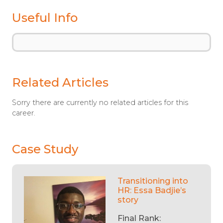
Useful Info
Related Articles
Sorry there are currently no related articles for this
career.
Case Study
Transitioning into
HR: Essa Badjie’s
story
Final Rank: