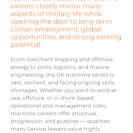
careers closely mirror many
aspects of military life while
opening the door to long-term
civilian employment, global
opportunities, and strong earning
potential.
From merchant shipping and offshore
energy to ports, logistics, and marine
engineering, the UK maritime sector is
vast, resilient, and facing ongoing skills
shortages. Whether you want to work at
sea, offshore, or in shore-based
operational and management roles,
maritime careers offer structure,
progression, and purpose — qualities
many Service leavers value highly.