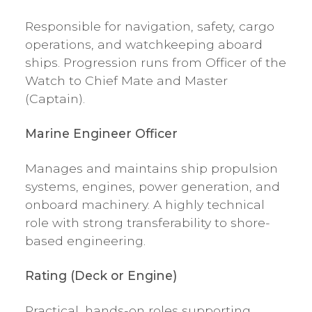
Responsible for navigation, safety, cargo
operations, and watchkeeping aboard
ships. Progression runs from Officer of the
Watch to Chief Mate and Master
(Captain).
Marine Engineer Officer
Manages and maintains ship propulsion
systems, engines, power generation, and
onboard machinery. A highly technical
role with strong transferability to shore-
based engineering.
Rating (Deck or Engine)
Practical, hands-on roles supporting