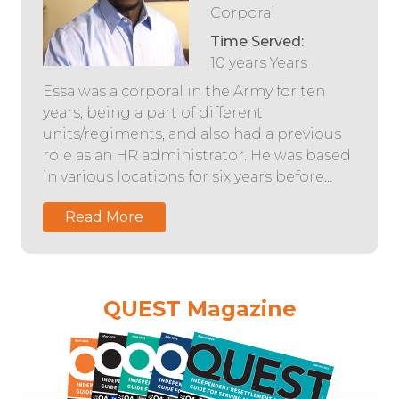
Corporal
Time Served:
10 years Years
Essa was a corporal in the Army for ten
years, being a part of different
units/regiments, and also had a previous
role as an HR administrator. He was based
in various locations for six years before…
Read More
QUEST Magazine