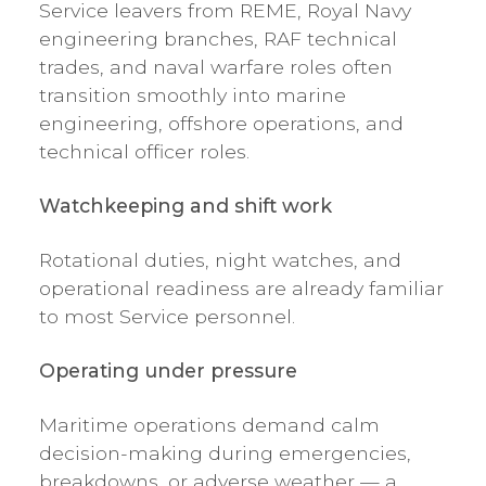
Service leavers from REME, Royal Navy
engineering branches, RAF technical
trades, and naval warfare roles often
transition smoothly into marine
engineering, offshore operations, and
technical officer roles.
Watchkeeping and shift work
Rotational duties, night watches, and
operational readiness are already familiar
to most Service personnel.
Operating under pressure
Maritime operations demand calm
decision-making during emergencies,
breakdowns, or adverse weather — a