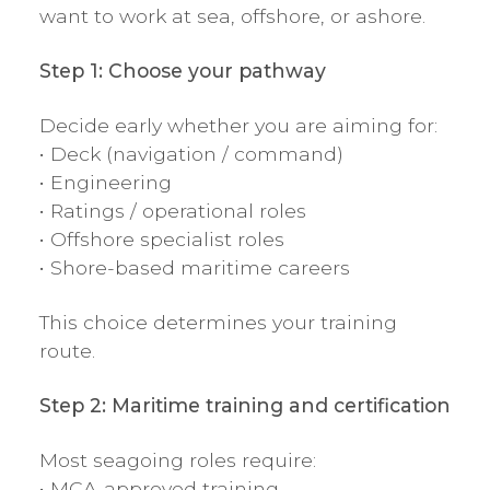
want to work at sea, offshore, or ashore.
Step 1: Choose your pathway
Decide early whether you are aiming for:
• Deck (navigation / command)
• Engineering
• Ratings / operational roles
• Offshore specialist roles
• Shore-based maritime careers
This choice determines your training
route.
Step 2: Maritime training and certification
Most seagoing roles require:
• MCA-approved training