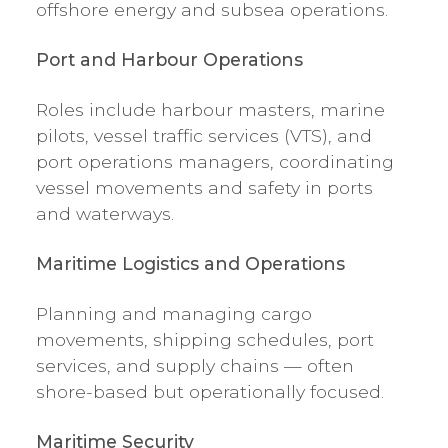
offshore energy and subsea operations.
Port and Harbour Operations
Roles include harbour masters, marine
pilots, vessel traffic services (VTS), and
port operations managers, coordinating
vessel movements and safety in ports
and waterways.
Maritime Logistics and Operations
Planning and managing cargo
movements, shipping schedules, port
services, and supply chains — often
shore-based but operationally focused.
Maritime Security