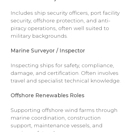
Includes ship security officers, port facility
security, offshore protection, and anti-
piracy operations, often well suited to
military backgrounds.
Marine Surveyor / Inspector
Inspecting ships for safety, compliance,
damage, and certification. Often involves
travel and specialist technical knowledge.
Offshore Renewables Roles
Supporting offshore wind farms through
marine coordination, construction
support, maintenance vessels, and