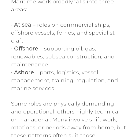
Maritime work broadly falls into three
areas:
•
At sea
– roles on commercial ships,
offshore vessels, ferries, and specialist
craft
•
Offshore
– supporting oil, gas,
renewables, subsea construction, and
maintenance
•
Ashore
– ports, logistics, vessel
management, training, regulation, and
marine services
Some roles are physically demanding
and operational, others highly technical
or managerial. Many involve shift work,
rotations, or periods away from home, but
these patterns often suit those