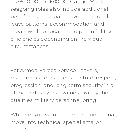
the £40,000 to £80,000 range. Many
seagoing roles also include additional
benefits such as paid travel, rotational
leave patterns, accommodation and
meals while onboard, and potential tax
efficiencies depending on individual
circumstances.
For Armed Forces Service Leavers,
maritime careers offer structure, respect,
progression, and long-term security in a
global industry that values exactly the
qualities military personnel bring.
Whether you want to remain operational,
move into technical specialisms, or