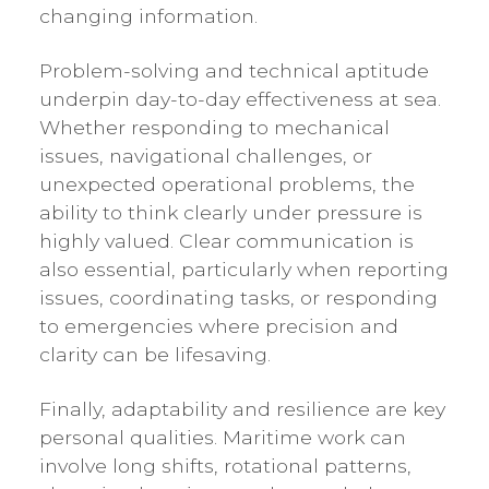
changing information.
Problem-solving and technical aptitude
underpin day-to-day effectiveness at sea.
Whether responding to mechanical
issues, navigational challenges, or
unexpected operational problems, the
ability to think clearly under pressure is
highly valued. Clear communication is
also essential, particularly when reporting
issues, coordinating tasks, or responding
to emergencies where precision and
clarity can be lifesaving.
Finally, adaptability and resilience are key
personal qualities. Maritime work can
involve long shifts, rotational patterns,