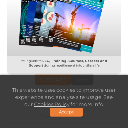
Your guide to
ELC, Training, Courses, Careers and
Support
during resettlement into civilian life
SUBSCRIBE
Latest
This website uses cookies to improve user
experience and analyse site usage. See
our
Cookies Policy
for more info.
Accept
- Featured Advertisers -