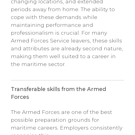
changing locations, and extended
periods away from home. The ability to
cope with these demands while
maintaining performance and
professionalism is crucial. For many
Armed Forces Service leavers, these skills
and attributes are already second nature,
making them well suited to a career in
the maritime sector.
Transferable skills from the Armed
Forces
The Armed Forces are one of the best
possible preparation grounds for
maritime careers. Employers consistently