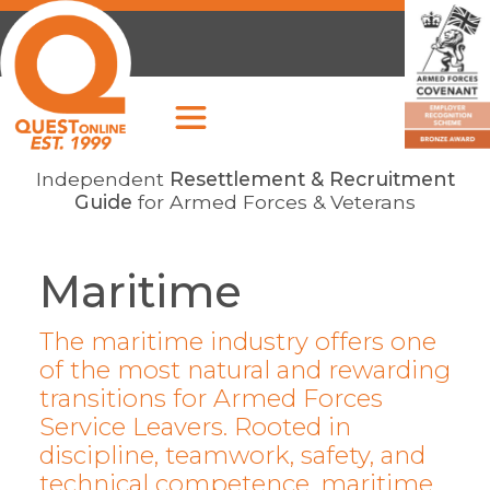
Independent
Resettlement & Recruitment
Guide
for Armed Forces & Veterans
Maritime
The maritime industry offers one
of the most natural and rewarding
transitions for Armed Forces
Service Leavers. Rooted in
discipline, teamwork, safety, and
technical competence, maritime