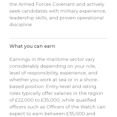
the Armed Forces Covenant and actively
seek candidates with military experience,
leadership skills, and proven operational
discipline.
What you can earn
Earnings in the maritime sector vary
considerably depending on your role,
level of responsibility, experience, and
whether you work at sea or in a shore-
based position. Entry-level and rating
roles typically offer salaries in the region
of £22,000 to £35,000, while qualified
officers such as Officers of the Watch can
expect to earn between £35,000 and