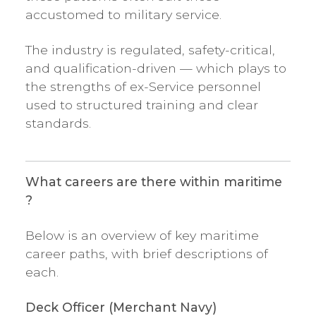
accustomed to military service.
The industry is regulated, safety-critical,
and qualification-driven — which plays to
the strengths of ex-Service personnel
used to structured training and clear
standards.
What careers are there within maritime
?
Below is an overview of key maritime
career paths, with brief descriptions of
each.
Deck Officer (Merchant Navy)