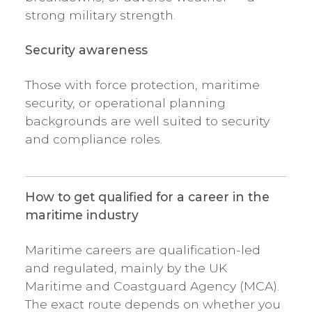
strong military strength.
Security awareness
Those with force protection, maritime
security, or operational planning
backgrounds are well suited to security
and compliance roles.
How to get qualified for a career in the
maritime industry
Maritime careers are qualification-led
and regulated, mainly by the UK
Maritime and Coastguard Agency (MCA).
The exact route depends on whether you