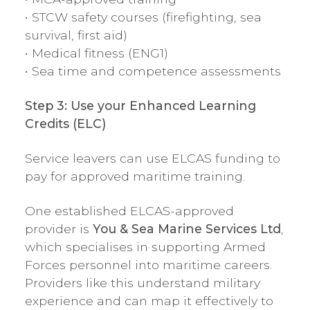
• STCW safety courses (firefighting, sea
survival, first aid)
• Medical fitness (ENG1)
• Sea time and competence assessments
Step 3: Use your Enhanced Learning
Credits (ELC)
Service leavers can use ELCAS funding to
pay for approved maritime training.
One established ELCAS-approved
provider is
You & Sea Marine Services Ltd
,
which specialises in supporting Armed
Forces personnel into maritime careers.
Providers like this understand military
experience and can map it effectively to