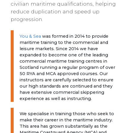
civilian maritime qualifications, helping
reduce duplication and speed up
progression.
You & Sea
was formed in 2014 to provide
maritime training to the commercial and
leisure markets. Since 2014 we have
expanded to become one of the leading
commercial maritime training centres in
Scotland running a regular program of over
50 RYA and MCA approved courses. Our
instructors are carefully selected to ensure
our high standards are continued and they
have extensive commercial skippering
experience as well as instructing.
We specialise in training those who seek to
make their career in the maritime industry.
This area has grown substantially as the
Maritime Coastguard Agency (MCA) and