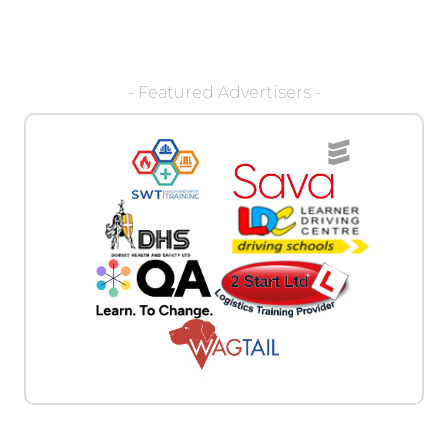
- Featured Advertisers -