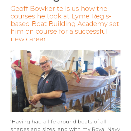
Geoff Bowker tells us how the
courses he took at Lyme Regis-
based Boat Building Academy set
him on course for a successful
new career …
‘Having had a life around boats of all
shapes and sizes, and with my Royal Navy