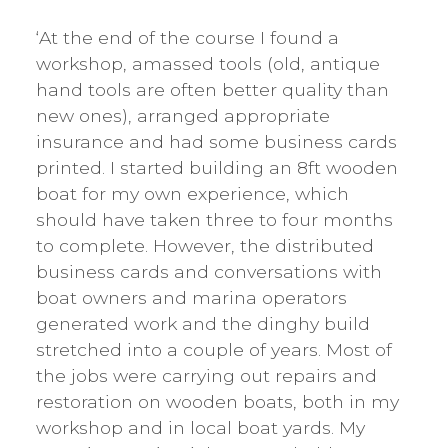
‘At the end of the course I found a
workshop, amassed tools (old, antique
hand tools are often better quality than
new ones), arranged appropriate
insurance and had some business cards
printed. I started building an 8ft wooden
boat for my own experience, which
should have taken three to four months
to complete. However, the distributed
business cards and conversations with
boat owners and marina operators
generated work and the dinghy build
stretched into a couple of years. Most of
the jobs were carrying out repairs and
restoration on wooden boats, both in my
workshop and in local boat yards. My