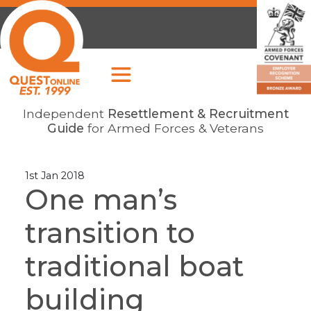
Independent
Resettlement & Recruitment
Guide
for Armed Forces & Veterans
1st Jan 2018
One man’s
transition to
traditional boat
building