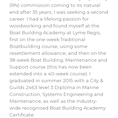
(RN) commission coming to its natural
end after 35 years, I was seeking a second
career. I had a lifelong passion for
woodworking and found myself at the
Boat Building Academy at Lyme Regis,
first on the one-week Traditional
Boatbuilding course, using some
resettlement allowance, and then on the
38-week Boat Building, Maintenance and
Support course (this has now been
extended into a 40-week course). I
graduated in summer 2015 with a City &
Guilds 2463 level 3 Diploma in Marine
Construction, Systems Engineering and
Maintenance, as well as the industry-
wide recognised Boat Building Academy
Certificate.