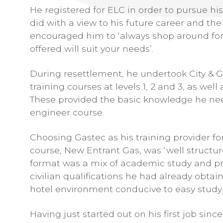
He registered for ELC in order to pursue hi
did with a view to his future career and the
encouraged him to ‘always shop around for
offered will suit your needs’.
During resettlement, he undertook City &
training courses at levels 1, 2 and 3, as we
These provided the basic knowledge he need
engineer course.
Choosing Gastec as his training provider f
course, New Entrant Gas, was ‘well structure
format was a mix of academic study and pr
civilian qualifications he had already obtai
hotel environment conducive to easy study.
Having just started out on his first job sin