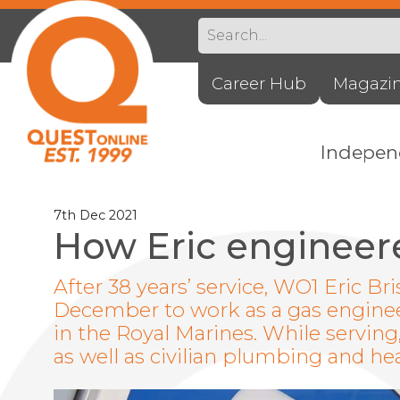
Career Hub
Magazi
Indepe
7th Dec 2021
How Eric engineere
After 38 years’ service, WO1 Eric Bri
December to work as a gas engineer,
in the Royal Marines. While servin
as well as civilian plumbing and hea