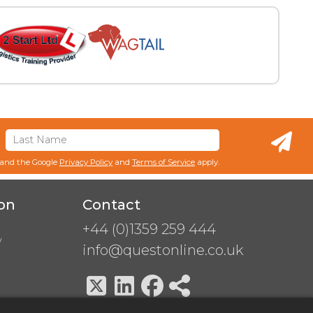
 and the Google
Privacy Policy
and
Terms of Service
apply.
on
Contact
+44 (0)1359 259 444
y
info@questonline.co.uk