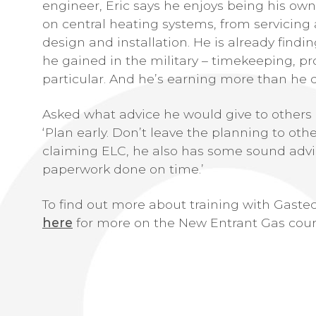
engineer, Eric says he enjoys being his own
on central heating systems, from servicin
design and installation. He is already find
he gained in the military – timekeeping, p
particular. And he’s earning more than he di
Asked what advice he would give to others
‘Plan early. Don’t leave the planning to oth
claiming ELC, he also has some sound advic
paperwork done on time.’
To find out more about training with Gastec,
here
for more on the New Entrant Gas cour