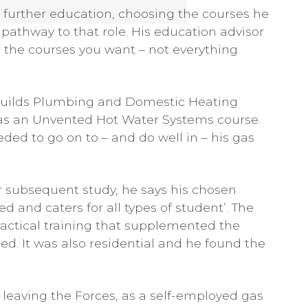
s further education, choosing the courses he
 pathway to that role. His education advisor
 the courses you want – not everything
 Guilds Plumbing and Domestic Heating
ll as an Unvented Hot Water Systems course.
ed to go on to – and do well in – his gas
or subsequent study, he says his chosen
d and caters for all types of student’. The
actical training that supplemented the
ned. It was also residential and he found the
ce leaving the Forces, as a self-employed gas