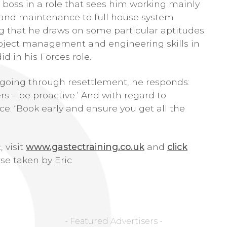
 boss in a role that sees him working mainly
g and maintenance to full house system
ing that he draws on some particular aptitudes
roject management and engineering skills in
d in his Forces role.
 going through resettlement, he responds:
ers – be proactive.’ And with regard to
e: ‘Book early and ensure you get all the
 visit
www.gastectraining.co.uk
and
click
se taken by Eric
- Featured Advertisers -