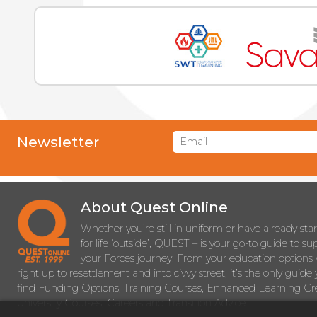
Newsletter
About Quest Online
Whether you’re still in uniform or have already sta
for life ‘outside’, QUEST – is your go-to guide to s
your Forces journey. From your education options 
right up to resettlement and into civvy street, it’s the only guide 
find Funding Options, Training Courses, Enhanced Learning Cre
University Courses, Careers and Transition Advice.