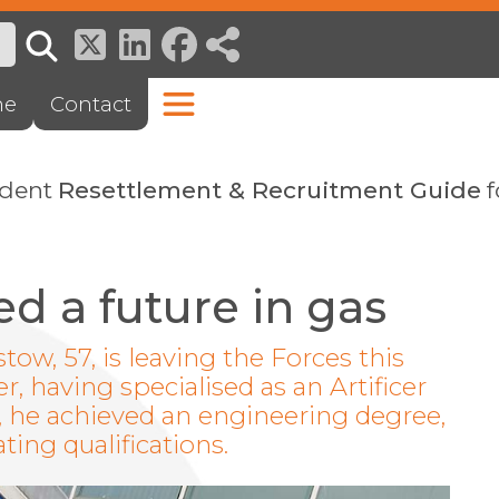
ne
Contact
ndent
Resettlement & Recruitment Guide
f
d a future in gas
stow, 57, is leaving the Forces this
 having specialised as an Artificer
g, he achieved an engineering degree,
ting qualifications.