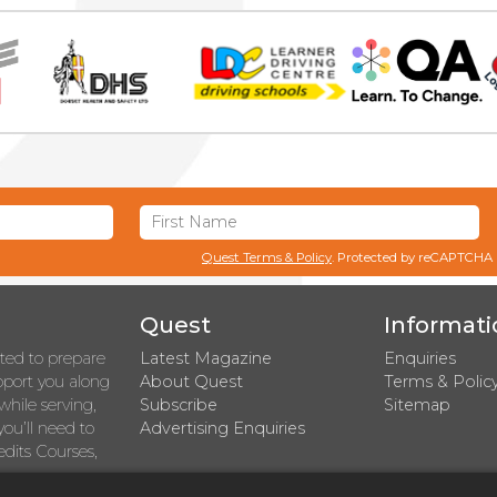
Quest Terms & Policy
. Protected by reCAPTCHA
Quest
Informati
rted to prepare
Latest Magazine
Enquiries
upport you along
About Quest
Terms & Polic
while serving,
Subscribe
Sitemap
you’ll need to
Advertising Enquiries
dits Courses,