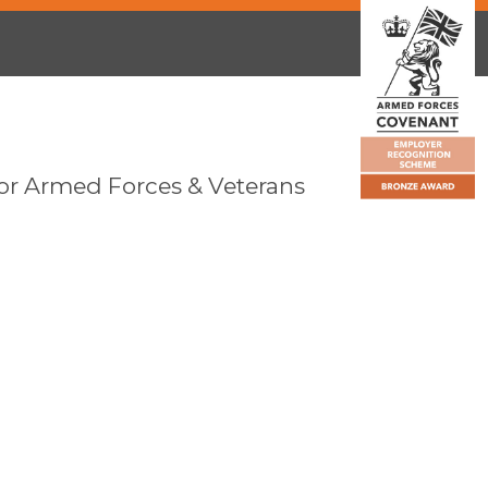
or Armed Forces & Veterans