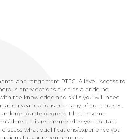
ments, and range from BTEC, A level, Access to
rous entry options such as a bridging
with the knowledge and skills you will need
ndation year options on many of our courses,
 undergraduate degrees. Plus, in some
 considered. It is recommended you contact
o discuss what qualifications/experience you
 options for your requirements.