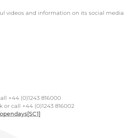
ful videos and information on its social media
all +44 (0)1243 816000
k
or call +44 (0)1243 816002
k/opendays
[SC1]