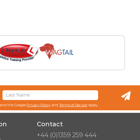
 and the Google
Privacy Policy
and
Terms of Service
apply.
on
Contact
+44 (0)1359 259 444