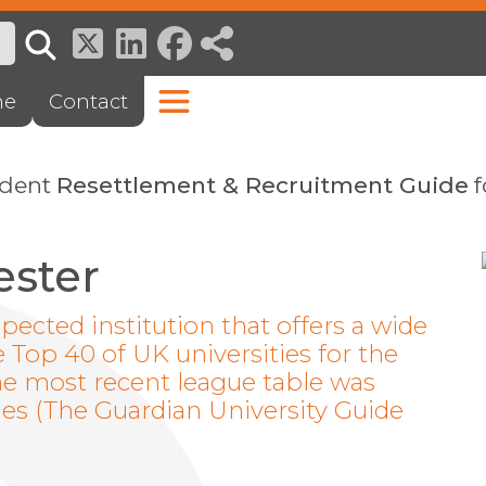
ne
Contact
ndent
Resettlement & Recruitment Guide
f
ester
spected institution that offers a wide
e Top 40 of UK universities for the
the most recent league table was
ies (The Guardian University Guide