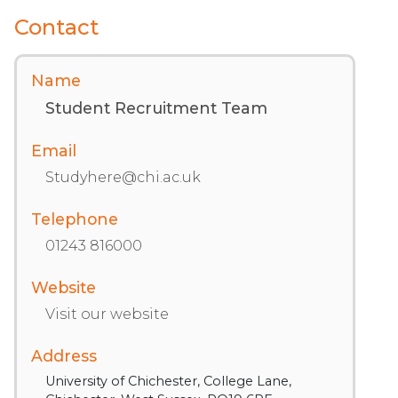
Contact
Name
Student Recruitment Team
Email
Studyhere@chi.ac.uk
Telephone
01243 816000
Website
Visit our website
Address
University of Chichester, College Lane,