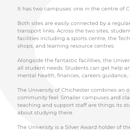
It has two campuses: one in the centre of C
Both sites are easily connected by a regul
transport links. Across the two sites, studen
facilities including a sports centre, the Tec
shops, and learning resource centres.
Alongside the fantastic facilities, the Unive
all student needs. Students can get help a
mental health, finances, careers guidance, 
The University of Chichester combines an o
community feel. Smaller campuses and clas
teaching and support staff are things its st
about studying there.
The University is a Silver Award holder of 