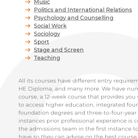
Music
Politics and International Relations
Psychology and Counselling
Social Work
Sociology
Sport
Stage and Screen
Teaching
All its courses have different entry require
HE Diploma, and many more. We have nume
course, a 12-week course that provides you 
to access higher education, integrated fou
foundation degrees and three-to-four-year
instances prior professional experience is
the admissions team in the first instance t
have so they can advise on the best course