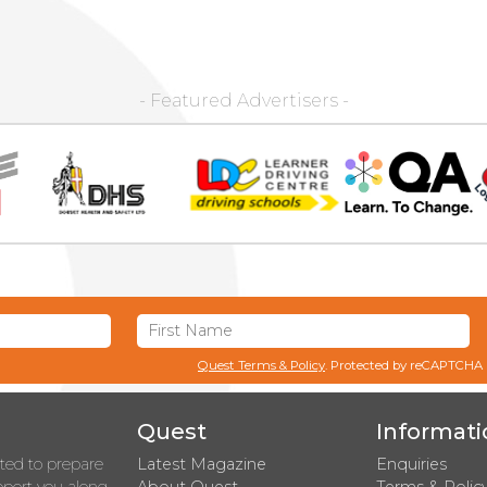
- Featured Advertisers -
Quest Terms & Policy
. Protected by reCAPTCHA
Quest
Informati
rted to prepare
Latest Magazine
Enquiries