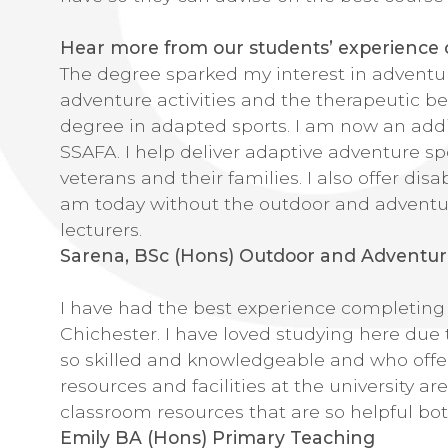
Hear more from our students’ experience of
The degree sparked my interest in adventu
adventure activities and the therapeutic ben
degree in adapted sports. I am now an addit
SSAFA. I help deliver adaptive adventure sp
veterans and their families. I also offer disa
am today without the outdoor and adventu
lecturers.
Sarena, BSc (Hons) Outdoor and Adventur
I have had the best experience completing m
Chichester. I have loved studying here due
so skilled and knowledgeable and who offe
resources and facilities at the university ar
classroom resources that are so helpful bo
Emily BA (Hons) Primary Teaching