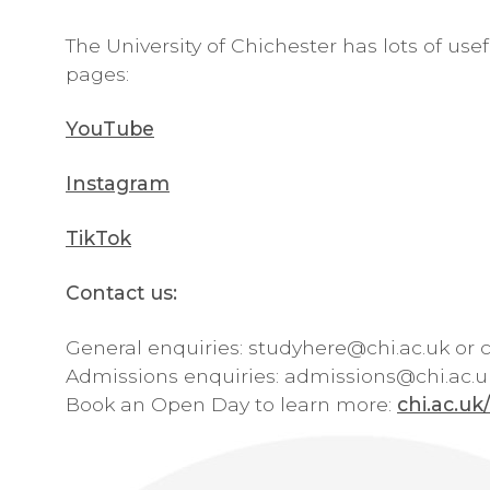
The University of Chichester has lots of use
pages:
YouTube
Instagram
TikTok
Contact us:
General enquiries:
studyhere@chi.ac.uk
or c
Admissions enquiries:
admissions@chi.ac.u
Book an Open Day to learn more:
chi.ac.u