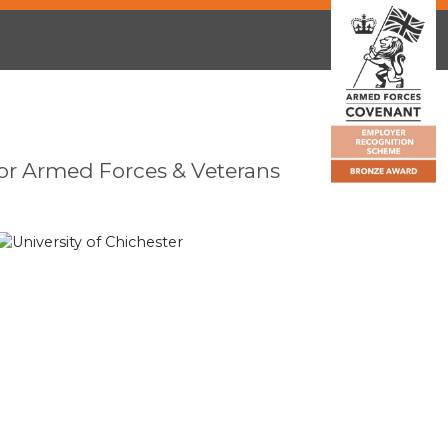
or Armed Forces & Veterans