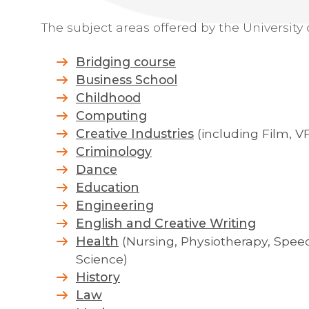
The subject areas offered by the University 
Bridging course
Business School
Childhood
Computing
Creative Industries
(including Film, 
Criminology
Dance
Education
Engineering
English and Creative Writing
Health
(Nursing, Physiotherapy, Spe
Science)
History
Law