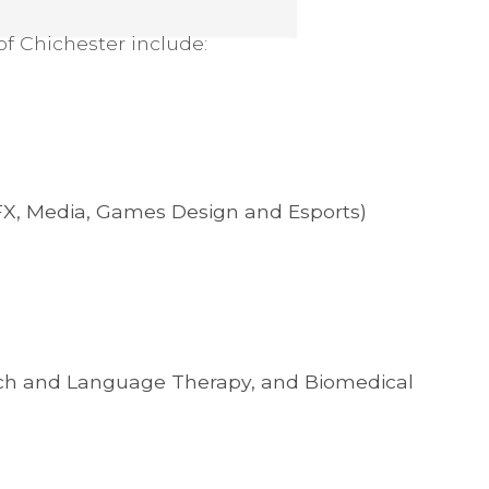
of Chichester include:
VFX, Media, Games Design and Esports)
ech and Language Therapy, and Biomedical