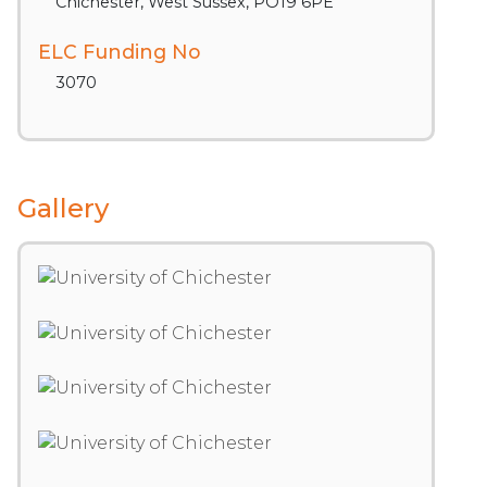
Chichester, West Sussex, PO19 6PE
ELC Funding No
3070
Gallery