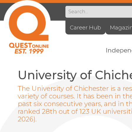
Career Hub
Magazi
Indepe
University of Chich
The University of Chichester is a re
variety of courses. It has been in th
past six consecutive years, and in 
ranked 28th out of 123 UK universit
2026).