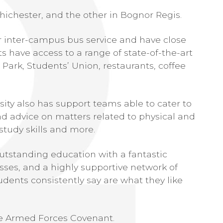
hichester, and the other in Bognor Regis.
ar inter-campus bus service and have close
ts have access to a range of state-of-the-art
h Park, Students’ Union, restaurants, coffee
rsity also has support teams able to cater to
nd advice on matters related to physical and
study skills and more.
utstanding education with a fantastic
ses, and a highly supportive network of
udents consistently say are what they like
the Armed Forces Covenant.