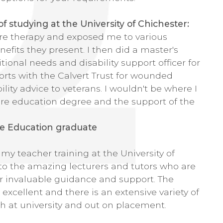
 studying at the University of Chichester:
re therapy and exposed me to various
efits they present. I then did a master's
ional needs and disability support officer for
orts with the Calvert Trust for wounded
bility advice to veterans. I wouldn't be where I
re education degree and the support of the
e Education graduate
y teacher training at the University of
 to the amazing lecturers and tutors who are
r invaluable guidance and support. The
e excellent and there is an extensive variety of
th at university and out on placement.