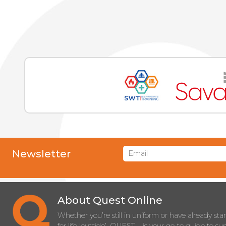
Newsletter
About Quest Online
Whether you’re still in uniform or have already sta