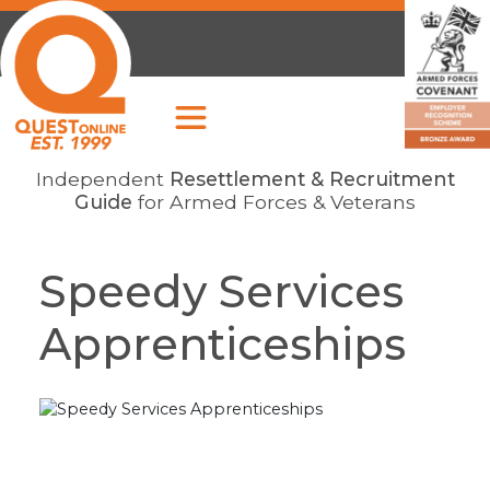
Independent
Resettlement & Recruitment
Guide
for Armed Forces & Veterans
Speedy Services
Apprenticeships