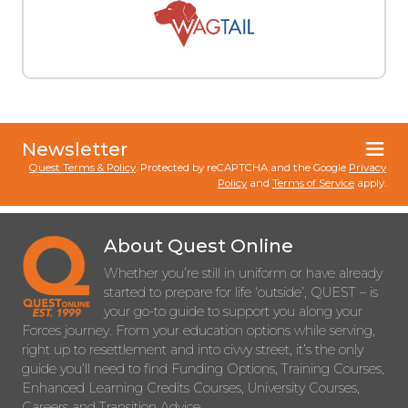
Newsletter
Quest Terms & Policy
. Protected by reCAPTCHA and the Google
Privacy
Policy
and
Terms of Service
apply.
About Quest Online
Whether you’re still in uniform or have already
started to prepare for life ‘outside’, QUEST – is
your go-to guide to support you along your
Forces journey. From your education options while serving,
right up to resettlement and into civvy street, it’s the only
guide you’ll need to find Funding Options, Training Courses,
Enhanced Learning Credits Courses, University Courses,
Careers and Transition Advice.