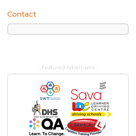
Contact
- Featured Advertisers -