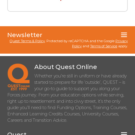
Newsletter
Quest Terms & Policy
. Protected by reCAPTCHA and the Google
Privacy
Policy
and
Terms of Service
apply.
About Quest Online
Whether you’re still in uniform or have already
started to prepare for life ‘outside’, QUEST – is
your go-to guide to support you along your
Forces journey. From your education options while serving,
right up to resettlement and into civvy street, it’s the only
guide you’ll need to find Funding Options, Training Courses,
Enhanced Learning Credits Courses, University Courses,
Careers and Transition Advice.
Quest