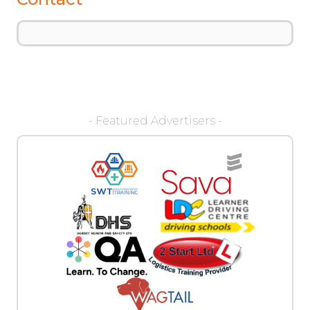
- Featured Advertisers -