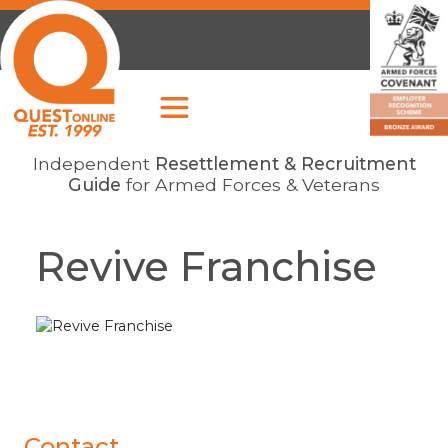
Independent
Resettlement & Recruitment
Guide
for Armed Forces & Veterans
Revive Franchise
Contact