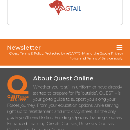
Newsletter
Quest Terms & Policy
. Protected by reCAPTCHA and the Google
Privacy
Policy
and
Terms of Service
apply.
About Quest Online
Whether you’re still in uniform or have already
started to prepare for life ‘outside’, QUEST – is
your go-to guide to support you along your
Forces journey. From your education options while serving,
right up to resettlement and into civvy street, it’s the only
guide you’ll need to find Funding Options, Training Courses,
Enhanced Learning Credits Courses, University Courses,
Careers and Transition Advice.