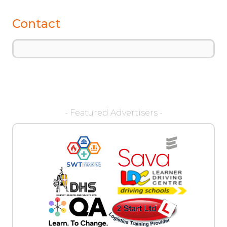
Contact
- Featured Advertisers -