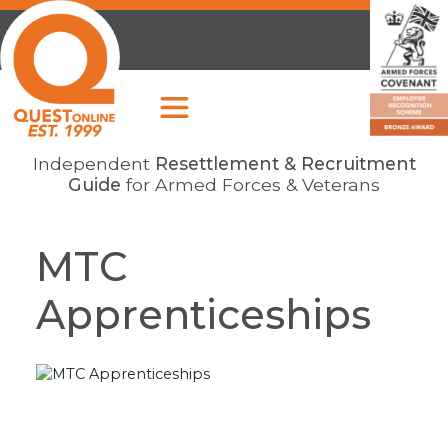
Independent
Resettlement & Recruitment
Guide
for Armed Forces & Veterans
MTC
Apprenticeships