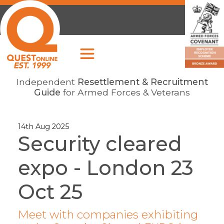
Independent
Resettlement & Recruitment
Guide
for Armed Forces & Veterans
14th Aug 2025
Security cleared
expo - London 23
Oct 25
Meet with companies exhibiting