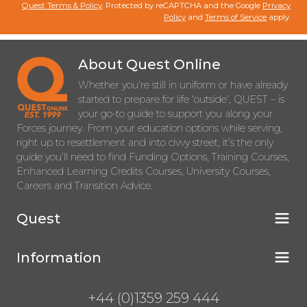
Quest Terms & Policy
. Protected by reCAPTCHA and the Google
Privacy
Policy
and
Terms of Service
apply.
About Quest Online
Whether you’re still in uniform or have already
started to prepare for life ‘outside’, QUEST – is
your go-to guide to support you along your
Forces journey. From your education options while serving,
right up to resettlement and into civvy street, it’s the only
guide you’ll need to find Funding Options, Training Courses,
Enhanced Learning Credits Courses, University Courses,
Careers and Transition Advice.
Quest
Information
+44 (0)1359 259 444