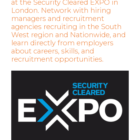
at the Security Cleared EXPO in
London. Network with hiring
managers and recruitment
agencies recruiting in the South
West region and Nationwide, and
learn directly from employers
about careers, skills, and
recruitment opportunities.