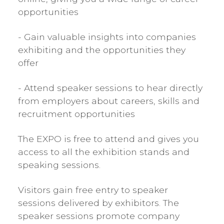
opportunities
- Gain valuable insights into companies
exhibiting and the opportunities they
offer
- Attend speaker sessions to hear directly
from employers about careers, skills and
recruitment opportunities
The EXPO is free to attend and gives you
access to all the exhibition stands and
speaking sessions.
Visitors gain free entry to speaker
sessions delivered by exhibitors. The
speaker sessions promote company