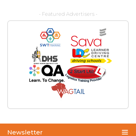
- Featured Advertisers -
Newsletter