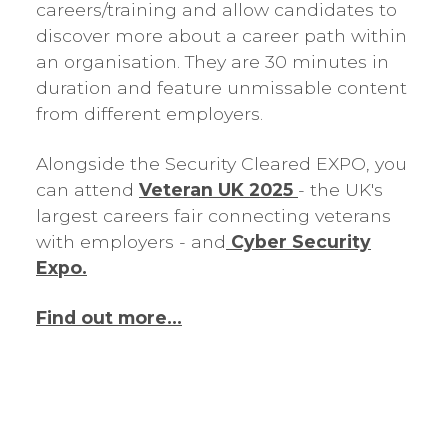
careers/training and allow candidates to
discover more about a career path within
an organisation. They are 30 minutes in
duration and feature unmissable content
from different employers.
Alongside the Security Cleared EXPO, you
can attend
Veteran UK 2025
- the UK's
largest careers fair connecting veterans
with employers - and
Cyber Security
Expo.
Find out more...