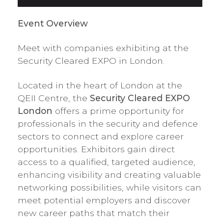
Event Overview
Meet with companies exhibiting at the
Security Cleared EXPO in London.
Located in the heart of London at the
QEII Centre, the
Security Cleared EXPO
London
offers a prime opportunity for
professionals in the security and defence
sectors to connect and explore career
opportunities. Exhibitors gain direct
access to a qualified, targeted audience,
enhancing visibility and creating valuable
networking possibilities, while visitors can
meet potential employers and discover
new career paths that match their