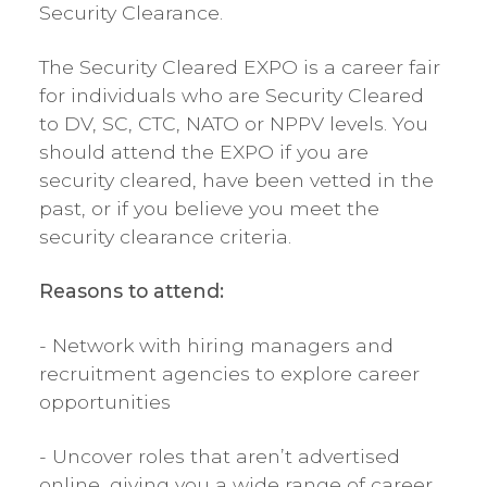
Security Clearance.
The Security Cleared EXPO is a career fair
for individuals who are Security Cleared
to DV, SC, CTC, NATO or NPPV levels. You
should attend the EXPO if you are
security cleared, have been vetted in the
past, or if you believe you meet the
security clearance criteria.
Reasons to attend:
- Network with hiring managers and
recruitment agencies to explore career
opportunities
- Uncover roles that aren’t advertised
online, giving you a wide range of career