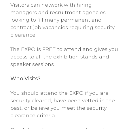
Visitors can network with hiring
managers and recruitment agencies
looking to fill many permanent and
contract job vacancies requiring security
clearance.
The EXPO is FREE to attend and gives you
access to all the exhibition stands and
speaker sessions.
Who Visits?
You should attend the EXPO if you are
security cleared, have been vetted in the
past, or believe you meet the security
clearance criteria.