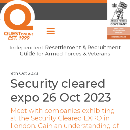
Independent
Resettlement & Recruitment
Guide
for Armed Forces & Veterans
9th Oct 2023
Security cleared
expo 26 Oct 2023
Meet with companies exhibiting
at the Security Cleared EXPO in
London. Gain an understanding of