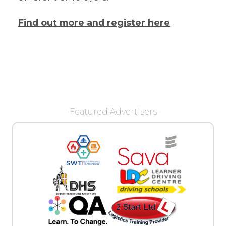
Find out more and register here
- Featured Advertisers -