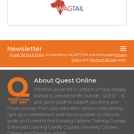
Newsletter
Quest Terms & Policy
. Protected by reCAPTCHA and the Google
Privacy
Policy
and
Terms of Service
apply.
About Quest Online
Whether you’re still in uniform or have already
started to prepare for life ‘outside’, QUEST – is
your go-to guide to support you along your
Forces journey. From your education options while serving,
right up to resettlement and into civvy street, it’s the only
guide you’ll need to find Funding Options, Training Courses,
Enhanced Learning Credits Courses, University Courses,
Careers and Transition Advice.