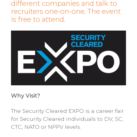
different companies and talk to
recruiters one-on-one. The event
is free to attend.
Why Visit?
The Security Cleared EXPO is a career fair
for Security Cleared individuals to DV, SC,
CTC, NATO or NPPV levels.