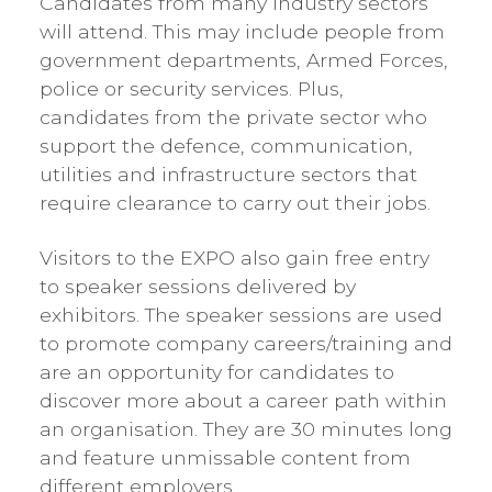
Candidates from many industry sectors
will attend. This may include people from
government departments, Armed Forces,
police or security services. Plus,
candidates from the private sector who
support the defence, communication,
utilities and infrastructure sectors that
require clearance to carry out their jobs.
Visitors to the EXPO also gain free entry
to speaker sessions delivered by
exhibitors. The speaker sessions are used
to promote company careers/training and
are an opportunity for candidates to
discover more about a career path within
an organisation. They are 30 minutes long
and feature unmissable content from
different employers.