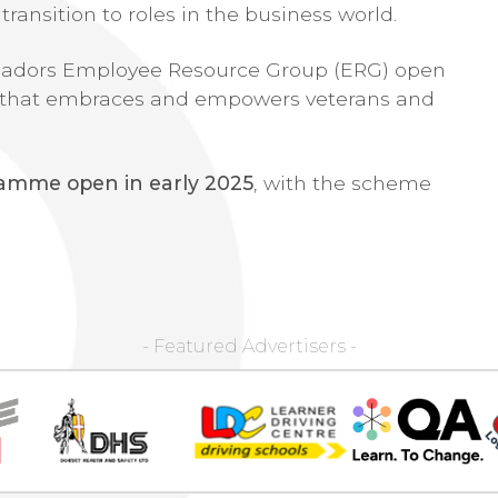
transition to roles in the business world.
assadors Employee Resource Group (ERG) open
ure that embraces and empowers veterans and
gramme open in early 2025
, with the scheme
- Featured Advertisers -