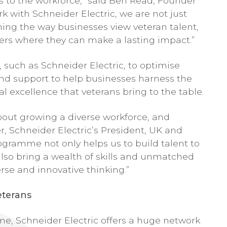
ts to the workforce,” said Ben Read, Founder
 with Schneider Electric, we are not just
ing the way businesses view veteran talent,
eers where they can make a lasting impact.”
 such as Schneider Electric, to optimise
s and support to help businesses harness the
l excellence that veterans bring to the table.
about growing a diverse workforce, and
r, Schneider Electric’s President, UK and
ogramme not only helps us to build talent to
also bring a wealth of skills and unmatched
rse and innovative thinking.”
eterans
me, Schneider Electric offers a huge network