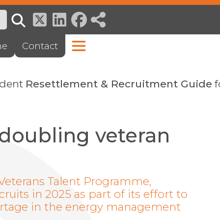
ne
Contact
ndent
Resettlement & Recruitment Guide
f
 doubling veteran
s Veterans Talent Programme,
ruits in 2025 as part of its effort to
hortage in the energy management