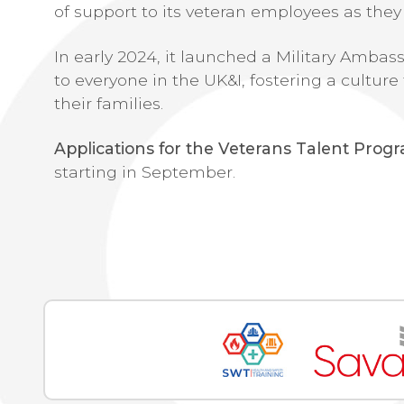
of support to its veteran employees as they 
In early 2024, it launched a Military Amb
to everyone in the UK&I, fostering a cult
their families.
Applications for the Veterans Talent Pro
starting in September.