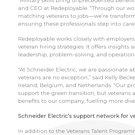
“Military skills bring unprecedented benefi
and CEO at Redeployable. “Through our work
matching veterans to jobs—we’re transform
ensuring these professionals step into car
Redeployable works closely with employers,
veteran hiring strategies. It offers insight
leadership, problem-solving, and operationa
“At Schneider Electric, we are passionate 
veterans are no exception,” said Kelly Becke
Ireland, Belgium, and Netherlands. “Our pr
support the green transition, but veterans 
benefits to our company, fuelling more dive
Schneider Electric’s support network for v
In addition to the Veterans Talent Program