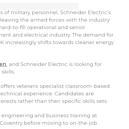
s of military personnel, Schneider Electric’s
eaving the armed forces with the industry
ard-to-fill operational and senior
t and electrical industry. The demand for
 UK increasingly shifts towards cleaner energy
pen
, and Schneider Electric is looking for
skills.
 offers veterans specialist classroom-based
 technical experience. Candidates are
ests rather than their specific skills sets.
 engineering and business training at
 Coventry before moving to on-the-job