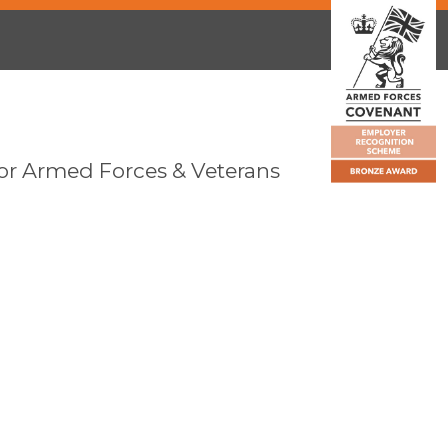
or Armed Forces & Veterans