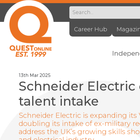
Career Hub
Magazi
Indepe
13th Mar 2025
Schneider Electric
talent intake
Schneider Electric is expanding it
doubling its intake of ex-military rec
address the UK’s growing skills s
and electrical industry.