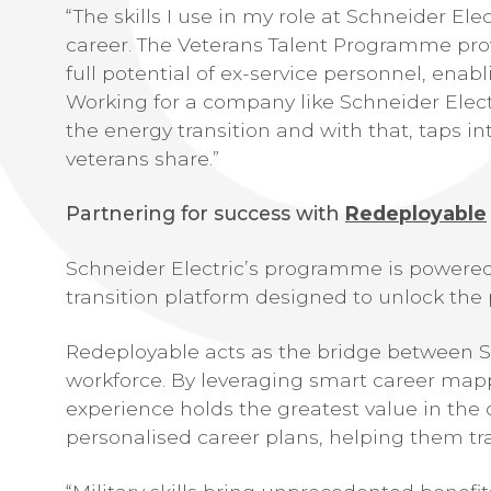
“The skills I use in my role at Schneider El
career. The Veterans Talent Programme pro
full potential of ex-service personnel, ena
Working for a company like Schneider Elect
the energy transition and with that, taps in
veterans share.”
Partnering for success with
Redeployable
Schneider Electric’s programme is powered
transition platform designed to unlock the p
Redeployable acts as the bridge between Sc
workforce. By leveraging smart career mapp
experience holds the greatest value in the c
personalised career plans, helping them tra