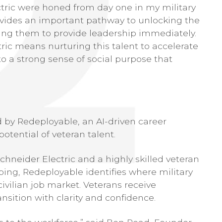
ectric were honed from day one in my military
vides an important pathway to unlocking the
bling them to provide leadership immediately.
ric means nurturing this talent to accelerate
to a strong sense of social purpose that
 by Redeployable, an AI-driven career
otential of veteran talent.
hneider Electric and a highly skilled veteran
ing, Redeployable identifies where military
ivilian job market. Veterans receive
nsition with clarity and confidence.