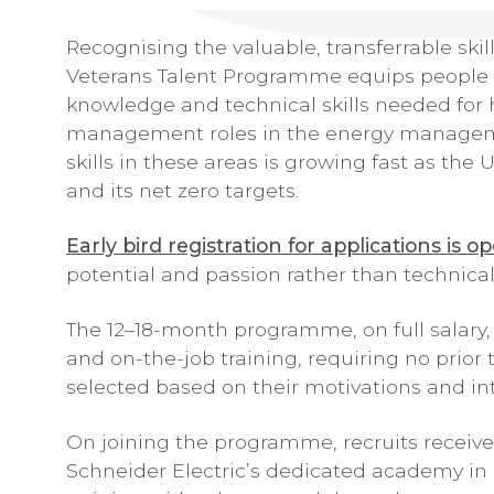
Recognising the valuable, transferrable skill
Veterans Talent Programme equips people l
knowledge and technical skills needed for h
management roles in the energy managemen
skills in these areas is growing fast as the
and its net zero targets.
Early bird registration for applications is o
potential and passion rather than technical 
The 12–18-month programme, on full salary,
and on-the-job training, requiring no prior
selected based on their motivations and inter
On joining the programme, recruits receive
Schneider Electric’s dedicated academy in