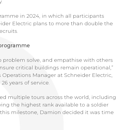
.
gramme in 2024, in which all participants
ider Electric plans to more than double the
ecruits.
e programme
to problem solve, and empathise with others
ensure critical buildings remain operational,”
 Operations Manager at Schneider Electric,
26 years of service.
ed multiple tours across the world, including
ng the highest rank available to a soldier
 this milestone, Damion decided it was time