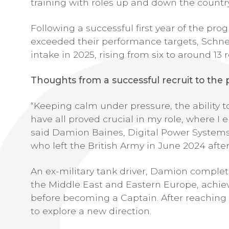
training with roles up and down the country
Following a successful first year of the pro
exceeded their performance targets, Schne
intake in 2025, rising from six to around 13 r
Thoughts from a successful recruit to th
“Keeping calm under pressure, the ability 
have all proved crucial in my role, where I 
said Damion Baines, Digital Power Systems
who left the British Army in June 2024 after 
An ex-military tank driver, Damion complet
the Middle East and Eastern Europe, achievi
before becoming a Captain. After reaching
to explore a new direction.