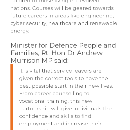
tailored to those living in devolved
nations. Courses will be geared towards
future careers in areas like engineering,
cyber security, healthcare and renewable
energy.
Minister for Defence People and
Families, Rt. Hon Dr Andrew
Murrison MP said:
It is vital that service leavers are
given the correct tools to have the
best possible start in their new lives.
From career counselling to
vocational training, this new
partnership will give individuals the
confidence and skills to find
employment and increase their