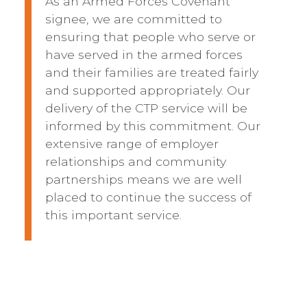
As an Armed Forces Covenant
signee, we are committed to
ensuring that people who serve or
have served in the armed forces
and their families are treated fairly
and supported appropriately. Our
delivery of the CTP service will be
informed by this commitment. Our
extensive range of employer
relationships and community
partnerships means we are well
placed to continue the success of
this important service.