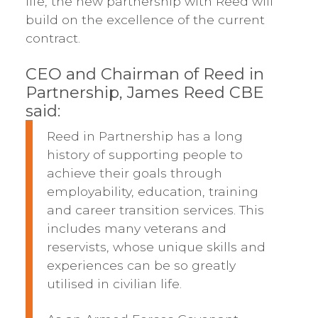
life, the new partnership with Reed will
build on the excellence of the current
contract.
CEO and Chairman of Reed in
Partnership, James Reed CBE
said:
Reed in Partnership has a long
history of supporting people to
achieve their goals through
employability, education, training
and career transition services. This
includes many veterans and
reservists, whose unique skills and
experiences can be so greatly
utilised in civilian life.