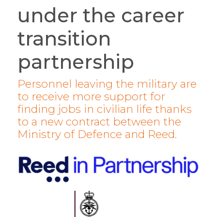
under the career
transition
partnership
Personnel leaving the military are
to receive more support for
finding jobs in civilian life thanks
to a new contract between the
Ministry of Defence and Reed.