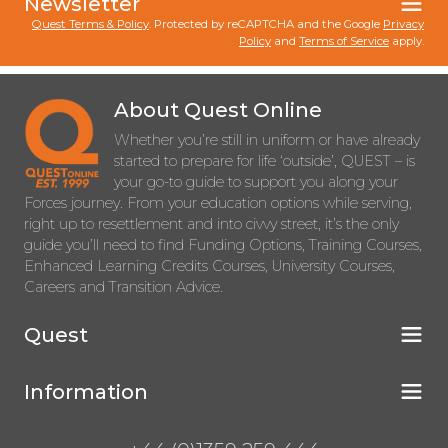
Newsletter
Quest Terms & Policy
. Protected by reCAPTCHA and the Google
Privacy
Policy
and
Terms of Service
apply.
About Quest Online
Whether you’re still in uniform or have already
started to prepare for life ‘outside’, QUEST – is
your go-to guide to support you along your
Forces journey. From your education options while serving,
right up to resettlement and into civvy street, it’s the only
guide you’ll need to find Funding Options, Training Courses,
Enhanced Learning Credits Courses, University Courses,
Careers and Transition Advice.
Quest
Information