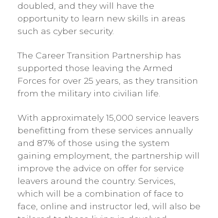
doubled, and they will have the
opportunity to learn new skills in areas
such as cyber security.
The Career Transition Partnership has
supported those leaving the Armed
Forces for over 25 years, as they transition
from the military into civilian life.
With approximately 15,000 service leavers
benefitting from these services annually
and 87% of those using the system
gaining employment, the partnership will
improve the advice on offer for service
leavers around the country. Services,
which will be a combination of face to
face, online and instructor led, will also be