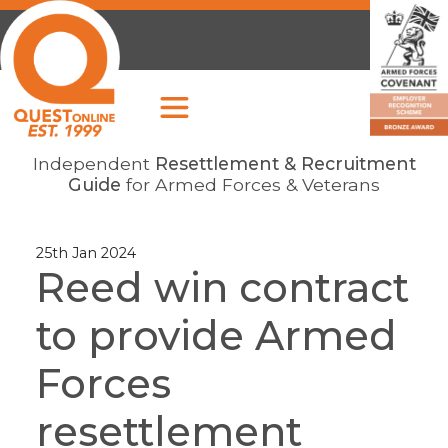
Independent
Resettlement & Recruitment
Guide
for Armed Forces & Veterans
25th Jan 2024
Reed win contract
to provide Armed
Forces
resettlement