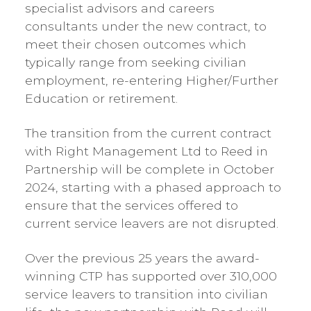
specialist advisors and careers
consultants under the new contract, to
meet their chosen outcomes which
typically range from seeking civilian
employment, re-entering Higher/Further
Education or retirement.
The transition from the current contract
with Right Management Ltd to Reed in
Partnership will be complete in October
2024, starting with a phased approach to
ensure that the services offered to
current service leavers are not disrupted.
Over the previous 25 years the award-
winning CTP has supported over 310,000
service leavers to transition into civilian