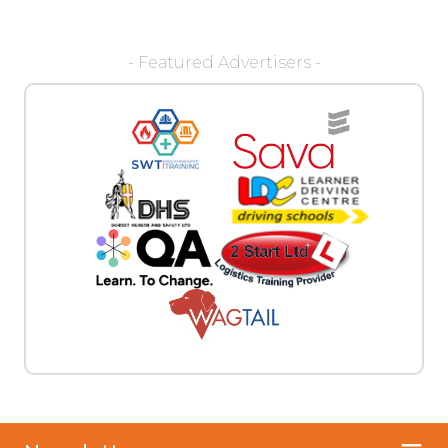
- Featured Advertisers -