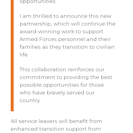
opportunities.
I am thrilled to announce this new
partnership, which will continue the
award-winning work to support
Armed Forces personnel and their
families as they transition to civilian
life.
This collaboration reinforces our
commitment to providing the best
possible opportunities for those
who have bravely served our
country.
All service leavers will benefit from
enhanced transition support from