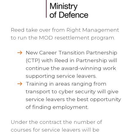
Reed take over from Right Management
to run the MOD resettlement program.
New Career Transition Partnership
(CTP) with Reed in Partnership will
continue the award-winning work
supporting service leavers.
Training in areas ranging from
transport to cyber security will give
service leavers the best opportunity
of finding employment.
Under the contract the number of
courses for service leavers will be