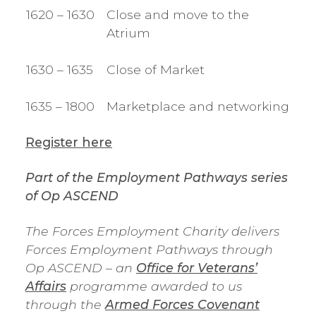
1620 – 1630
Close and move to the
Atrium
1630 – 1635
Close of Market
1635 – 1800
Marketplace and networking
Register here
Part of the Employment Pathways series
of Op ASCEND
The Forces Employment Charity delivers
Forces Employment Pathways through
Op ASCEND – an
Office for Veterans’
Affairs
programme awarded to us
through the
Armed Forces Covenant