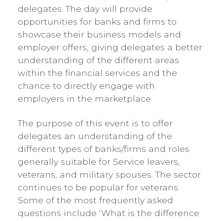
delegates. The day will provide
opportunities for banks and firms to
showcase their business models and
employer offers, giving delegates a better
understanding of the different areas
within the financial services and the
chance to directly engage with
employers in the marketplace.
The purpose of this event is to offer
delegates an understanding of the
different types of banks/firms and roles
generally suitable for Service leavers,
veterans, and military spouses. The sector
continues to be popular for veterans.
Some of the most frequently asked
questions include ‘What is the difference