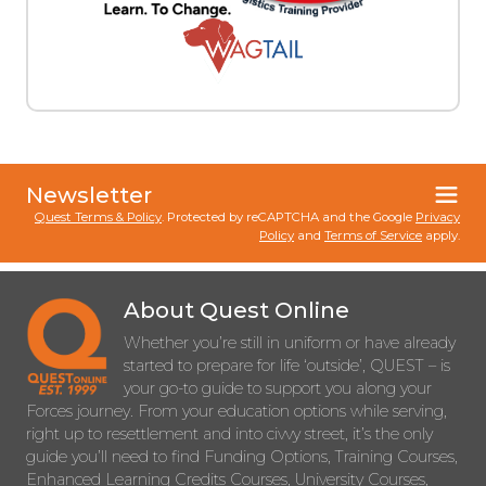
Newsletter
Quest Terms & Policy
. Protected by reCAPTCHA and the Google
Privacy
Policy
and
Terms of Service
apply.
About Quest Online
Whether you’re still in uniform or have already
started to prepare for life ‘outside’, QUEST – is
your go-to guide to support you along your
Forces journey. From your education options while serving,
right up to resettlement and into civvy street, it’s the only
guide you’ll need to find Funding Options, Training Courses,
Enhanced Learning Credits Courses, University Courses,