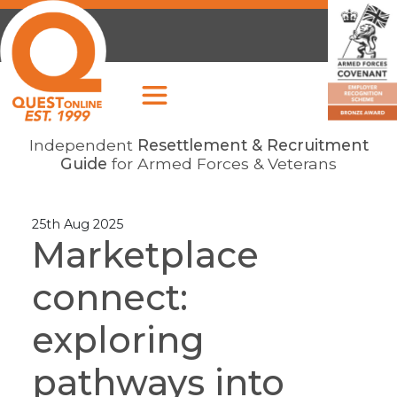
Independent
Resettlement & Recruitment
Guide
for Armed Forces & Veterans
25th Aug 2025
Marketplace
connect:
exploring
pathways into