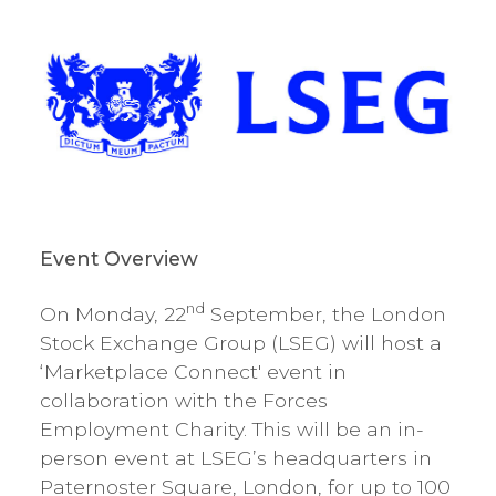
Event Overview
nd
On Monday, 22
September, the London
Stock Exchange Group (LSEG) will host a
‘Marketplace Connect' event in
collaboration with the Forces
Employment Charity. This will be an in-
person event at LSEG’s headquarters in
Paternoster Square, London, for up to 100