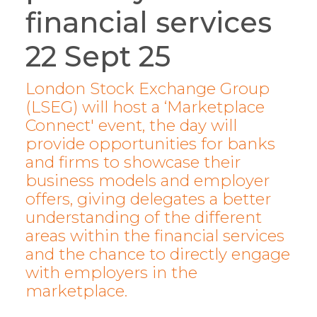
financial services
22 Sept 25
London Stock Exchange Group
(LSEG) will host a ‘Marketplace
Connect' event, the day will
provide opportunities for banks
and firms to showcase their
business models and employer
offers, giving delegates a better
understanding of the different
areas within the financial services
and the chance to directly engage
with employers in the
marketplace.