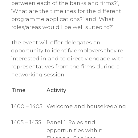
between each of the banks and firms?’,
‘What are the timelines for the different
programme applications?’ and ‘What
roles/areas would I be well suited to?’
The event will offer delegates an
opportunity to identify employers they’re
interested in and to directly engage with
representatives from the firms during a
networking session.
Time
Activity
1400 – 1405
Welcome and housekeeping
1405 – 1435
Panel 1: Roles and
opportunities within