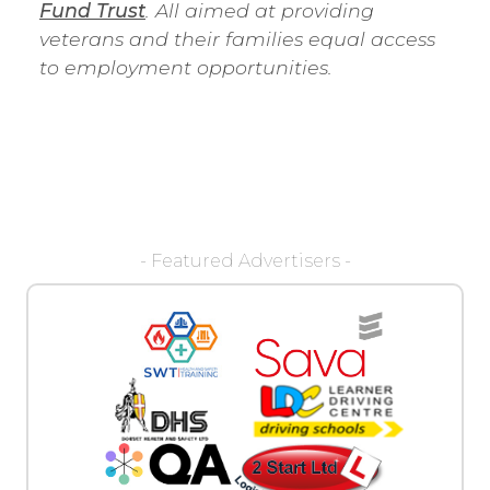
Fund Trust
. All aimed at providing
veterans and their families equal access
to employment opportunities.
- Featured Advertisers -