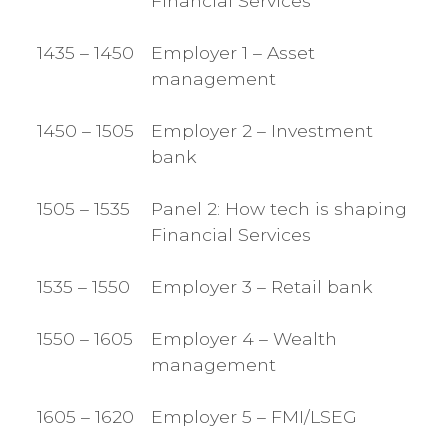
Financial Services
1435 – 1450
Employer 1 – Asset
management
1450 – 1505
Employer 2 – Investment
bank
1505 – 1535
Panel 2: How tech is shaping
Financial Services
1535 – 1550
Employer 3 – Retail bank
1550 – 1605
Employer 4 – Wealth
management
1605 – 1620
Employer 5 – FMI/LSEG