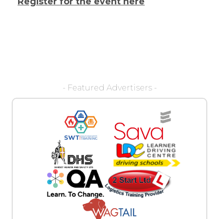
Register for the event here
- Featured Advertisers -