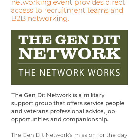
networking event provides direct
access to recruitment teams and
B2B networking.
The Gen Dit Network is a military
support group that offers service people
and veterans professional advice, job
opportunities and companionship.
The Gen Dit Network's mission for the day