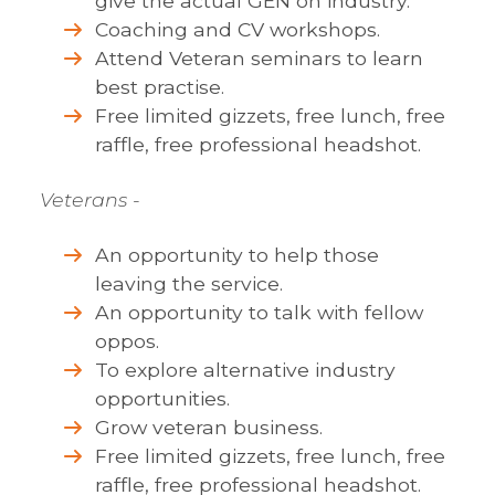
give the actual GEN on industry.
Coaching and CV workshops.
Attend Veteran seminars to learn
best practise.
Free limited gizzets, free lunch, free
raffle, free professional headshot.
Veterans
-
An opportunity to help those
leaving the service.
An opportunity to talk with fellow
oppos.
To explore alternative industry
opportunities.
Grow veteran business.
Free limited gizzets, free lunch, free
raffle, free professional headshot.