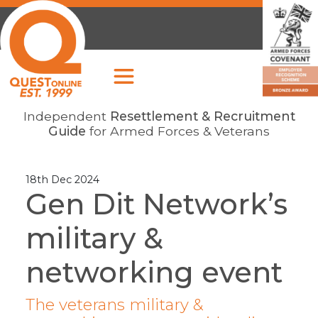
Independent
Resettlement & Recruitment
Guide
for Armed Forces & Veterans
18th Dec 2024
Gen Dit Network’s
military &
networking event
The veterans military &