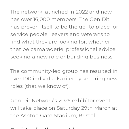
The network launched in 2022 and now
has over 16,000 members. The Gen Dit
has proven itself to be the go- to place for
service people, leavers and veterans to
find what they are looking for, whether
that be camaraderie, professional advice,
seeking a new role or building business.
The community-led group has resulted in
over 100 individuals directly securing new
roles (that we know of).
Gen Dit Network’s 2025 exhibitor event
will take place on Saturday 29th March at
the Ashton Gate Stadium, Bristol.