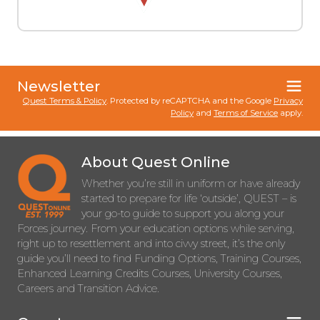
Newsletter
Quest Terms & Policy
. Protected by reCAPTCHA and the Google
Privacy
Policy
and
Terms of Service
apply.
About Quest Online
Whether you’re still in uniform or have already
started to prepare for life ‘outside’, QUEST – is
your go-to guide to support you along your
Forces journey. From your education options while serving,
right up to resettlement and into civvy street, it’s the only
guide you’ll need to find Funding Options, Training Courses,
Enhanced Learning Credits Courses, University Courses,
Careers and Transition Advice.