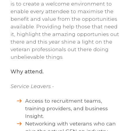
is to create a welcome environment to
enable every attendee to maximise the
benefit and value from the opportunities
available. Providing help those that need
it, highlight the amazing opportunies out
there and this year shine a light on the
veteran professionals out there doing
unbelievable things.
Why attend.
Service Leavers
-
Access to recruitment teams,
training providers, and business
Insight.
Networking with veterans who can