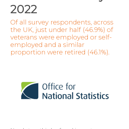
2022
Of all survey respondents, across
the UK, just under half (46.9%) of
veterans were employed or self-
employed and a similar
proportion were retired (46.1%).