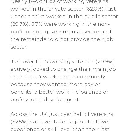
Nearly two-thirds of working veterans
worked in the private sector (62.0%), just
under a third worked in the public sector
(29.7%), 5.7% were working in the non-
profit or non-governmental sector and
the remainder did not provide their job
sector.
Just over 1 in 5 working veterans (20.9%)
actively looked to change their main job
in the last 4 weeks, most commonly
because they wanted more pay or
benefits, a better work-life balance or
professional development.
Across the UK, just over half of veterans
(52.5%) had ever taken a job at a lower
experience or skill level than their last