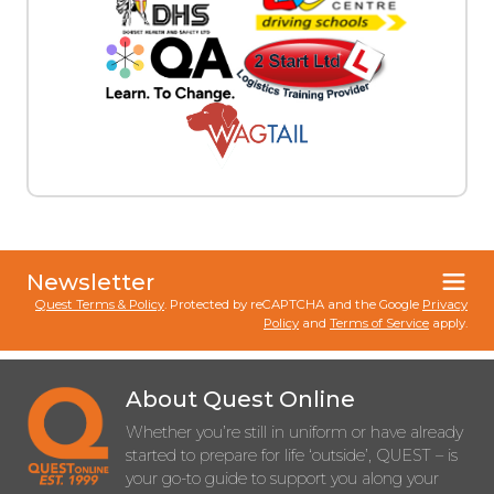
Newsletter
Quest Terms & Policy
. Protected by reCAPTCHA and the Google
Privacy
Policy
and
Terms of Service
apply.
About Quest Online
Whether you’re still in uniform or have already
started to prepare for life ‘outside’, QUEST – is
your go-to guide to support you along your