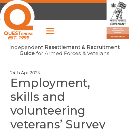
Independent
Resettlement & Recruitment
Guide
for Armed Forces & Veterans
24th Apr 2025
Employment,
skills and
volunteering
veterans’ Survey