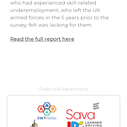
who had experienced skill-related
underemployment, who left the UK
armed forces in the 5 years prior to the
survey, felt was lacking for them.
Read the full report here
- Featured Advertisers -