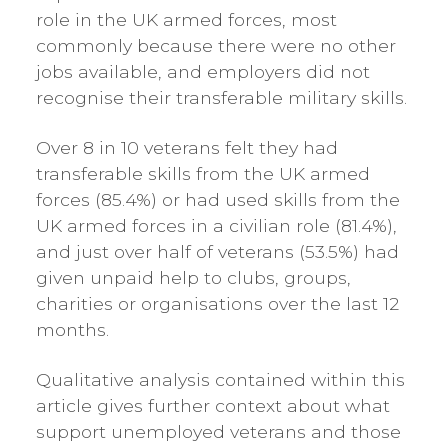
role in the UK armed forces, most
commonly because there were no other
jobs available, and employers did not
recognise their transferable military skills.
Over 8 in 10 veterans felt they had
transferable skills from the UK armed
forces (85.4%) or had used skills from the
UK armed forces in a civilian role (81.4%),
and just over half of veterans (53.5%) had
given unpaid help to clubs, groups,
charities or organisations over the last 12
months.
Qualitative analysis contained within this
article gives further context about what
support unemployed veterans and those