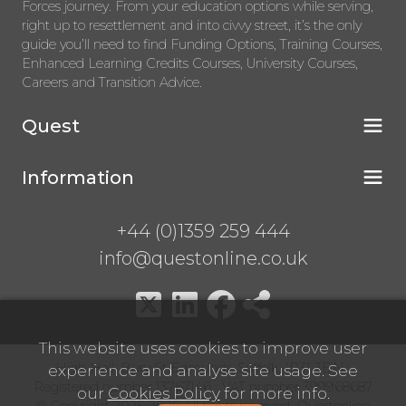
Forces journey. From your education options while serving,
right up to resettlement and into civvy street, it’s the only
guide you’ll need to find Funding Options, Training Courses,
Enhanced Learning Credits Courses, University Courses,
Careers and Transition Advice.
Quest
Information
+44 (0)1359 259 444
info@questonline.co.uk
This website uses cookies to improve user
High Hall, Bury St Edmunds, Suffolk, IP31 3BN
experience and analyse site usage. See
Registered number 13767146 VAT number 399968687
our
Cookies Policy
for more info.