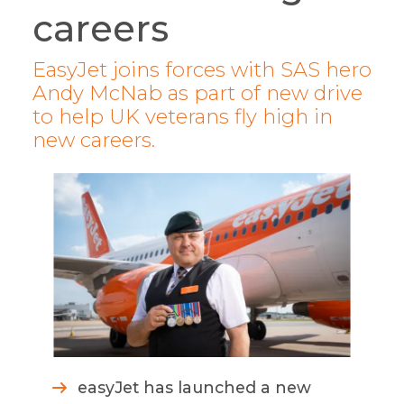
careers
EasyJet joins forces with SAS hero
Andy McNab as part of new drive
to help UK veterans fly high in
new careers.
easyJet has launched a new