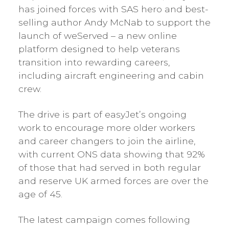
has joined forces with SAS hero and best-
selling author Andy McNab to support the
launch of weServed – a new online
platform designed to help veterans
transition into rewarding careers,
including aircraft engineering and cabin
crew.
The drive is part of easyJet’s ongoing
work to encourage more older workers
and career changers to join the airline,
with current ONS data showing that 92%
of those that had served in both regular
and reserve UK armed forces are over the
age of 45.
The latest campaign comes following