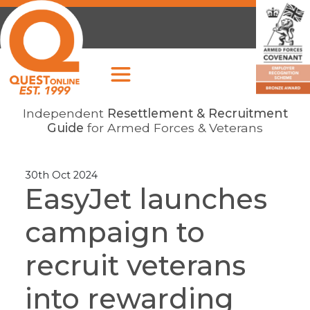
Independent
Resettlement & Recruitment
Guide
for Armed Forces & Veterans
30th Oct 2024
EasyJet launches
campaign to
recruit veterans
into rewarding