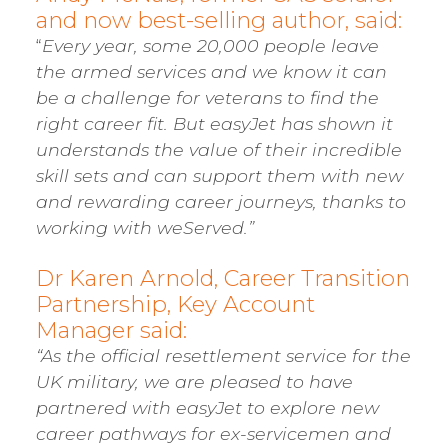
and now best-selling author, said:
“
Every year, some 20,000 people leave
the armed services and we know it can
be a challenge for veterans to find the
right career fit. But easyJet has shown it
understands the value of their incredible
skill sets and can support them with new
and rewarding career journeys, thanks to
working with weServed.”
Dr Karen Arnold, Career Transition
Partnership, Key Account
Manager said:
“As the official resettlement service for the
UK military, we are pleased to have
partnered with easyJet to explore new
career pathways for ex-servicemen and