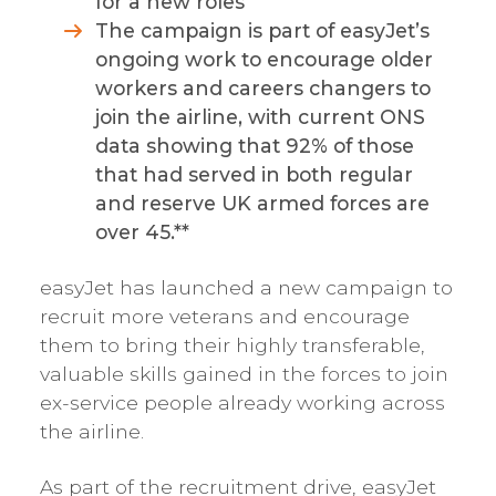
for a new roles
The campaign is part of easyJet’s
ongoing work to encourage older
workers and careers changers to
join the airline, with current ONS
data showing that 92% of those
that had served in both regular
and reserve UK armed forces are
over 45.**
easyJet has launched a new campaign to
recruit more veterans and encourage
them to bring their highly transferable,
valuable skills gained in the forces to join
ex-service people already working across
the airline.
As part of the recruitment drive, easyJet