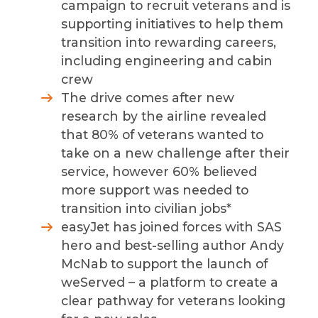
campaign to recruit veterans and is
supporting initiatives to
help them
transition into rewarding careers,
including engineering and cabin
crew
The drive comes after
new
research by the airline revealed
that 80% of veterans wanted to
take on a new challenge after their
service, however
60% believed
more support was needed to
transition into civilian jobs*
easyJet has joined forces with SAS
hero and best-selling author Andy
McNab to support the launch of
weServed – a platform to create a
clear pathway for veterans looking