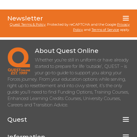
Newsletter
Quest Terms & Policy
. Protected by reCAPTCHA and the Google
Privacy
Policy
and
Terms of Service
apply.
About Quest Online
Whether you’re still in uniform or have already
started to prepare for life ‘outside’, QUEST – is
your go-to guide to support you along your
Forces journey. From your education options while serving,
right up to resettlement and into civvy street, it’s the only
guide you’ll need to find Funding Options, Training Courses,
Enhanced Learning Credits Courses, University Courses,
Careers and Transition Advice.
Quest
Information