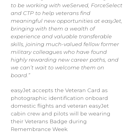
to be working with weServed, ForceSelect
and CTP to help veterans find
meaningful new opportunities at easyJet,
bringing with them a wealth of
experience and valuable transferable
skills, joining much-valued fellow former
military colleagues who have found
highly rewarding new career paths, and
we can’t wait to welcome them on
board.”
easyJet accepts the Veteran Card as
photographic identification onboard
domestic flights and veteran easyJet
cabin crew and pilots will be wearing
their Veterans Badge during
Remembrance Week.