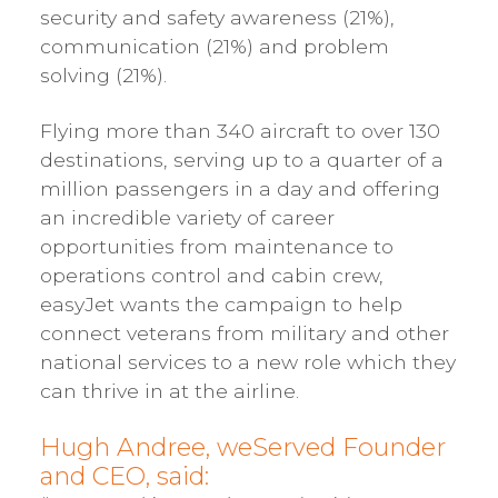
security and safety awareness (21%),
communication (21%) and problem
solving (21%).
Flying more than 340 aircraft to over 130
destinations, serving up to a quarter of a
million passengers in a day and offering
an incredible variety of career
opportunities from maintenance to
operations control and cabin crew,
easyJet wants the campaign to help
connect veterans from military and other
national services to a new role which they
can thrive in at the airline.
Hugh Andree, weServed Founder
and CEO, said: