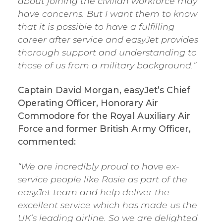
about joining the civilian workforce may
have concerns. But I want them to know
that it is possible to have a fulfilling
career after service and easyJet provides
thorough support and understanding to
those of us from a military background.”
Captain David Morgan, easyJet’s Chief
Operating Officer, Honorary Air
Commodore for the Royal Auxiliary Air
Force and former British Army Officer,
commented:
“We are incredibly proud to have ex-
service people like Rosie as part of the
easyJet team and help deliver the
excellent service which has made us the
UK’s leading airline. So we are delighted