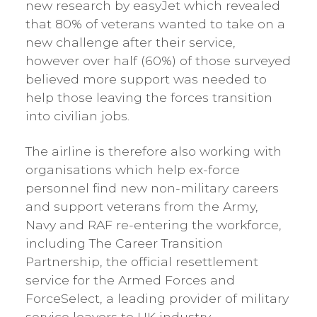
new research by easyJet which revealed
that 80% of veterans wanted to take on a
new challenge after their service,
however over half (60%) of those surveyed
believed more support was needed to
help those leaving the forces transition
into civilian jobs.
The airline is therefore also working with
organisations which help ex-force
personnel find new non-military careers
and support veterans from the Army,
Navy and RAF re-entering the workforce,
including The Career Transition
Partnership, the official resettlement
service for the Armed Forces and
ForceSelect, a leading provider of military
service leavers to UK industry.