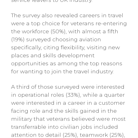
The survey also revealed careers in travel
were a top choice for veterans re-entering
the workforce (50%), with almost a fifth
(19%) surveyed choosing aviation
specifically, citing flexibility, visiting new
places and skills development
opportunities as among the top reasons
for wanting to join the travel industry.
A third of those surveyed were interested
in operational roles (33%), while a quarter
were interested in a career in a customer
facing role and the skills gained in the
military that veterans believed were most
transferrable into civilian jobs included
attention to detail (25%), teamwork (25%),