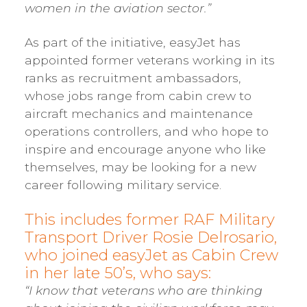
women in the aviation sector.”
As part of the initiative, easyJet has
appointed former veterans working in its
ranks as recruitment ambassadors,
whose jobs range from cabin crew to
aircraft mechanics and maintenance
operations controllers, and who hope to
inspire and encourage anyone who like
themselves, may be looking for a new
career following military service.
This includes former RAF Military
Transport Driver Rosie Delrosario,
who joined easyJet as Cabin Crew
in her late 50’s, who says:
“I know that veterans who are thinking