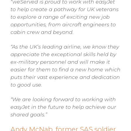
“weServed is proud to work with easyJet
to help create a pathway for UK veterans
to explore a range of exciting new job
opportunities, from aircraft engineers to
cabin crew and beyond.
“As the UK’s leading airline, we know they
appreciate the exceptional skills held by
ex-military personnel and will make it
easier for them to find a new home which
puts their vast experience and dedication
to good use.
“We are looking forward to working with
easyJet in the future to help achieve our
shared goals.”
Andy McNab, former SAS soldier