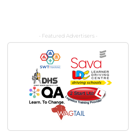
- Featured Advertisers -