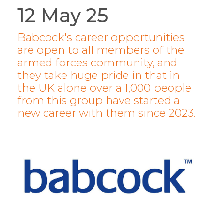
12 May 25
Babcock's career opportunities
are open to all members of the
armed forces community, and
they take huge pride in that in
the UK alone over a 1,000 people
from this group have started a
new career with them since 2023.