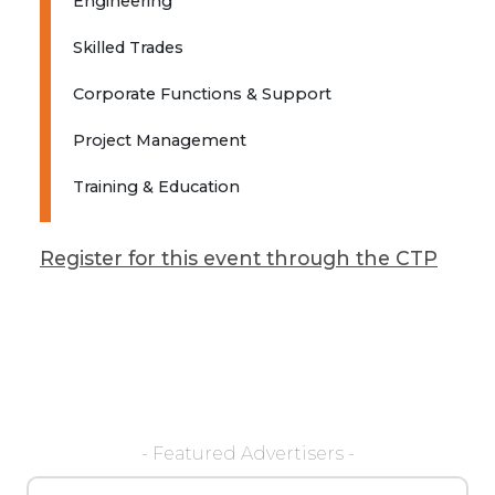
Engineering
Skilled Trades
Corporate Functions & Support
Project Management
Training & Education
Register for this event through the CTP
- Featured Advertisers -