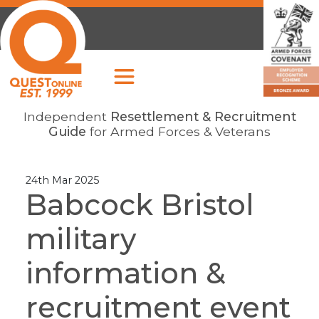
Independent
Resettlement & Recruitment
Guide
for Armed Forces & Veterans
24th Mar 2025
Babcock Bristol
military
information &
recruitment event