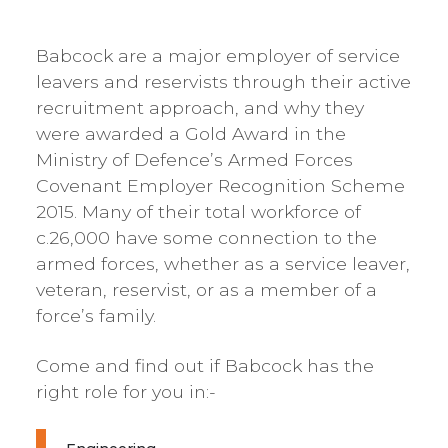
Babcock are a major employer of service
leavers and reservists through their active
recruitment approach, and why they
were awarded a Gold Award in the
Ministry of Defence’s Armed Forces
Covenant Employer Recognition Scheme
2015. Many of their total workforce of
c.26,000 have some connection to the
armed forces, whether as a service leaver,
veteran, reservist, or as a member of a
force’s family.
Come and find out if Babcock has the
right role for you in:-