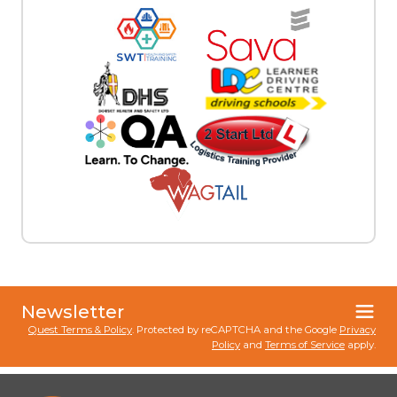
Newsletter
Quest Terms & Policy
. Protected by reCAPTCHA and the Google
Privacy
Policy
and
Terms of Service
apply.