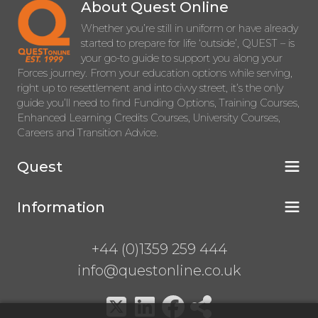
About Quest Online
Whether you’re still in uniform or have already
started to prepare for life ‘outside’, QUEST – is
your go-to guide to support you along your
Forces journey. From your education options while serving,
right up to resettlement and into civvy street, it’s the only
guide you’ll need to find Funding Options, Training Courses,
Enhanced Learning Credits Courses, University Courses,
Careers and Transition Advice.
Quest
Information
+44 (0)1359 259 444
info@questonline.co.uk