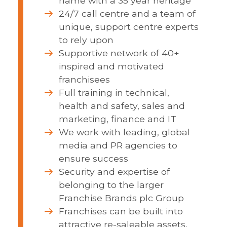
name with a 35 year heritage
24/7 call centre and a team of
unique, support centre experts
to rely upon
Supportive network of 40+
inspired and motivated
franchisees
Full training in technical,
health and safety, sales and
marketing, finance and IT
We work with leading, global
media and PR agencies to
ensure success
Security and expertise of
belonging to the larger
Franchise Brands plc Group
Franchises can be built into
attractive re-saleable assets,