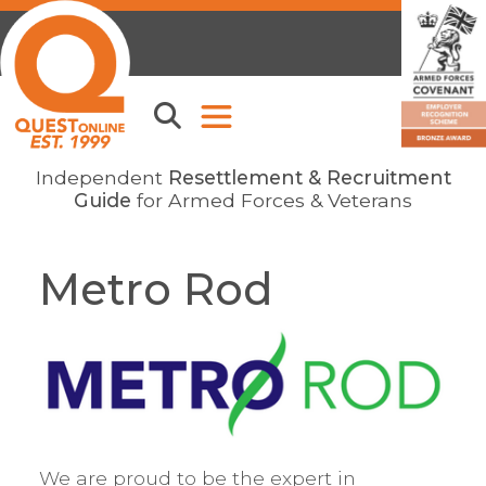
Independent
Resettlement & Recruitment
Guide
for Armed Forces & Veterans
Metro Rod
We are proud to be the expert in