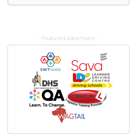
- Featured Advertisers -