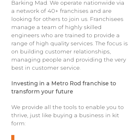
Barking Mad. We operate nationwide via
a network of 40+ franchises and are
looking for others to join us. Franchisees
manage a team of highly skilled
engineers who are trained to provide a
range of high quality services. The focus is
on building customer relationships,
managing people and providing the very
best in customer service.
Investing in a Metro Rod franchise to
transform your future
We provide all the tools to enable you to
thrive, just like buying a business in kit
form: