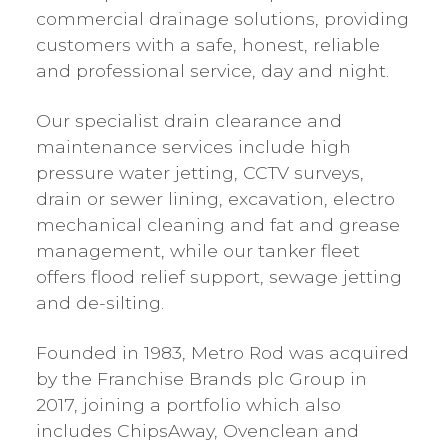
commercial drainage solutions, providing
customers with a safe, honest, reliable
and professional service, day and night.
Our specialist drain clearance and
maintenance services include high
pressure water jetting, CCTV surveys,
drain or sewer lining, excavation, electro
mechanical cleaning and fat and grease
management, while our tanker fleet
offers flood relief support, sewage jetting
and de-silting.
Founded in 1983, Metro Rod was acquired
by the Franchise Brands plc Group in
2017, joining a portfolio which also
includes ChipsAway, Ovenclean and