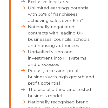
Exclusive local area
Unlimited earnings potential
with 35% of franchisees
achieving sales over £1m*
Nationally negotiated
contracts with leading UK
businesses, councils, schools
and housing authorities
Unrivalled vision and
investment into IT systems
and processes
Robust, recession-proof
business with high growth and
profit potential
The use of a tried-and-tested
business model
Nationally recognised brand