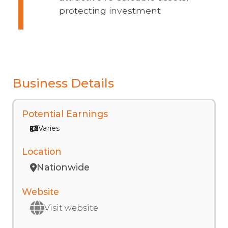
protecting investment
Business Details
Potential Earnings
Varies
Location
Nationwide
Website
Visit website