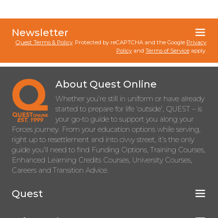
Newsletter
Quest Terms & Policy
. Protected by reCAPTCHA and the Google
Privacy
Policy
and
Terms of Service
apply.
About Quest Online
Whether you’re still in uniform or have already
started to prepare for life ‘outside’, QUEST – is
your go-to guide to support you along your
Forces journey. From your education options while serving,
right up to resettlement and into civvy street, it’s the only
guide you’ll need to find Funding Options, Training Courses,
Enhanced Learning Credits Courses, University Courses,
Careers and Transition Advice.
Quest