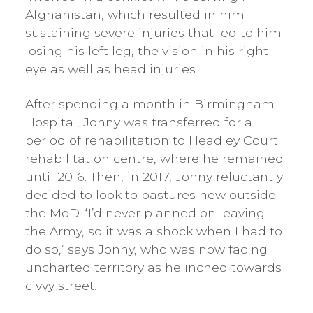
Afghanistan, which resulted in him
sustaining severe injuries that led to him
losing his left leg, the vision in his right
eye as well as head injuries.
After spending a month in Birmingham
Hospital, Jonny was transferred for a
period of rehabilitation to Headley Court
rehabilitation centre, where he remained
until 2016. Then, in 2017, Jonny reluctantly
decided to look to pastures new outside
the MoD. ‘I’d never planned on leaving
the Army, so it was a shock when I had to
do so,’ says Jonny, who was now facing
uncharted territory as he inched towards
civvy street.