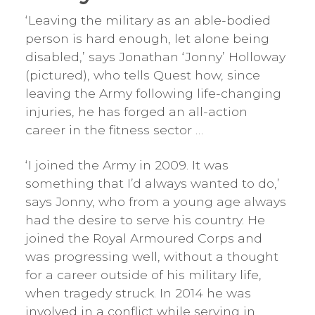
‘Leaving the military as an able-bodied
person is hard enough, let alone being
disabled,’ says Jonathan ‘Jonny’ Holloway
(pictured), who tells Quest how, since
leaving the Army following life-changing
injuries, he has forged an all-action
career in the fitness sector …
‘I joined the Army in 2009. It was
something that I’d always wanted to do,’
says Jonny, who from a young age always
had the desire to serve his country. He
joined the Royal Armoured Corps and
was progressing well, without a thought
for a career outside of his military life,
when tragedy struck. In 2014 he was
involved in a conflict while serving in