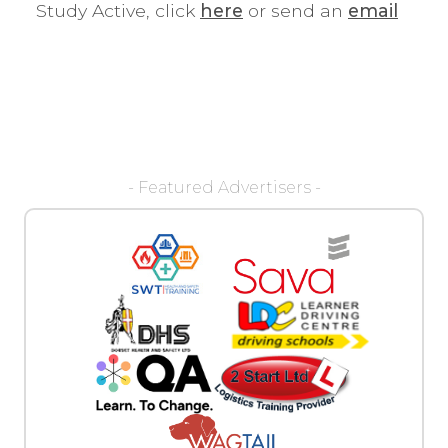
Study Active, click
here
or send an
email
- Featured Advertisers -