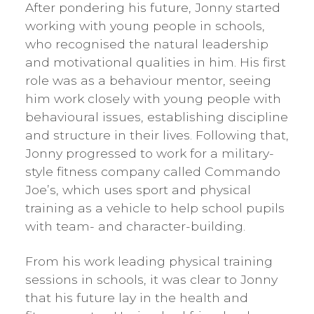
After pondering his future, Jonny started
working with young people in schools,
who recognised the natural leadership
and motivational qualities in him. His first
role was as a behaviour mentor, seeing
him work closely with young people with
behavioural issues, establishing discipline
and structure in their lives. Following that,
Jonny progressed to work for a military-
style fitness company called Commando
Joe’s, which uses sport and physical
training as a vehicle to help school pupils
with team- and character-building.
From his work leading physical training
sessions in schools, it was clear to Jonny
that his future lay in the health and