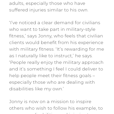
adults, especially those who have
suffered injuries similar to his own.
‘I’ve noticed a clear demand for civilians
who want to take part in military-style
fitness,’ says Jonny, who feels that civilian
clients would benefit from his experience
with military fitness. ‘It’s rewarding for me
as I naturally like to instruct,’ he says.
‘People really enjoy the military approach
and it’s something I feel I could deliver to
help people meet their fitness goals –
especially those who are dealing with
disabilities like my own.’
Jonny is now on a mission to inspire
others who wish to follow his example, to