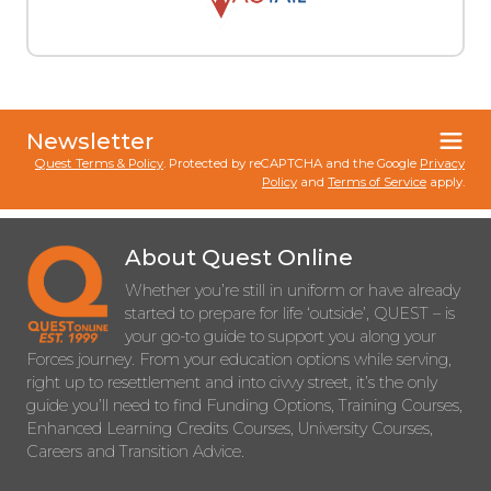
Newsletter
Quest Terms & Policy
. Protected by reCAPTCHA and the Google
Privacy
Policy
and
Terms of Service
apply.
About Quest Online
Whether you’re still in uniform or have already
started to prepare for life ‘outside’, QUEST – is
your go-to guide to support you along your
Forces journey. From your education options while serving,
right up to resettlement and into civvy street, it’s the only
guide you’ll need to find Funding Options, Training Courses,
Enhanced Learning Credits Courses, University Courses,
Careers and Transition Advice.