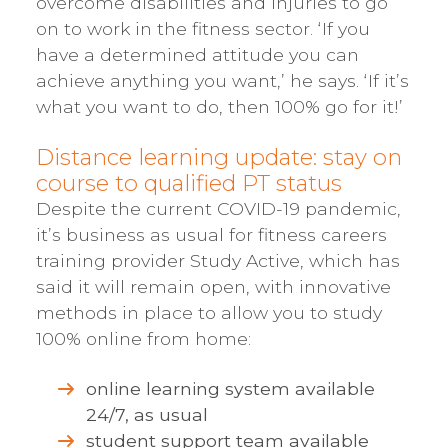
overcome disabilities and injuries to go
on to work in the fitness sector. ‘If you
have a determined attitude you can
achieve anything you want,’ he says. ‘If it’s
what you want to do, then 100% go for it!’
Distance learning update: stay on
course to qualified PT status
Despite the current COVID-19 pandemic,
it’s business as usual for fitness careers
training provider Study Active, which has
said it will remain open, with innovative
methods in place to allow you to study
100% online from home:
online learning system available
24/7, as usual
student support team available