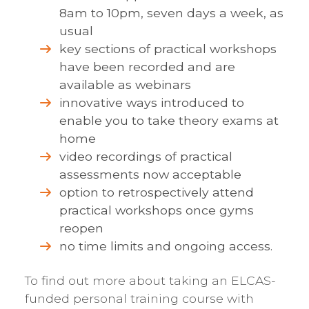
8am to 10pm, seven days a week, as
usual
key sections of practical workshops
have been recorded and are
available as webinars
innovative ways introduced to
enable you to take theory exams at
home
video recordings of practical
assessments now acceptable
option to retrospectively attend
practical workshops once gyms
reopen
no time limits and ongoing access.
To find out more about taking an ELCAS-
funded personal training course with