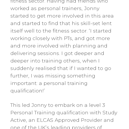
fitness sector. Having had friends who
worked as personal trainers, Jonny
started to get more involved in this area
and started to find that his skill-set lent
itself well to the fitness sector. ‘I started
working closely with PTs, and got more
and more involved with planning and
delivering sessions. I got deeper and
deeper into training others, when I
suddenly realised that if I wanted to go
further, I was missing something
important: a personal training
qualification!’
This led Jonny to embark on a level 3
Personal Training qualification with Study
Active, an ELCAS Approved Provider and
one of the UK’s leading providers of