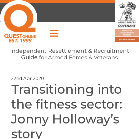
Independent
Resettlement & Recruitment
Guide
for Armed Forces & Veterans
22nd Apr 2020
Transitioning into
the fitness sector:
Jonny Holloway’s
story