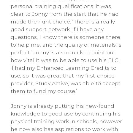
personal training qualifications. It was
clear to Jonny from the start that he had
made the right choice: ‘There is a really
good support network. If I have any
questions, I know there is someone there
to help me, and the quality of materials is
perfect.’ Jonny is also quick to point out
how vital it was to be able to use his ELC:
‘I had my Enhanced Learning Credits to
use, so it was great that my first-choice
provider, Study Active, was able to accept
them to fund my course.’
Jonny is already putting his new-found
knowledge to good use by continuing his
physical training work in schools, however
he now also has aspirations to work with