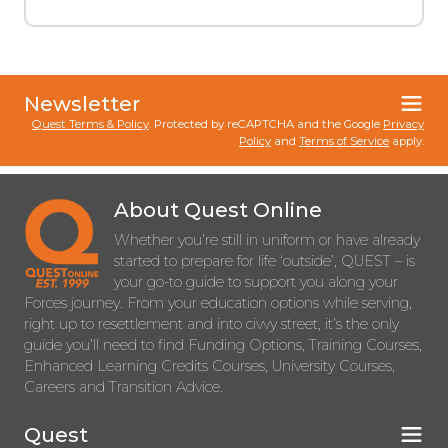
Newsletter
Quest Terms & Policy
. Protected by reCAPTCHA and the Google
Privacy
Policy
and
Terms of Service
apply.
About Quest Online
Whether you’re still in uniform or have already
started to prepare for life ‘outside’, QUEST – is
your go-to guide to support you along your
Forces journey. From your education options while serving,
right up to resettlement and into civvy street, it’s the only
guide you’ll need to find Funding Options, Training Courses,
Enhanced Learning Credits Courses, University Courses,
Careers and Transition Advice.
Quest