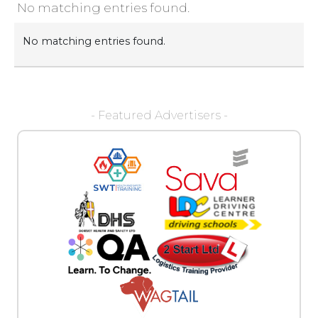
No matching entries found.
No matching entries found.
- Featured Advertisers -