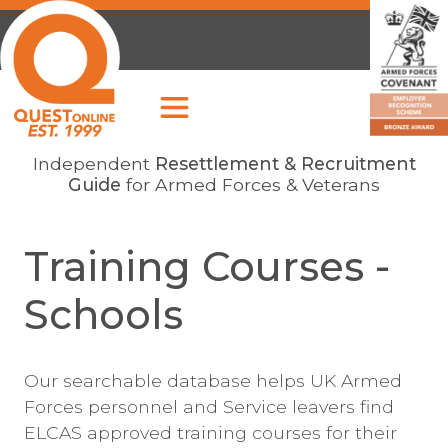
Independent
Resettlement & Recruitment
Guide
for Armed Forces & Veterans
Training Courses -
Schools
Our searchable database helps UK Armed
Forces personnel and Service leavers find
ELCAS approved training courses for their