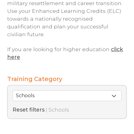
military resettlement and career transition.
Use your Enhanced Learning Credits (ELC)
towards a nationally recognised
qualification and plan your successful
civilian future.
If you are looking for higher education
click
here
.
Training Category
Reset filters
| Schools