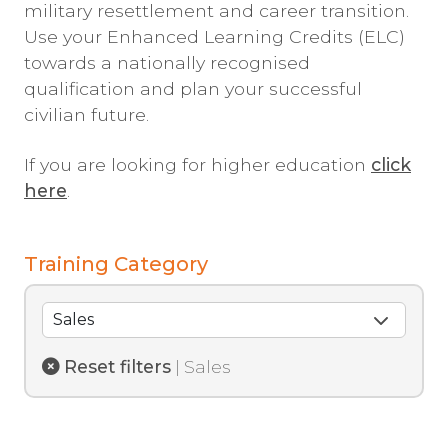
military resettlement and career transition.
Use your Enhanced Learning Credits (ELC)
towards a nationally recognised
qualification and plan your successful
civilian future.
If you are looking for higher education
click
here
.
Training Category
Reset filters
| Sales