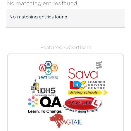
No matching entries found.
No matching entries found.
- Featured Advertisers -