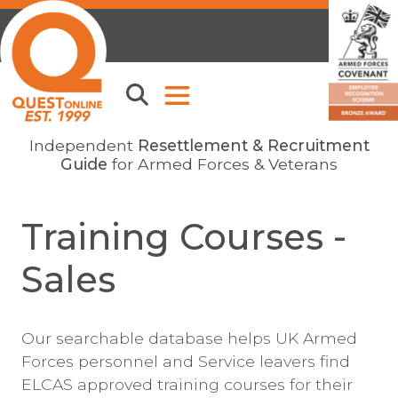
Independent
Resettlement & Recruitment
Guide
for Armed Forces & Veterans
Training Courses -
Sales
Our searchable database helps UK Armed
Forces personnel and Service leavers find
ELCAS approved training courses for their