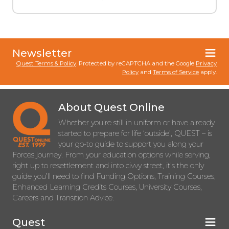
Newsletter
Quest Terms & Policy
. Protected by reCAPTCHA and the Google
Privacy
Policy
and
Terms of Service
apply.
About Quest Online
Whether you’re still in uniform or have already
started to prepare for life ‘outside’, QUEST – is
your go-to guide to support you along your
Forces journey. From your education options while serving,
right up to resettlement and into civvy street, it’s the only
guide you’ll need to find Funding Options, Training Courses,
Enhanced Learning Credits Courses, University Courses,
Careers and Transition Advice.
Quest