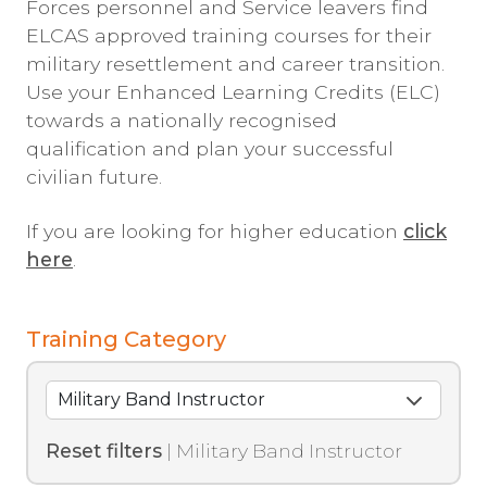
Forces personnel and Service leavers find
ELCAS approved training courses for their
military resettlement and career transition.
Use your Enhanced Learning Credits (ELC)
towards a nationally recognised
qualification and plan your successful
civilian future.
If you are looking for higher education
click
here
.
Training Category
Reset filters
| Military Band Instructor