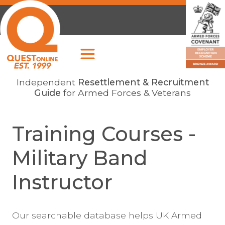
Independent
Resettlement & Recruitment
Guide
for Armed Forces & Veterans
Training Courses -
Military Band
Instructor
Our searchable database helps UK Armed