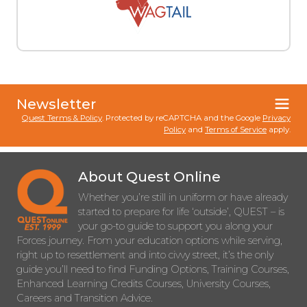
Newsletter
Quest Terms & Policy
. Protected by reCAPTCHA and the Google
Privacy
Policy
and
Terms of Service
apply.
About Quest Online
Whether you’re still in uniform or have already
started to prepare for life ‘outside’, QUEST – is
your go-to guide to support you along your
Forces journey. From your education options while serving,
right up to resettlement and into civvy street, it’s the only
guide you’ll need to find Funding Options, Training Courses,
Enhanced Learning Credits Courses, University Courses,
Careers and Transition Advice.