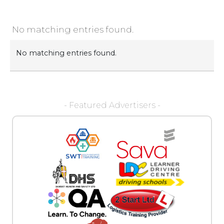
No matching entries found.
No matching entries found.
- Featured Advertisers -