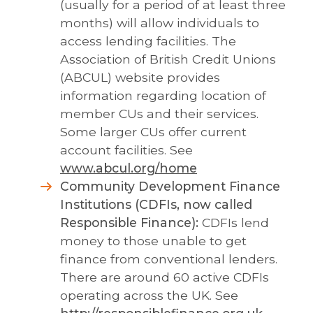
(usually for a period of at least three
months) will allow individuals to
access lending facilities. The
Association of British Credit Unions
(ABCUL) website provides
information regarding location of
member CUs and their services.
Some larger CUs offer current
account facilities. See
www.abcul.org/home
Community Development Finance
Institutions (CDFIs, now called
Responsible Finance):
CDFIs lend
money to those unable to get
finance from conventional lenders.
There are around 60 active CDFIs
operating across the UK. See