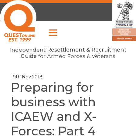
Independent
Resettlement & Recruitment
Guide
for Armed Forces & Veterans
19th Nov 2018
Preparing for
business with
ICAEW and X-
Forces: Part 4