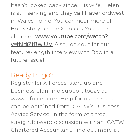
hasn’t looked back since. His wife, Helen,
is still serving and they call Haverfordwest
in Wales home. You can hear more of
Bob’s story on the X Forces YouTube
channel:
www.youtube.com/watch?
v=fNdiZfBwiUM
Also, look out for our
feature-length interview with Bob in a
future issue!
Ready to go?
Register for X-Forces’ start-up and
business planning support today at
www.x-forces.com Help for businesses
can be obtained from ICAEW’s Business
Advice Service, in the form of a free,
straightforward discussion with an ICAEW
Chartered Accountant. Find out more at