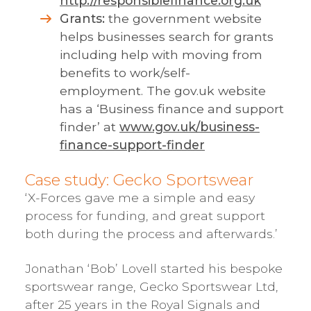
http://responsiblefinance.org.uk
Grants:
the government website
helps businesses search for grants
including help with moving from
benefits to work/self-
employment. The gov.uk website
has a ‘Business finance and support
finder’ at
www.gov.uk/business-
finance-support-finder
Case study: Gecko Sportswear
‘X-Forces gave me a simple and easy
process for funding, and great support
both during the process and afterwards.’
Jonathan ‘Bob’ Lovell started his bespoke
sportswear range, Gecko Sportswear Ltd,
after 25 years in the Royal Signals and