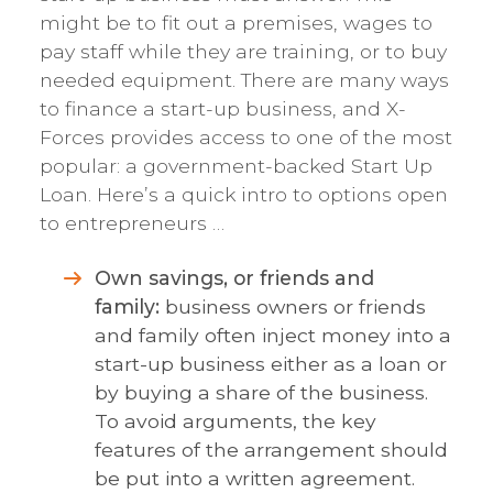
might be to fit out a premises, wages to
pay staff while they are training, or to buy
needed equipment. There are many ways
to finance a start-up business, and X-
Forces provides access to one of the most
popular: a government-backed Start Up
Loan. Here’s a quick intro to options open
to entrepreneurs …
Own savings, or friends and
family:
business owners or friends
and family often inject money into a
start-up business either as a loan or
by buying a share of the business.
To avoid arguments, the key
features of the arrangement should
be put into a written agreement.