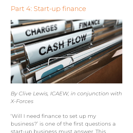
Part 4: Start-up finance
By Clive Lewis, ICAEW, in conjunction with
X-Forces
‘Will I need finance to set up my
business?’ is one of the first questions a
start-up business must answer. This