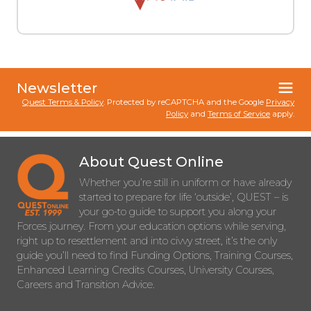
Newsletter
Quest Terms & Policy
. Protected by reCAPTCHA and the Google
Privacy
Policy
and
Terms of Service
apply.
About Quest Online
Whether you’re still in uniform or have already
started to prepare for life ‘outside’, QUEST – is
your go-to guide to support you along your
Forces journey. From your education options while serving,
right up to resettlement and into civvy street, it’s the only
guide you’ll need to find Funding Options, Training Courses,
Enhanced Learning Credits Courses, University Courses,
Careers and Transition Advice.