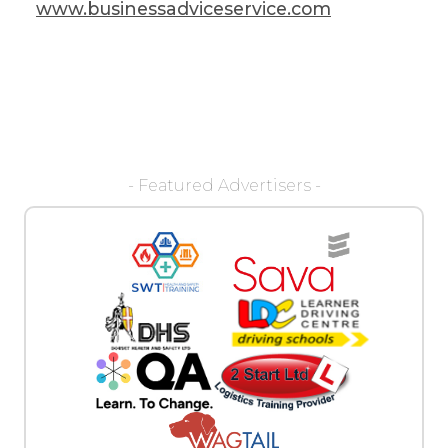
www.businessadviceservice.com
- Featured Advertisers -