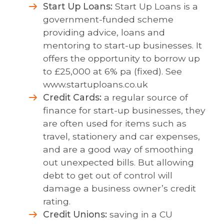
Start Up Loans:
Start Up Loans is a
government-funded scheme
providing advice, loans and
mentoring to start-up businesses. It
offers the opportunity to borrow up
to £25,000 at 6% pa (fixed). See
www.startuploans.co.uk
Credit Cards:
a regular source of
finance for start-up businesses, they
are often used for items such as
travel, stationery and car expenses,
and are a good way of smoothing
out unexpected bills. But allowing
debt to get out of control will
damage a business owner’s credit
rating.
Credit Unions:
saving in a CU