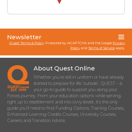
Newsletter
Quest Terms & Policy
. Protected by reCAPTCHA and the Google
Privacy
Policy
and
Terms of Service
apply.
About Quest Online
Whether you’re still in uniform or have already
started to prepare for life ‘outside’, QUEST – is
your go-to guide to support you along your
Forces journey. From your education options while serving,
right up to resettlement and into civvy street, it’s the only
guide you’ll need to find Funding Options, Training Courses,
Enhanced Learning Credits Courses, University Courses,
Careers and Transition Advice.