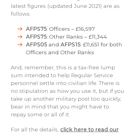
latest figures (updated June 2021) are as
follows:
AFPS75
: Officers – £16,597
AFPS75
: Other Ranks – £11,344
AFPS05
and
AFPS15
: £11,651 for both
Officers and Other Ranks
And, remember, this is a tax-free lump
sum intended to help Regular Service
personnel settle into civilian life. There is
no stipulation as how you use it, but if you
take up another military post too quickly,
bear in mind that you might have to
repay some or all of it.
For all the details,
click here to read our