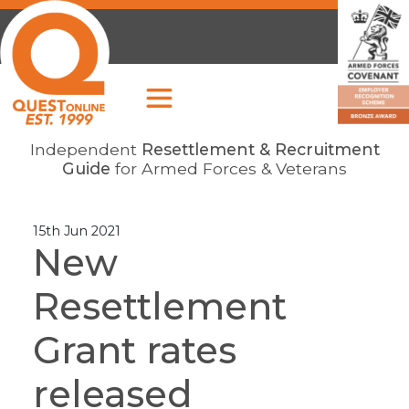
Independent
Resettlement & Recruitment
Guide
for Armed Forces & Veterans
15th Jun 2021
New
Resettlement
Grant rates
released