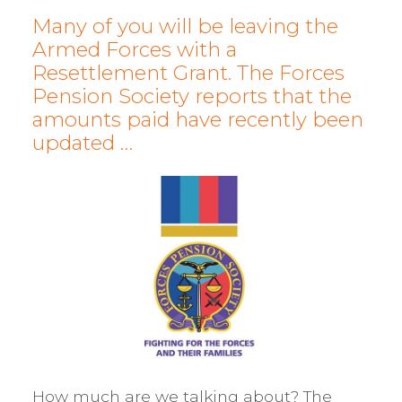
Many of you will be leaving the
Armed Forces with a
Resettlement Grant. The Forces
Pension Society reports that the
amounts paid have recently been
updated …
How much are we talking about? The