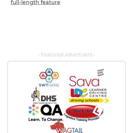
full-length feature
- Featured Advertisers -