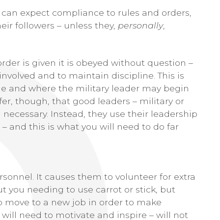
 can expect compliance to rules and orders,
eir followers – unless they,
personally
,
er is given it is obeyed without question –
 involved and to maintain discipline. This is
ge and where the military leader may begin
offer, though, that good leaders – military or
 necessary. Instead, they use their leadership
d – and this is what you will need to do far
rsonnel. It causes them to volunteer for extra
you needing to use carrot or stick, but
to move to a new job in order to make
will need to motivate and inspire – will not