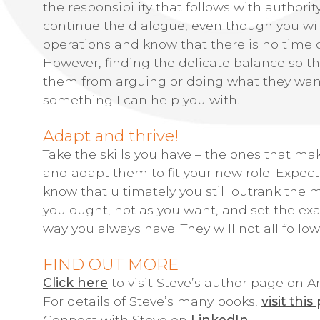
the responsibility that follows with authorit
continue the dialogue, even though you will
operations and know that there is no time or
However, finding the delicate balance so 
them from arguing or doing what they want 
something I can help you with.
Adapt and thrive!
Take the skills you have – the ones that mak
and adapt them to fit your new role. Expect
know that ultimately you still outrank the 
you ought, not as you want, and set the exa
way you always have. They will not all follo
FIND OUT MORE
Click here
to visit Steve’s author page on
For details of Steve’s many books,
visit this
Connect with Steve on
LinkedIn