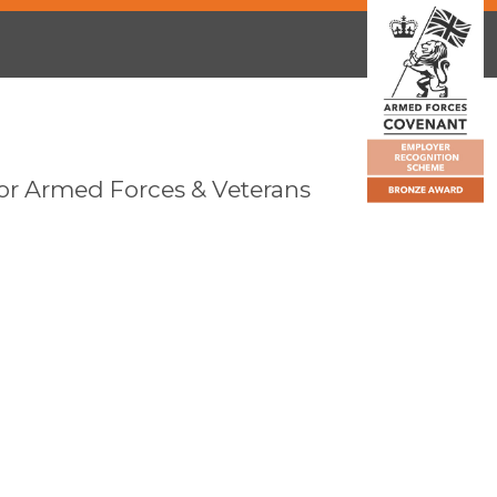
or Armed Forces & Veterans