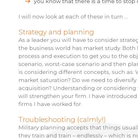
you know that there is a time to stop 
I will now look at each of these in turn …
Strategy and planning
As a leader you will have to consider strateg
the business world has market study. Both
process and execution to get you to the obj
scenario, worst-case scenario and then plan
is considering different concepts, such as:
market saturation? Do we need to diversify
acquisition? Understanding or considering 
will strengthen your firm. I have introduce
firms I have worked for.
Troubleshooting (calmly!)
Military planning accepts that things usual
they train and train – endlessly – which is 