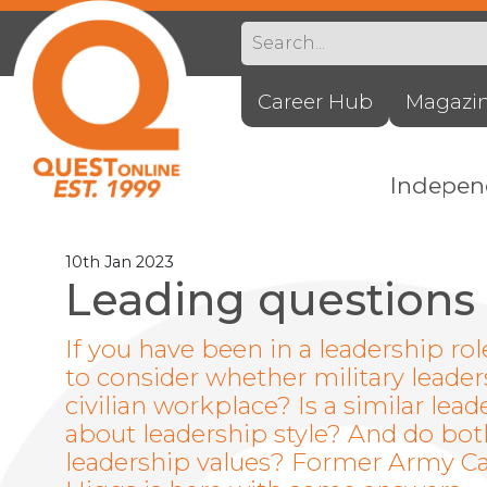
Career Hub
Magazi
Indepe
10th Jan 2023
Leading questions
If you have been in a leadership ro
to consider whether military leader
civilian workplace? Is a similar le
about leadership style? And do bot
leadership values? Former Army Cap