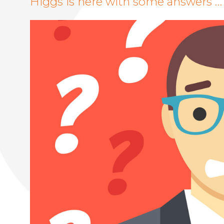
Higgs is here with some answers …