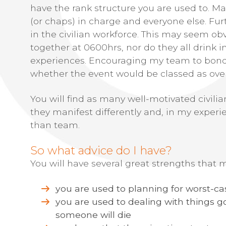
have the rank structure you are used to. M
(or chaps) in charge and everyone else. Fu
in the civilian workforce. This may seem obv
together at 0600hrs, nor do they all drink 
experiences. Encouraging my team to bond o
whether the event would be classed as ove
You will find as many well-motivated civilia
they manifest differently and, in my experi
than team.
So what advice do I have?
You will have several great strengths that mo
you are used to planning for worst-ca
you are used to dealing with things g
someone will die