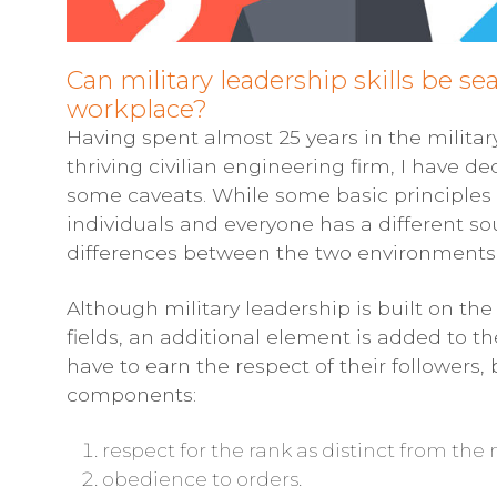
Can military leadership skills be sea
workplace?
Having spent almost 25 years in the militar
thriving civilian engineering firm, I have de
some caveats. While some basic principles d
individuals and everyone has a different so
differences between the two environments
Although military leadership is built on th
fields, an additional element is added to the 
have to earn the respect of their followers, 
components:
respect for the rank as distinct from th
obedience to orders.