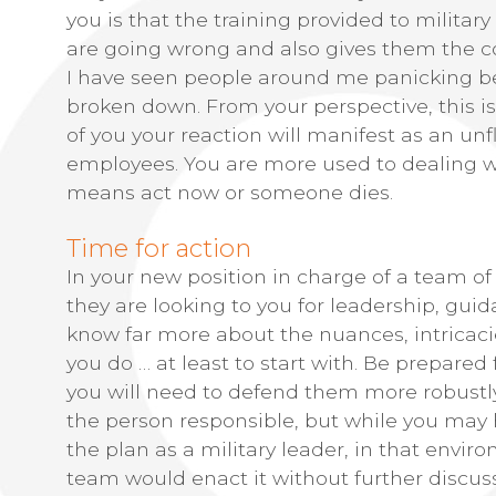
you is that the training provided to milita
are going wrong and also gives them the con
I have seen people around me panicking bec
broken down. From your perspective, this is 
of you your reaction will manifest as an u
employees. You are more used to dealing w
means act now or someone dies.
Time for action
In your new position in charge of a team of 
they are looking to you for leadership, gui
know far more about the nuances, intricaci
you do … at least to start with. Be prepared 
you will need to defend them more robustly
the person responsible, but while you may
the plan as a military leader, in that env
team would enact it without further discussi