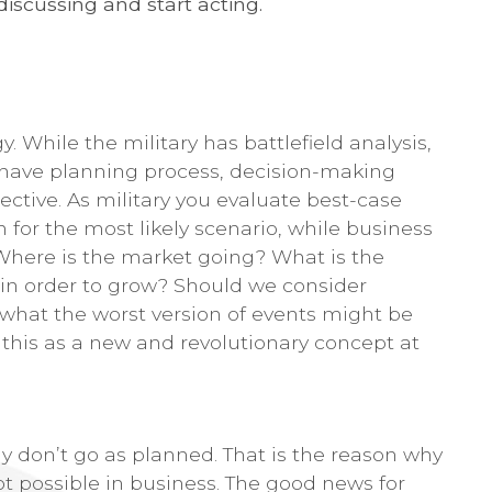
discussing and start acting.
y. While the military has battlefield analysis,
 have planning process, decision-making
ective. As military you evaluate best-case
 for the most likely scenario, while business
 Where is the market going? What is the
 in order to grow? Should we consider
what the worst version of events might be
d this as a new and revolutionary concept at
ly don’t go as planned. That is the reason why
not possible in business. The good news for