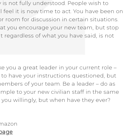
y is not fully understood. People wish to
 feel it is now time to act. You have been on
 room for discussion in certain situations.
that you encourage your new team, but stop
regardless of what you have said, is not
e you a great leader in your current role –
 to have your instructions questioned, but
members of your team. Be a leader – do as
mple to your new civilian staff in the same
w you willingly, but when have they ever?
 Amazon
 page