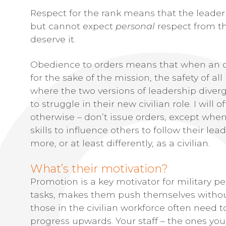
Respect for the rank means that the leader
but cannot expect
personal
respect from th
deserve it.
Obedience to orders means that when an ord
for the sake of the mission, the safety of all
where the two versions of leadership diver
to struggle in their new civilian role. I will 
otherwise – don’t issue orders, except when
skills to influence others to follow their lea
more, or at least differently, as a civilian.
What’s their motivation?
Promotion is a key motivator for military pe
tasks, makes them push themselves without 
those in the civilian workforce often need 
progress upwards. Your staff – the ones you 