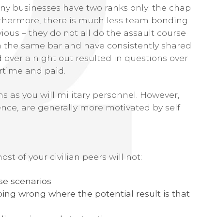
any businesses have two ranks only: the chap
rthermore, there is much less team bonding
ious – they do not all do the assault course
in the same bar and have consistently shared
ver a night out resulted in questions over
rtime and paid.
ns as you will military personnel. However,
ence, are generally more motivated by self
st of your civilian peers will not:
se scenarios
oing wrong where the potential result is that