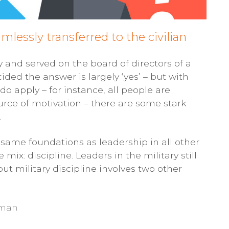
mlessly transferred to the civilian
y and served on the board of directors of a
cided the answer is largely ‘yes’ – but with
o apply – for instance, all people are
urce of motivation – there are some stark
.
e same foundations as leadership in all other
mix: discipline. Leaders in the military still
but military discipline involves two other
e man