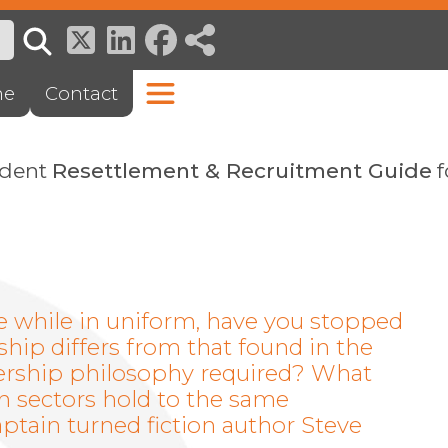
ne
Contact
ndent
Resettlement & Recruitment Guide
f
le while in uniform, have you stopped
ship differs from that found in the
adership philosophy required? What
h sectors hold to the same
tain turned fiction author Steve