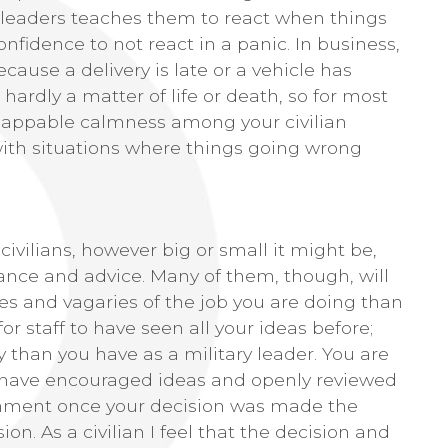
ry leaders teaches them to react when things
fidence to not react in a panic. In business,
ause a delivery is late or a vehicle has
hardly a matter of life or death, so for most
nflappable calmness among your civilian
ith situations where things going wrong
civilians, however big or small it might be,
dance and advice. Many of them, though, will
es and vagaries of the job you are doing than
for staff to have seen all your ideas before;
 than you have as a military leader. You are
 have encouraged ideas and openly reviewed
ironment once your decision was made the
on. As a civilian I feel that the decision and