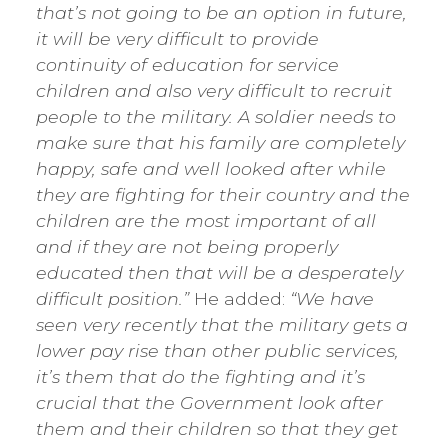
that’s not going to be an option in future,
it will be very difficult to provide
continuity of education for service
children and also very difficult to recruit
people to the military. A soldier needs to
make sure that his family are completely
happy, safe and well looked after while
they are fighting for their country and the
children are the most important of all
and if they are not being properly
educated then that will be a desperately
difficult position.”
He added:
“We have
seen very recently that the military gets a
lower pay rise than other public services,
it’s them that do the fighting and it’s
crucial that the Government look after
them and their children so that they get