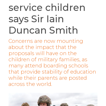
service children
says Sir Iain
Duncan Smith
Concerns are now mounting
about the impact that the
proposals will have on the
children of military families, as
many attend boarding schools
that provide stability of education
while their parents are posted
across the world.