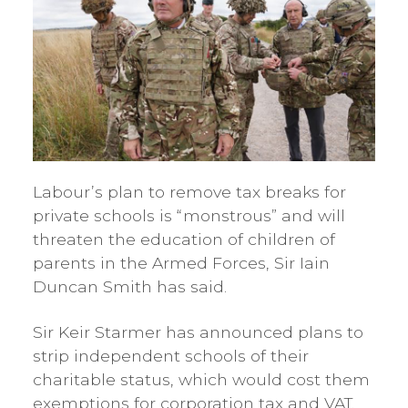
Labour’s plan to remove tax breaks for
private schools is “monstrous” and will
threaten the education of children of
parents in the Armed Forces, Sir Iain
Duncan Smith has said.
Sir Keir Starmer has announced plans to
strip independent schools of their
charitable status, which would cost them
exemptions for corporation tax and VAT.