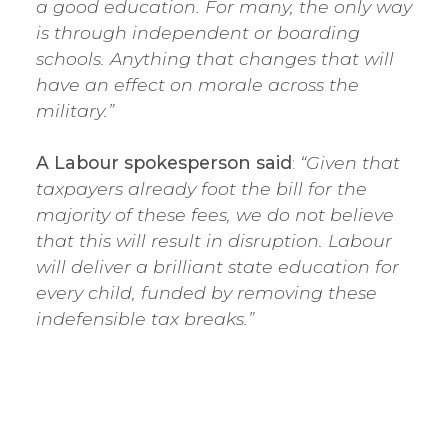
a good education. For many, the only way
is through independent or boarding
schools. Anything that changes that will
have an effect on morale across the
military.”
A Labour spokesperson said
:
“Given that
taxpayers already foot the bill for the
majority of these fees, we do not believe
that this will result in disruption. Labour
will deliver a brilliant state education for
every child, funded by removing these
indefensible tax breaks.”