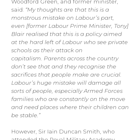
Woodford Green, and former minister,
said:
“My thoughts are that this is a
monstrous mistake on Labour’s part,
even [former Labour Prime Minister, Tony]
Blair realised that this is a policy aimed
at the hard left of Labour who see private
schools as their attack on
capitalism. Parents across the country
don’t see that and they recognise the
sacrifices that people make are crucial.
Labour’s huge mistake will damage all
sorts of people, especially Armed Forces
families who are constantly on the move
and need places where their children can
be stable.”
However, Sir Iain Duncan Smith, who
attended the Royal Military Academy