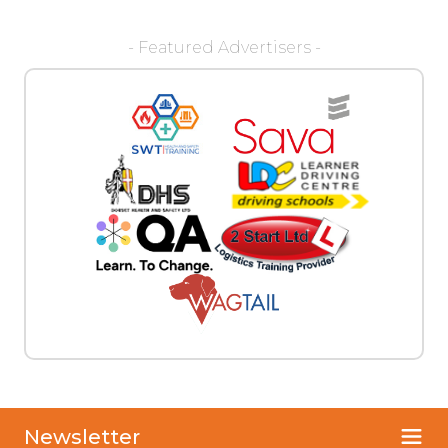
- Featured Advertisers -
Newsletter