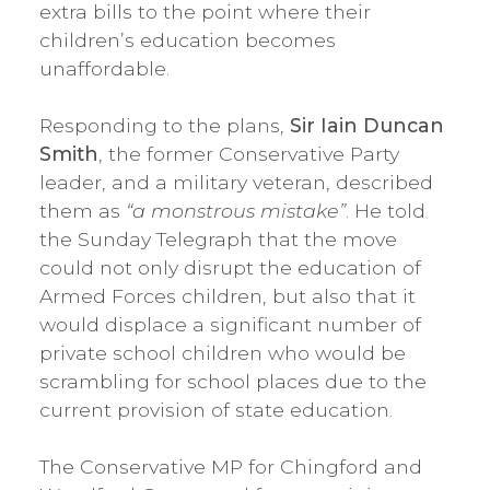
extra bills to the point where their
children’s education becomes
unaffordable.
Responding to the plans,
Sir Iain Duncan
Smith
, the former Conservative Party
leader, and a military veteran, described
them as
“a monstrous mistake”
. He told
the Sunday Telegraph that the move
could not only disrupt the education of
Armed Forces children, but also that it
would displace a significant number of
private school children who would be
scrambling for school places due to the
current provision of state education.
The Conservative MP for Chingford and