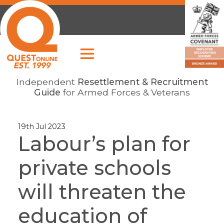
Independent
Resettlement & Recruitment
Guide
for Armed Forces & Veterans
19th Jul 2023
Labour’s plan for
private schools
will threaten the
education of