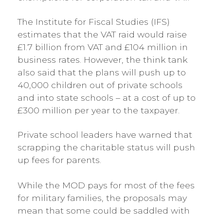
The Institute for Fiscal Studies (IFS)
estimates that the VAT raid would raise
£1.7 billion from VAT and £104 million in
business rates. However, the think tank
also said that the plans will push up to
40,000 children out of private schools
and into state schools – at a cost of up to
£300 million per year to the taxpayer.
Private school leaders have warned that
scrapping the charitable status will push
up fees for parents.
While the MOD pays for most of the fees
for military families, the proposals may
mean that some could be saddled with