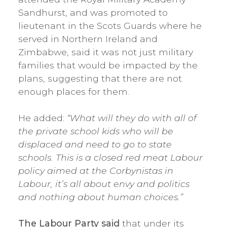
Sandhurst, and was promoted to
lieutenant in the Scots Guards where he
served in Northern Ireland and
Zimbabwe, said it was not just military
families that would be impacted by the
plans, suggesting that there are not
enough places for them.
He added:
“What will they do with all of
the private school kids who will be
displaced and need to go to state
schools. This is a closed red meat Labour
policy aimed at the Corbynistas in
Labour, it’s all about envy and politics
and nothing about human choices.”
The Labour Party said
that under its