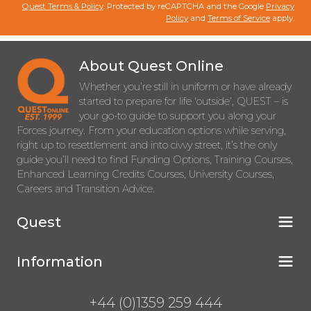
Quest Terms & Policy
. Protected by reCAPTCHA and the Google
Privacy
Policy
and
Terms of Service
apply.
About Quest Online
Whether you’re still in uniform or have already
started to prepare for life ‘outside’, QUEST – is
your go-to guide to support you along your
Forces journey. From your education options while serving,
right up to resettlement and into civvy street, it’s the only
guide you’ll need to find Funding Options, Training Courses,
Enhanced Learning Credits Courses, University Courses,
Careers and Transition Advice.
Quest
Information
+44 (0)1359 259 444