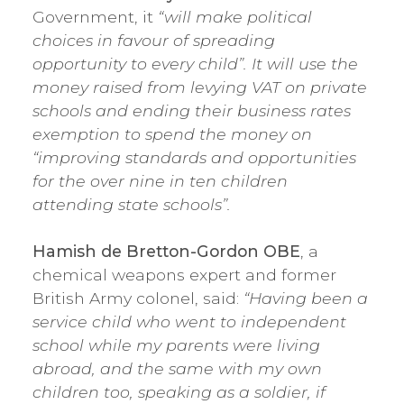
Government, it
“will make political
choices in favour of spreading
opportunity to every child”. It will use the
money raised from levying VAT on private
schools and ending their business rates
exemption to spend the money on
“improving standards and opportunities
for the over nine in ten children
attending state schools”.
Hamish de Bretton-Gordon OBE
, a
chemical weapons expert and former
British Army colonel, said:
“Having been a
service child who went to independent
school while my parents were living
abroad, and the same with my own
children too, speaking as a soldier, if