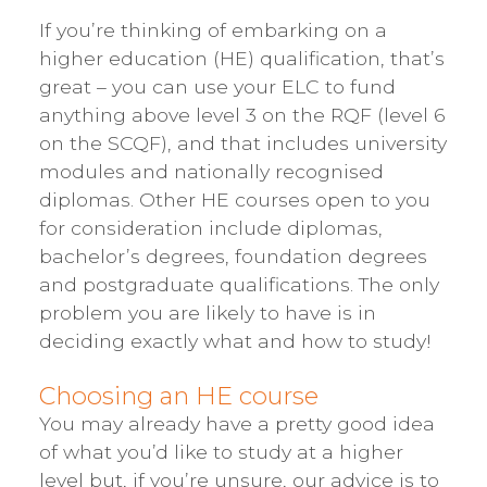
If you’re thinking of embarking on a
higher education (HE) qualification, that’s
great – you can use your ELC to fund
anything above level 3 on the RQF (level 6
on the SCQF), and that includes university
modules and nationally recognised
diplomas. Other HE courses open to you
for consideration include diplomas,
bachelor’s degrees, foundation degrees
and postgraduate qualifications. The only
problem you are likely to have is in
deciding exactly what and how to study!
Choosing an HE course
You may already have a pretty good idea
of what you’d like to study at a higher
level but, if you’re unsure, our advice is to