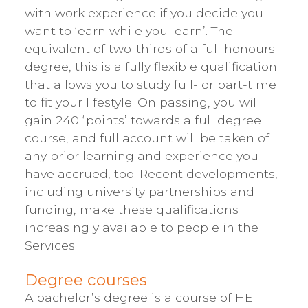
with work experience if you decide you
want to ‘earn while you learn’. The
equivalent of two-thirds of a full honours
degree, this is a fully flexible qualification
that allows you to study full- or part-time
to fit your lifestyle. On passing, you will
gain 240 ‘points’ towards a full degree
course, and full account will be taken of
any prior learning and experience you
have accrued, too. Recent developments,
including university partnerships and
funding, make these qualifications
increasingly available to people in the
Services.
Degree courses
A bachelor’s degree is a course of HE