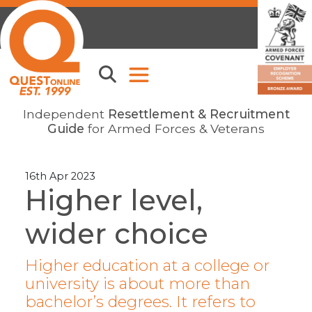
Independent
Resettlement & Recruitment
Guide
for Armed Forces & Veterans
16th Apr 2023
Higher level,
wider choice
Higher education at a college or
university is about more than
bachelor’s degrees. It refers to