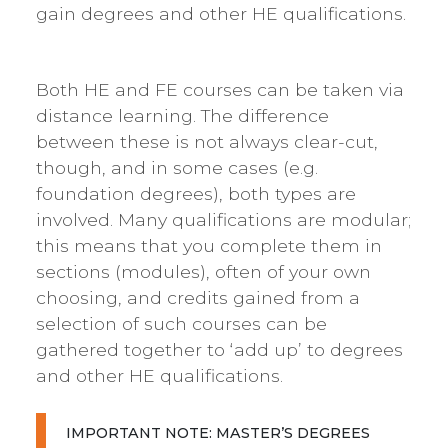
gain degrees and other HE qualifications.
Both HE and FE courses can be taken via
distance learning. The difference
between these is not always clear-cut,
though, and in some cases (e.g.
foundation degrees), both types are
involved. Many qualifications are modular;
this means that you complete them in
sections (modules), often of your own
choosing, and credits gained from a
selection of such courses can be
gathered together to ‘add up’ to degrees
and other HE qualifications.
IMPORTANT NOTE: MASTER’S DEGREES