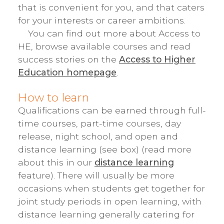
that is convenient for you, and that caters
for your interests or career ambitions.
You can find out more about Access to
HE, browse available courses and read
success stories on the
Access to Higher
Education homepage
.
How to learn
Qualifications can be earned through full-
time courses, part-time courses, day
release, night school, and open and
distance learning (see box) (read more
about this in our
distance learning
feature). There will usually be more
occasions when students get together for
joint study periods in open learning, with
distance learning generally catering for