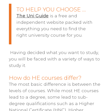
TO HELP YOU CHOOSE …
The Uni Guide
is a free and
independent website packed with
everything you need to find the
right university course for you.
Having decided what you want to study,
you will be faced with a variety of ways to
study it.
How do HE courses differ?
The most basic difference is between the
levels of courses. While most HE courses
lead to a degree, some lead to sub-
degree qualifications such as a Higher
National Certificate (HNC), Higher