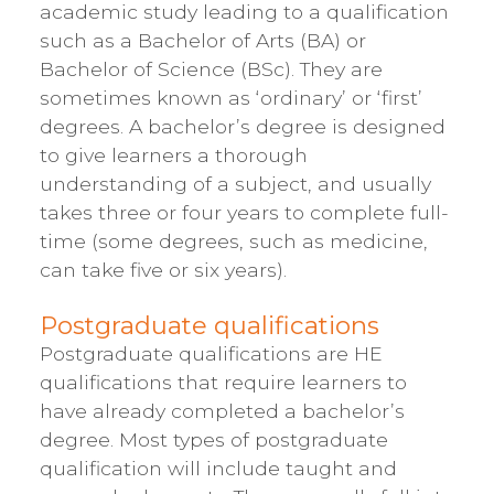
academic study leading to a qualification
such as a Bachelor of Arts (BA) or
Bachelor of Science (BSc). They are
sometimes known as ‘ordinary’ or ‘first’
degrees. A bachelor’s degree is designed
to give learners a thorough
understanding of a subject, and usually
takes three or four years to complete full-
time (some degrees, such as medicine,
can take five or six years).
Postgraduate qualifications
Postgraduate qualifications are HE
qualifications that require learners to
have already completed a bachelor’s
degree. Most types of postgraduate
qualification will include taught and