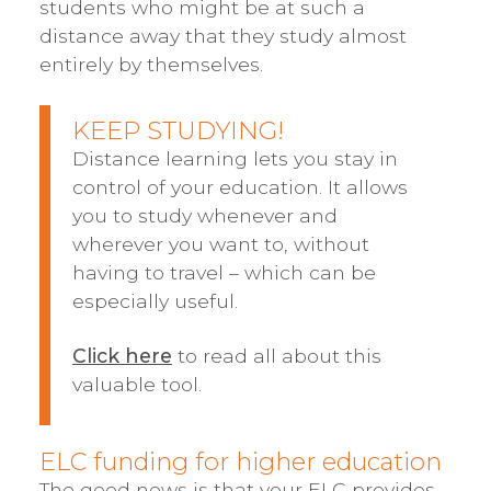
students who might be at such a
distance away that they study almost
entirely by themselves.
KEEP STUDYING!
Distance learning lets you stay in
control of your education. It allows
you to study whenever and
wherever you want to, without
having to travel – which can be
especially useful.
Click here
to read all about this
valuable tool.
ELC funding for higher education
The good news is that your ELC provides