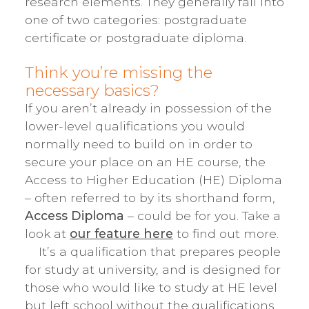
research elements. They generally fall into
one of two categories: postgraduate
certificate or postgraduate diploma.
Think you’re missing the
necessary basics?
If you aren’t already in possession of the
lower-level qualifications you would
normally need to build on in order to
secure your place on an HE course, the
Access to Higher Education (HE) Diploma
– often referred to by its shorthand form,
Access Diploma
– could be for you. Take a
look at
our feature here
to find out more.
It’s a qualification that prepares people
for study at university, and is designed for
those who would like to study at HE level
but left school without the qualifications