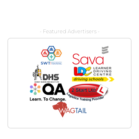
- Featured Advertisers -