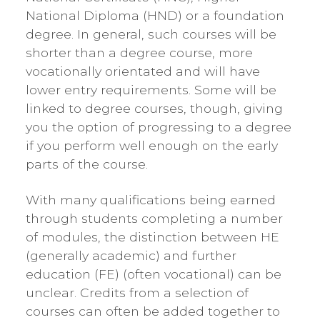
National Diploma (HND) or a foundation
degree. In general, such courses will be
shorter than a degree course, more
vocationally orientated and will have
lower entry requirements. Some will be
linked to degree courses, though, giving
you the option of progressing to a degree
if you perform well enough on the early
parts of the course.
With many qualifications being earned
through students completing a number
of modules, the distinction between HE
(generally academic) and further
education (FE) (often vocational) can be
unclear. Credits from a selection of
courses can often be added together to