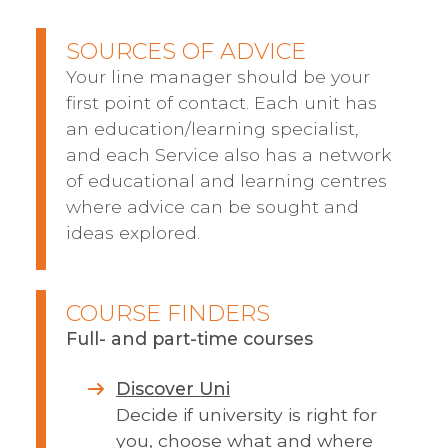
SOURCES OF ADVICE
Your line manager should be your
first point of contact. Each unit has
an education/learning specialist,
and each Service also has a network
of educational and learning centres
where advice can be sought and
ideas explored.
COURSE FINDERS
Full- and part-time courses
Discover Uni
Decide if university is right for
you, choose what and where