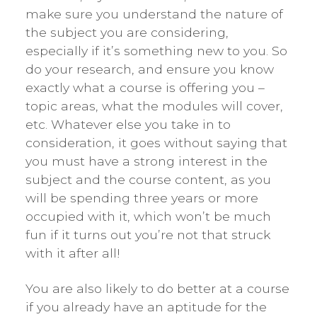
make sure you understand the nature of
the subject you are considering,
especially if it’s something new to you. So
do your research, and ensure you know
exactly what a course is offering you –
topic areas, what the modules will cover,
etc. Whatever else you take in to
consideration, it goes without saying that
you must have a strong interest in the
subject and the course content, as you
will be spending three years or more
occupied with it, which won’t be much
fun if it turns out you’re not that struck
with it after all!
You are also likely to do better at a course
if you already have an aptitude for the