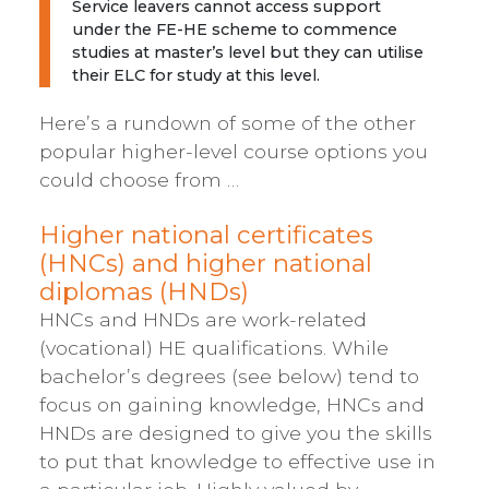
Service leavers cannot access support
under the FE-HE scheme to commence
studies at master’s level but they can utilise
their ELC for study at this level.
Here’s a rundown of some of the other
popular higher-level course options you
could choose from …
Higher national certificates
(HNCs) and higher national
diplomas (HNDs)
HNCs and HNDs are work-related
(vocational) HE qualifications. While
bachelor’s degrees (see below) tend to
focus on gaining knowledge, HNCs and
HNDs are designed to give you the skills
to put that knowledge to effective use in