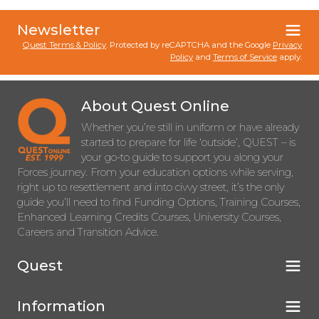
Newsletter
Quest Terms & Policy
. Protected by reCAPTCHA and the Google
Privacy
Policy
and
Terms of Service
apply.
About Quest Online
Whether you’re still in uniform or have already
started to prepare for life ‘outside’, QUEST – is
your go-to guide to support you along your
Forces journey. From your education options while serving,
right up to resettlement and into civvy street, it’s the only
guide you’ll need to find Funding Options, Training Courses,
Enhanced Learning Credits Courses, University Courses,
Careers and Transition Advice.
Quest
Information