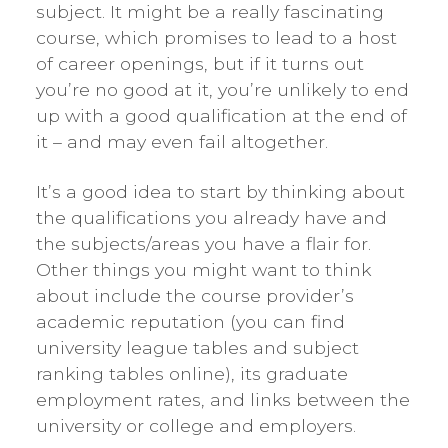
subject. It might be a really fascinating
course, which promises to lead to a host
of career openings, but if it turns out
you’re no good at it, you’re unlikely to end
up with a good qualification at the end of
it – and may even fail altogether.
It’s a good idea to start by thinking about
the qualifications you already have and
the subjects/areas you have a flair for.
Other things you might want to think
about include the course provider’s
academic reputation (you can find
university league tables and subject
ranking tables online), its graduate
employment rates, and links between the
university or college and employers.