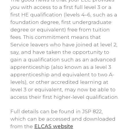
you with access to a first full level 3 or a
first HE qualification (levels 4–6, such as a
foundation degree, first undergraduate
degree or equivalent) free from tuition
fees. This commitment means that
Service leavers who have joined at level 2,
say, and have taken the opportunity to
gain a qualification such as an advanced
apprenticeship (also known as a level 3
apprenticeship and equivalent to two A-
levels), or other accredited learning at
level 3 or equivalent, may now be able to
access their first higher-level qualification.
Full details can be found in JSP 822,
which can be accessed and downloaded
from the
ELCAS website