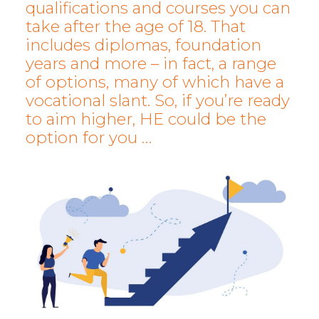
qualifications and courses you can
take after the age of 18. That
includes diplomas, foundation
years and more – in fact, a range
of options, many of which have a
vocational slant. So, if you’re ready
to aim higher, HE could be the
option for you …