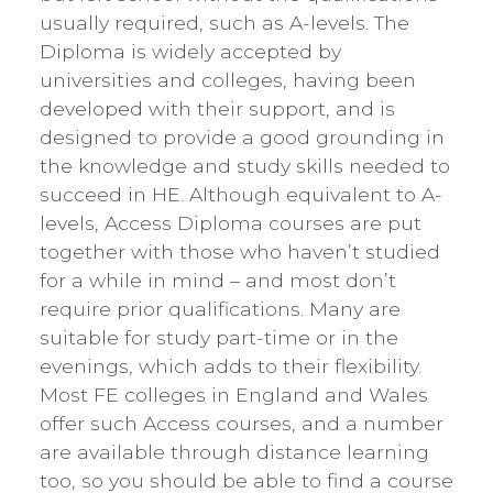
usually required, such as A-levels. The
Diploma is widely accepted by
universities and colleges, having been
developed with their support, and is
designed to provide a good grounding in
the knowledge and study skills needed to
succeed in HE. Although equivalent to A-
levels, Access Diploma courses are put
together with those who haven’t studied
for a while in mind – and most don’t
require prior qualifications. Many are
suitable for study part-time or in the
evenings, which adds to their flexibility.
Most FE colleges in England and Wales
offer such Access courses, and a number
are available through distance learning
too, so you should be able to find a course