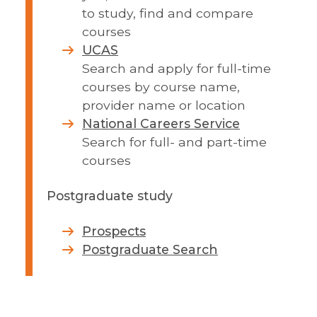
to study, find and compare
courses
UCAS
Search and apply for full-time
courses by course name,
provider name or location
National Careers Service
Search for full- and part-time
courses
Postgraduate study
Prospects
Postgraduate Search