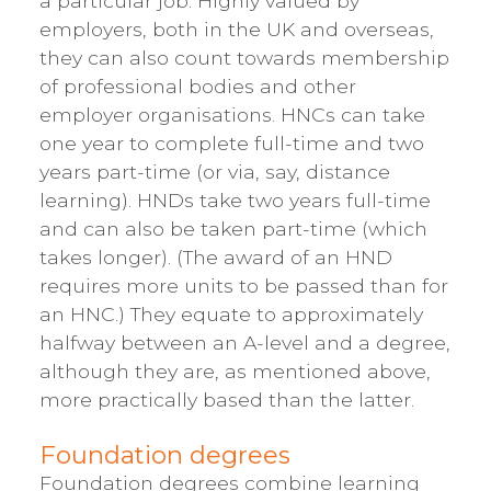
a particular job. Highly valued by
employers, both in the UK and overseas,
they can also count towards membership
of professional bodies and other
employer organisations. HNCs can take
one year to complete full-time and two
years part-time (or via, say, distance
learning). HNDs take two years full-time
and can also be taken part-time (which
takes longer). (The award of an HND
requires more units to be passed than for
an HNC.) They equate to approximately
halfway between an A-level and a degree,
although they are, as mentioned above,
more practically based than the latter.
Foundation degrees
Foundation degrees combine learning