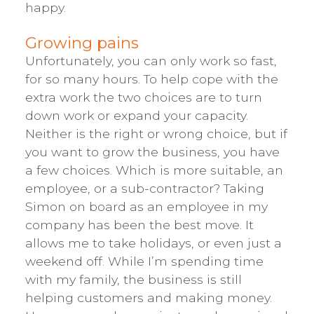
happy.
Growing pains
Unfortunately, you can only work so fast,
for so many hours. To help cope with the
extra work the two choices are to turn
down work or expand your capacity.
Neither is the right or wrong choice, but if
you want to grow the business, you have
a few choices. Which is more suitable, an
employee, or a sub-contractor? Taking
Simon on board as an employee in my
company has been the best move. It
allows me to take holidays, or even just a
weekend off. While I’m spending time
with my family, the business is still
helping customers and making money.