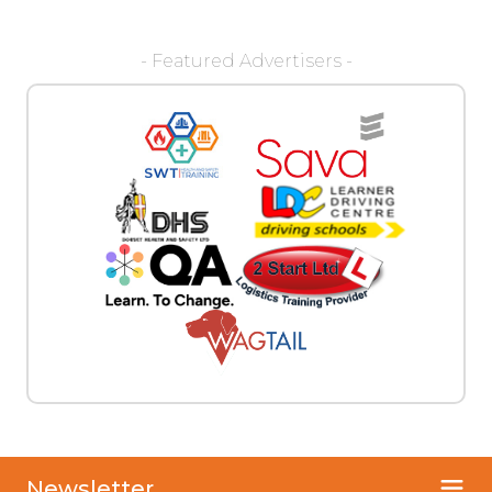
- Featured Advertisers -
Newsletter