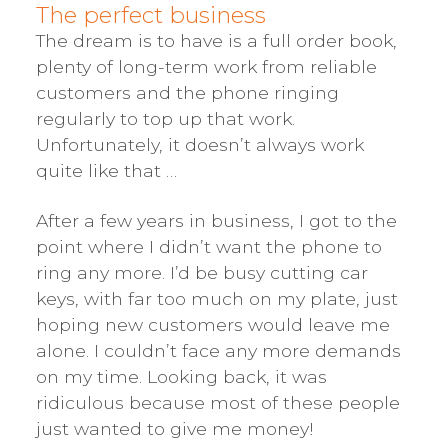
The perfect business
The dream is to have is a full order book,
plenty of long-term work from reliable
customers and the phone ringing
regularly to top up that work.
Unfortunately, it doesn’t always work
quite like that …
After a few years in business, I got to the
point where I didn’t want the phone to
ring any more. I’d be busy cutting car
keys, with far too much on my plate, just
hoping new customers would leave me
alone. I couldn’t face any more demands
on my time. Looking back, it was
ridiculous because most of these people
just wanted to give me money!