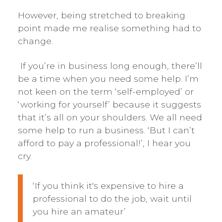
However, being stretched to breaking
point made me realise something had to
change.
If you’re in business long enough, there’ll
be a time when you need some help. I’m
not keen on the term ‘self-employed’ or
‘working for yourself’ because it suggests
that it’s all on your shoulders. We all need
some help to run a business. ‘But I can’t
afford to pay a professional!’, I hear you
cry.
‘If you think it's expensive to hire a
professional to do the job, wait until
you hire an amateur’