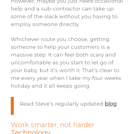
However, maybe you just need occasional
help and a sub-contractor can take up
some of the slack without you having to
employ someone directly.
Whichever route you choose, getting
someone to help your customers is a
massive step. It can feel both scary and
uncomfortable as you start to let go of
your baby, but it’s worth it. That’s clear to
me every year when I take my four weeks
holiday and it all keeps going.
Read Steve’s regularly updated
blog
Work smarter, not harder
Technology