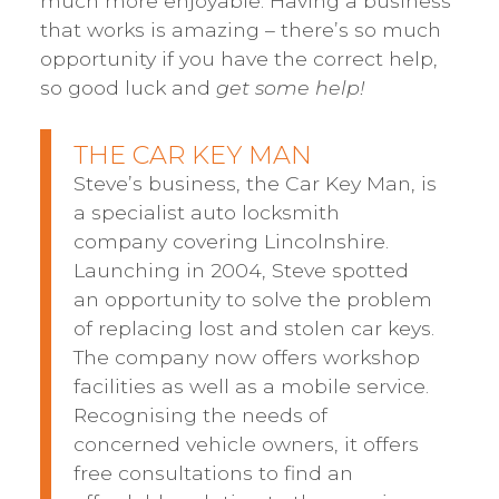
much more enjoyable. Having a business
that works is amazing – there’s so much
opportunity if you have the correct help,
so good luck and
get some help!
THE CAR KEY MAN
Steve’s business, the Car Key Man, is
a specialist auto locksmith
company covering Lincolnshire.
Launching in 2004, Steve spotted
an opportunity to solve the problem
of replacing lost and stolen car keys.
The company now offers workshop
facilities as well as a mobile service.
Recognising the needs of
concerned vehicle owners, it offers
free consultations to find an