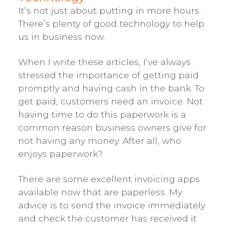
It’s not just about putting in more hours.
There’s plenty of good technology to help
us in business now.
When I write these articles, I’ve always
stressed the importance of getting paid
promptly and having cash in the bank. To
get paid, customers need an invoice. Not
having time to do this paperwork is a
common reason business owners give for
not having any money. After all, who
enjoys paperwork?
There are some excellent invoicing apps
available now that are paperless. My
advice is to send the invoice immediately
and check the customer has received it