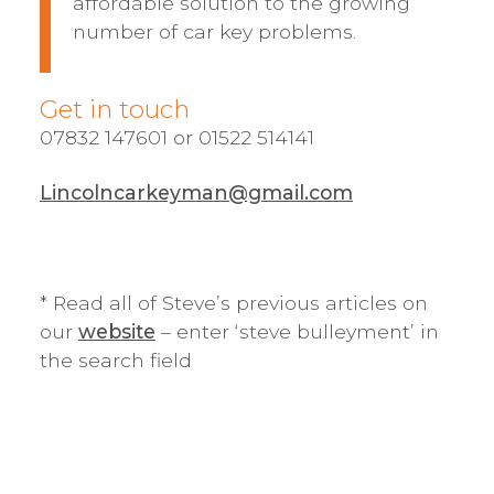
affordable solution to the growing
number of car key problems.
Get in touch
07832 147601 or 01522 514141
Lincolncarkeyman@gmail.com
* Read all of Steve’s previous articles on
our
website
– enter ‘steve bulleyment’ in
the search field