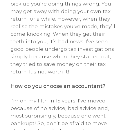
pick up you’re doing things wrong. You
may get away with doing your own tax
return for a while. However, when they
realise the mistakes you’ve made, they’ll
come knocking. When they get their
teeth into you, it’s bad news. I’ve seen
good people undergo tax investigations
simply because when they started out,
they tried to save money on their tax
return. It’s not worth it!
How do you choose an accountant?
I’m on my fifth in 15 years. I’ve moved
because of no advice, bad advice and,
most surprisingly, because one went
bankrupt! So, don’t be afraid to move