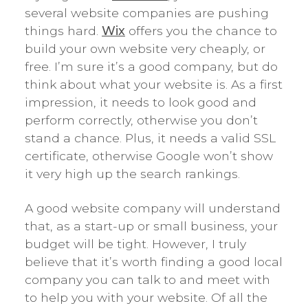
several website companies are pushing
things hard.
Wix
offers you the chance to
build your own website very cheaply, or
free. I’m sure it’s a good company, but do
think about what your website is. As a first
impression, it needs to look good and
perform correctly, otherwise you don’t
stand a chance. Plus, it needs a valid SSL
certificate, otherwise Google won’t show
it very high up the search rankings.
A good website company will understand
that, as a start-up or small business, your
budget will be tight. However, I truly
believe that it’s worth finding a good local
company you can talk to and meet with
to help you with your website. Of all the