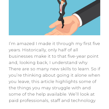
I’m amazed I made it through my first five
years. Historically, only half of all
businesses make it to that five-year point
and, looking back, I understand why.
There are so many new skills to learn. So if
you’re thinking about going it alone when
you leave, this article highlights some of
the things you may struggle with and
some of the help available. We’ll look at
paid professionals, staff and technology.