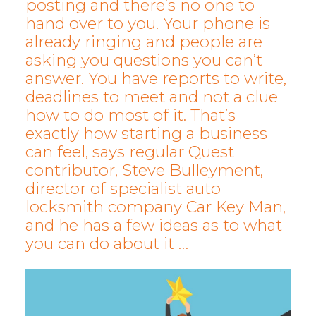
posting and there’s no one to
hand over to you. Your phone is
already ringing and people are
asking you questions you can’t
answer. You have reports to write,
deadlines to meet and not a clue
how to do most of it. That’s
exactly how starting a business
can feel, says regular Quest
contributor, Steve Bulleyment,
director of specialist auto
locksmith company Car Key Man,
and he has a few ideas as to what
you can do about it …