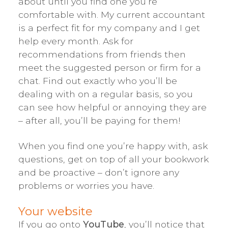
about until you find one you’re
comfortable with. My current accountant
is a perfect fit for my company and I get
help every month. Ask for
recommendations from friends then
meet the suggested person or firm for a
chat. Find out exactly who you’ll be
dealing with on a regular basis, so you
can see how helpful or annoying they are
– after all, you’ll be paying for them!
When you find one you’re happy with, ask
questions, get on top of all your bookwork
and be proactive – don’t ignore any
problems or worries you have.
Your website
If you go onto
YouTube
, you’ll notice that