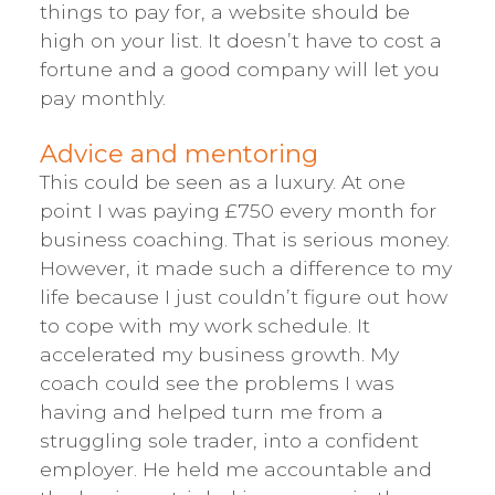
things to pay for, a website should be
high on your list. It doesn’t have to cost a
fortune and a good company will let you
pay monthly.
Advice and mentoring
This could be seen as a luxury. At one
point I was paying £750 every month for
business coaching. That is serious money.
However, it made such a difference to my
life because I just couldn’t figure out how
to cope with my work schedule. It
accelerated my business growth. My
coach could see the problems I was
having and helped turn me from a
struggling sole trader, into a confident
employer. He held me accountable and