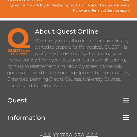
Quest Terms & Policy
. Protected by reCAPTCHA and the Google
Privacy
Policy
and
Terms of Service
apply.
About Quest Online
Whether you’re still in uniform or have already
started to prepare for life ‘outside’, QUEST – is
your go-to guide to support you along your
Forces journey. From your education options while serving,
right up to resettlement and into civvy street, it’s the only
guide you’ll need to find Funding Options, Training Courses,
Enhanced Learning Credits Courses, University Courses,
Careers and Transition Advice.
Quest
Information
+44 (0)1359 259 444