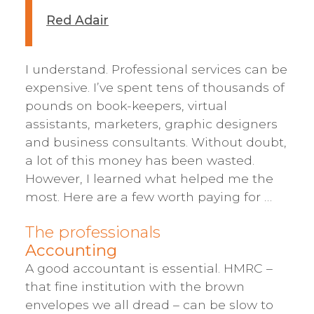
Red Adair
I understand. Professional services can be
expensive. I’ve spent tens of thousands of
pounds on book-keepers, virtual
assistants, marketers, graphic designers
and business consultants. Without doubt,
a lot of this money has been wasted.
However, I learned what helped me the
most. Here are a few worth paying for …
The professionals
Accounting
A good accountant is essential. HMRC –
that fine institution with the brown
envelopes we all dread – can be slow to