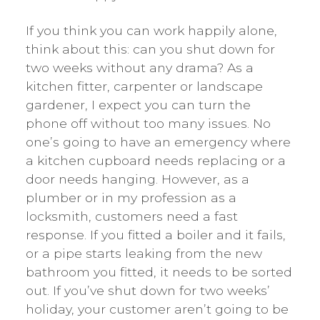
If you think you can work happily alone,
think about this: can you shut down for
two weeks without any drama? As a
kitchen fitter, carpenter or landscape
gardener, I expect you can turn the
phone off without too many issues. No
one’s going to have an emergency where
a kitchen cupboard needs replacing or a
door needs hanging. However, as a
plumber or in my profession as a
locksmith, customers need a fast
response. If you fitted a boiler and it fails,
or a pipe starts leaking from the new
bathroom you fitted, it needs to be sorted
out. If you’ve shut down for two weeks’
holiday, your customer aren’t going to be