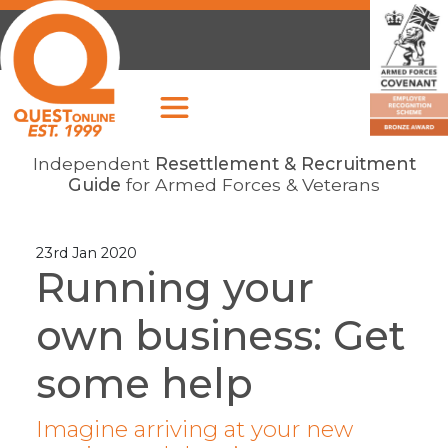
Independent
Resettlement & Recruitment
Guide
for Armed Forces & Veterans
23rd Jan 2020
Running your
own business: Get
some help
Imagine arriving at your new