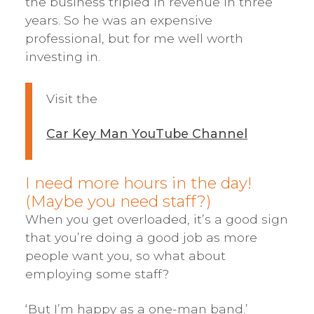
the business tripled in revenue in three
years. So he was an expensive
professional, but for me well worth
investing in.
Visit the
Car Key Man YouTube Channel
I need more hours in the day!
(Maybe you need staff?)
When you get overloaded, it’s a good sign
that you’re doing a good job as more
people want you, so what about
employing some staff?
‘But I’m happy as a one-man band.’