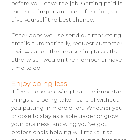
before you leave the job. Getting paid is
the most important part of the job, so
give yourself the best chance.
Other apps we use send out marketing
emails automatically, request customer
reviews and other marketing tasks that
otherwise I wouldn’t remember or have
time to do.
Enjoy doing less
It feels good knowing that the important
things are being taken care of without
you putting in more effort. Whether you
choose to stay as a sole trader or grow
your business, knowing you’ve got
professionals helping will make it so